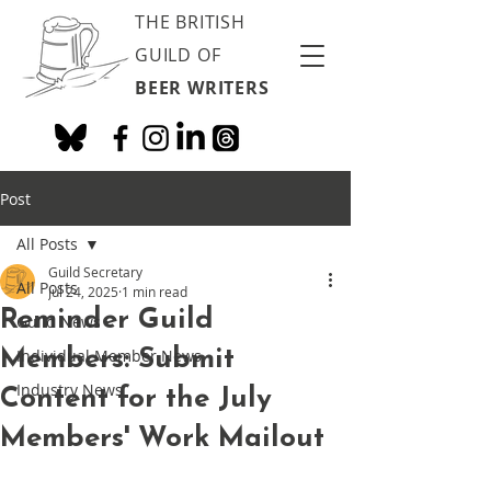
THE BRITISH
GUILD OF
BEER WRITERS
Post
All Posts
Guild Secretary
All Posts
Jul 24, 2025
1 min read
Reminder Guild
Guild News
Members: Submit
Individual Member News
Industry News
Content for the July
Members' Work Mailout