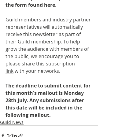
the form found here
.
Guild members and industry partner 
representatives will automatically 
receive this newsletter as part of 
their Guild membership. To help 
grow the audience with members of 
the public, we encourage you to 
please share this 
subscription 
link
 with your networks.
The deadline to submit content for 
this month's mailout is Monday 
28th July. Any submissions after 
this date will be included in the 
following mailout.
Guild News