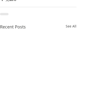
Recent Posts
See All