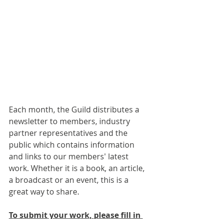
Each month, the Guild distributes a 
newsletter to members, industry 
partner representatives and the 
public which contains information 
and links to our members' latest 
work. Whether it is a book, an article, 
a broadcast or an event, this is a 
great way to share.
To submit your work, please fill in 