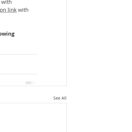
 with 
on link
 with 
owing 
See All