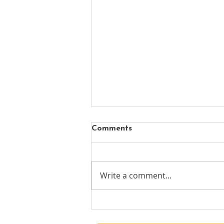
Comments
Write a comment...
Guild Members: The NCTJ's
Journalism Skills Academy
Summer news