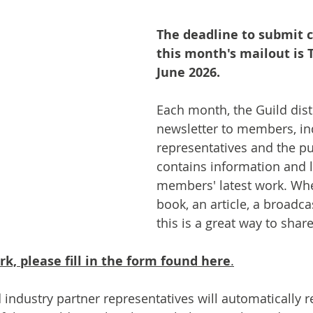
The deadline to submit c
this month's mailout is 
June 2026.
Each month, the Guild dist
newsletter to members, in
representatives and the pu
contains information and l
members' latest work. Whet
book, an article, a broadca
this is a great way to share
k, please fill in the form found here
.
ndustry partner representatives will automatically re