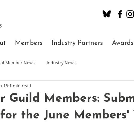
S
ut
Members
Industry Partners
Awards
dual Member News
Industry News
n 18
1 min read
r Guild Members: Subm
 for the June Members'