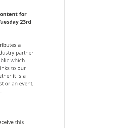
ontent for 
Tuesday 23rd 
ributes a 
dustry partner 
blic which 
inks to our 
her it is a 
st or an event, 
.
ceive this 