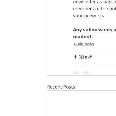
newsletter as part 
members of the publ
your networks.
Any submissions af
mailout.
Guild News
Recent Posts