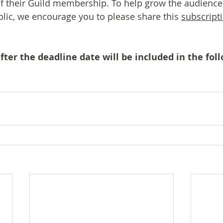
of their Guild membership. To help grow the audience
ic, we encourage you to please share this 
subscripti
ter the deadline date will be included in the foll