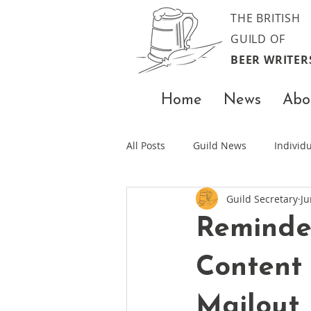
THE BRITISH
GUILD OF
BEER WRITER
Home
News
Abo
All Posts
Guild News
Indivi
Guild Secretary
Ju
Reminde
Content
Mailout