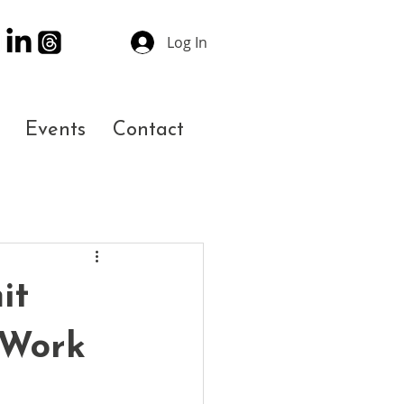
Log In
Events
Contact
it
 Work