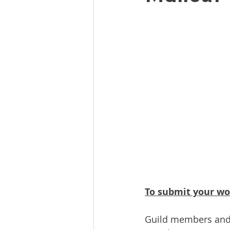
To submit your wor
Guild members and i