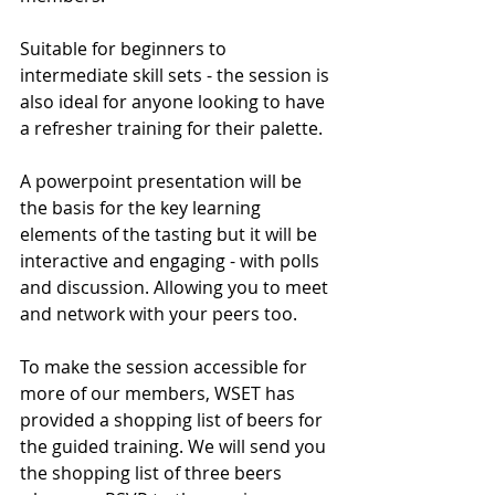
Suitable for beginners to 
intermediate skill sets - the session is 
also ideal for anyone looking to have 
a refresher training for their palette. 
A powerpoint presentation will be 
the basis for the key learning 
elements of the tasting but it will be 
interactive and engaging - with polls 
and discussion. Allowing you to meet 
and network with your peers too. 
To make the session accessible for 
more of our members, WSET has 
provided a shopping list of beers for 
the guided training. We will send you 
the shopping list of three beers 