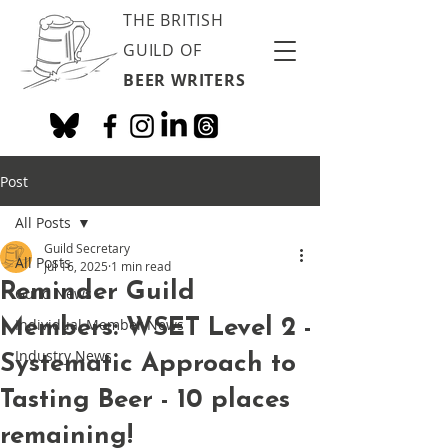
THE BRITISH
GUILD OF
BEER WRITERS
Post
All Posts
Guild Secretary
All Posts
Jul 16, 2025
1 min read
Reminder Guild
Guild News
Members: WSET Level 2 -
Individual Member News
Industry News
Systematic Approach to
Tasting Beer - 10 places
remaining!