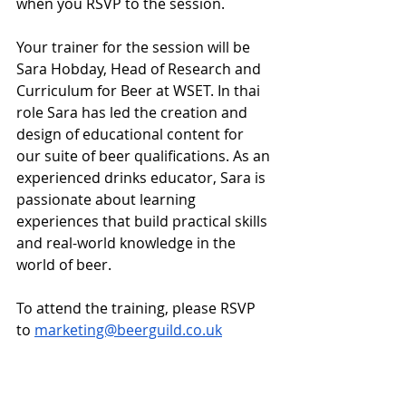
when you RSVP to the session. 
Your trainer for the session will be 
Sara Hobday, Head of Research and 
Curriculum for Beer at WSET. In thai 
role Sara has led the creation and 
design of educational content for 
our suite of beer qualifications. As an 
experienced drinks educator, Sara is 
passionate about learning 
experiences that build practical skills 
and real-world knowledge in the 
world of beer.
To attend the training, please RSVP 
to 
marketing@beerguild.co.uk
Guild News