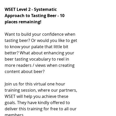
WSET Level 2 - Systematic 
Approach to Tasting Beer - 10 
places remaining! 
Want to build your confidence when 
tasting beer? Or would you like to get 
to know your palate that little bit 
better? What about enhancing your 
beer tasting vocabulary to reel in 
more readers / views when creating 
content about beer?
Join us for this virtual one hour 
training session, where our partners, 
WSET will help you achieve these 
goals. They have kindly offered to 
deliver this training for free to all our 
members. 