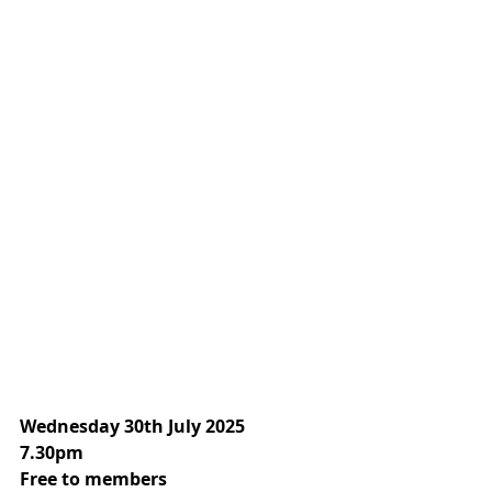
Wednesday 30th July 2025
7.30pm
Free to members