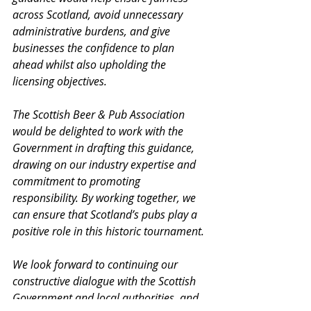
across Scotland, avoid unnecessary 
administrative burdens, and give 
businesses the confidence to plan 
ahead whilst also upholding the 
licensing objectives.
The Scottish Beer & Pub Association 
would be delighted to work with the 
Government in drafting this guidance, 
drawing on our industry expertise and 
commitment to promoting 
responsibility. By working together, we 
can ensure that Scotland’s pubs play a 
positive role in this historic tournament.
We look forward to continuing our 
constructive dialogue with the Scottish 
Government and local authorities, and 