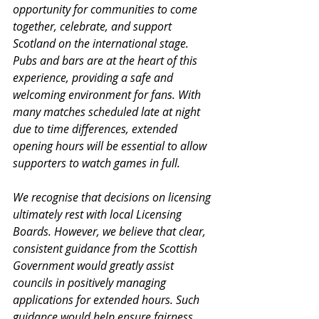
opportunity for communities to come 
together, celebrate, and support 
Scotland on the international stage. 
Pubs and bars are at the heart of this 
experience, providing a safe and 
welcoming environment for fans. With 
many matches scheduled late at night 
due to time differences, extended 
opening hours will be essential to allow 
supporters to watch games in full.
We recognise that decisions on licensing 
ultimately rest with local Licensing 
Boards. However, we believe that clear, 
consistent guidance from the Scottish 
Government would greatly assist 
councils in positively managing 
applications for extended hours. Such 
guidance would help ensure fairness 