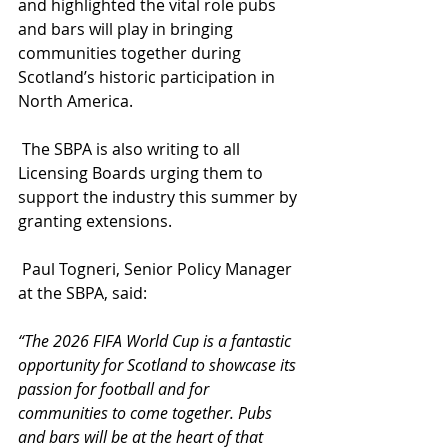
and highlighted the vital role pubs 
and bars will play in bringing 
communities together during 
Scotland’s historic participation in 
North America.
 The SBPA is also writing to all 
Licensing Boards urging them to 
support the industry this summer by 
granting extensions.
 Paul Togneri, Senior Policy Manager 
at the SBPA, said:
“The 2026 FIFA World Cup is a fantastic 
opportunity for Scotland to showcase its 
passion for football and for 
communities to come together. Pubs 
and bars will be at the heart of that 