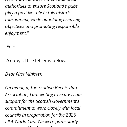
authorities to ensure Scotland’s pubs 
play a positive role in this historic 
tournament, while upholding licensing 
objectives and promoting responsible 
enjoyment.”
 Ends
 A copy of the letter is below:
Dear First Minister,
On behalf of the Scottish Beer & Pub 
Association, I am writing to express our 
support for the Scottish Government’s 
commitment to work closely with local 
councils in preparation for the 2026 
FIFA World Cup. We were particularly 