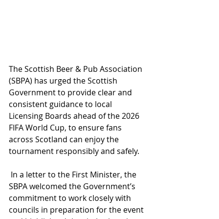
The Scottish Beer & Pub Association 
(SBPA) has urged the Scottish 
Government to provide clear and 
consistent guidance to local 
Licensing Boards ahead of the 2026 
FIFA World Cup, to ensure fans 
across Scotland can enjoy the 
tournament responsibly and safely.
 In a letter to the First Minister, the 
SBPA welcomed the Government’s 
commitment to work closely with 
councils in preparation for the event 