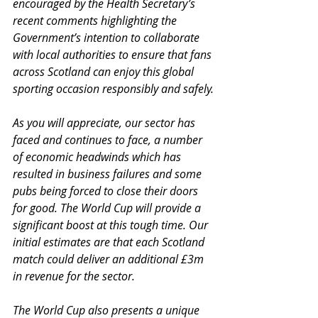
encouraged by the Health Secretary’s 
recent comments highlighting the 
Government’s intention to collaborate 
with local authorities to ensure that fans 
across Scotland can enjoy this global 
sporting occasion responsibly and safely.
As you will appreciate, our sector has 
faced and continues to face, a number 
of economic headwinds which has 
resulted in business failures and some 
pubs being forced to close their doors 
for good. The World Cup will provide a 
significant boost at this tough time. Our 
initial estimates are that each Scotland 
match could deliver an additional £3m 
in revenue for the sector.
The World Cup also presents a unique 