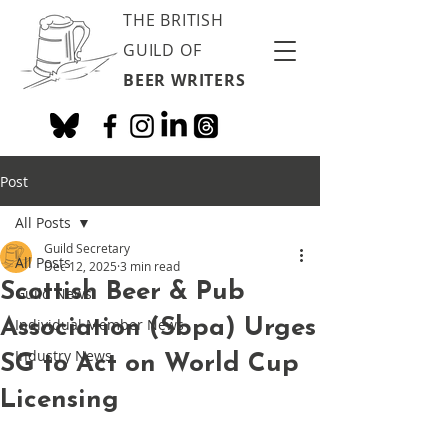
THE BRITISH
GUILD OF
BEER WRITERS
Post
All Posts
Guild Secretary
All Posts
Dec 12, 2025
3 min read
Scottish Beer & Pub
Guild News
Association (Sbpa) Urges
Individual Member News
Industry News
SG to Act on World Cup
Licensing