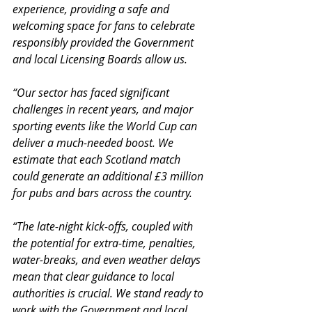
experience, providing a safe and 
welcoming space for fans to celebrate 
responsibly provided the Government 
and local Licensing Boards allow us.
“Our sector has faced significant 
challenges in recent years, and major 
sporting events like the World Cup can 
deliver a much-needed boost. We 
estimate that each Scotland match 
could generate an additional £3 million 
for pubs and bars across the country.
“The late-night kick-offs, coupled with 
the potential for extra-time, penalties, 
water-breaks, and even weather delays 
mean that clear guidance to local 
authorities is crucial. We stand ready to 
work with the Government and local 