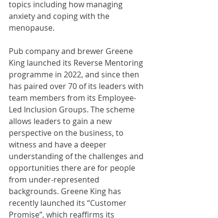
topics including how managing 
anxiety and coping with the 
menopause.
Pub company and brewer Greene 
King launched its Reverse Mentoring 
programme in 2022, and since then 
has paired over 70 of its leaders with 
team members from its Employee-
Led Inclusion Groups. The scheme 
allows leaders to gain a new 
perspective on the business, to 
witness and have a deeper 
understanding of the challenges and 
opportunities there are for people 
from under-represented 
backgrounds. Greene King has 
recently launched its “Customer 
Promise”, which reaffirms its 