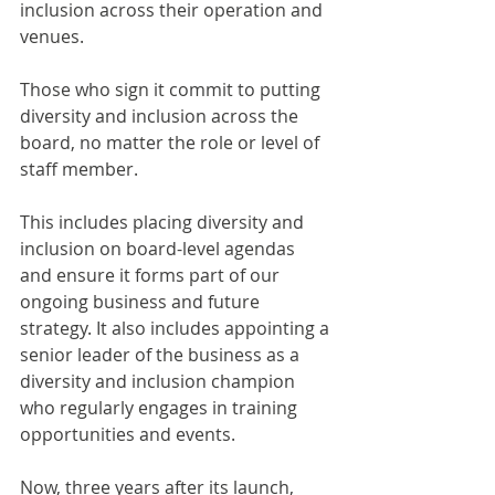
inclusion across their operation and 
venues.
Those who sign it commit to putting 
diversity and inclusion across the 
board, no matter the role or level of 
staff member.
This includes placing diversity and 
inclusion on board-level agendas 
and ensure it forms part of our 
ongoing business and future 
strategy. It also includes appointing a 
senior leader of the business as a 
diversity and inclusion champion 
who regularly engages in training 
opportunities and events.
Now, three years after its launch, 