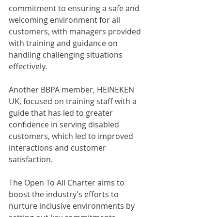
commitment to ensuring a safe and 
welcoming environment for all 
customers, with managers provided 
with training and guidance on 
handling challenging situations 
effectively.
Another BBPA member, HEINEKEN 
UK, focused on training staff with a 
guide that has led to greater 
confidence in serving disabled 
customers, which led to improved 
interactions and customer 
satisfaction.
The Open To All Charter aims to 
boost the industry’s efforts to 
nurture inclusive environments by 