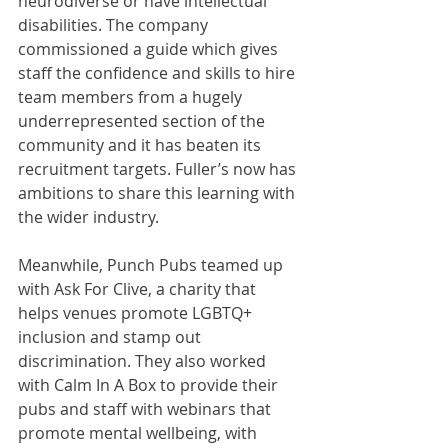
neurodiverse or have intellectual 
disabilities. The company 
commissioned a guide which gives 
staff the confidence and skills to hire 
team members from a hugely 
underrepresented section of the 
community and it has beaten its 
recruitment targets. Fuller’s now has 
ambitions to share this learning with 
the wider industry.
Meanwhile, Punch Pubs teamed up 
with Ask For Clive, a charity that 
helps venues promote LGBTQ+ 
inclusion and stamp out 
discrimination. They also worked 
with Calm In A Box to provide their 
pubs and staff with webinars that 
promote mental wellbeing, with 