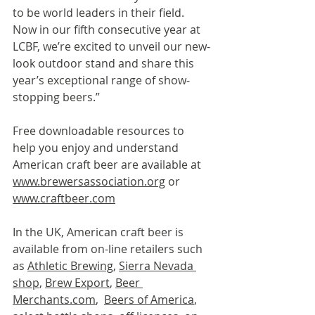
to be world leaders in their field.  
Now in our fifth consecutive year at 
LCBF, we’re excited to unveil our new-
look outdoor stand and share this 
year’s exceptional range of show-
stopping beers.”
Free downloadable resources to 
help you enjoy and understand 
American craft beer are available at 
www.brewersassociation.org
 or 
www.craftbeer.com
In the UK, American craft beer is 
available from on-line retailers such 
as 
Athletic Brewing
, 
Sierra Nevada 
shop
, 
Brew Export
, 
Beer 
Merchants.com
,  
Beers of America
, 