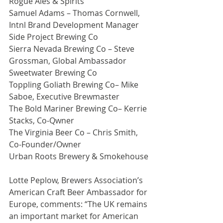
Rogue Ales & Spirits
Samuel Adams – Thomas Cornwell, 
Intnl Brand Development Manager
Side Project Brewing Co
Sierra Nevada Brewing Co – Steve 
Grossman, Global Ambassador
Sweetwater Brewing Co
Toppling Goliath Brewing Co– Mike 
Saboe, Executive Brewmaster
The Bold Mariner Brewing Co– Kerrie 
Stacks, Co-Qwner
The Virginia Beer Co – Chris Smith, 
Co-Founder/Owner
Urban Roots Brewery & Smokehouse
Lotte Peplow, Brewers Association’s 
American Craft Beer Ambassador for 
Europe, comments: “The UK remains 
an important market for American 