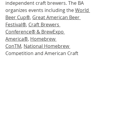
independent craft brewers. The BA 
organizes events including the 
World 
Beer Cup
®
, 
Great American Beer 
Festival®
, 
Craft Brewers 
Conference® & BrewExpo 
America®
, 
Homebrew 
ConTM
, 
National Homebrew 
Competition
 and 
American Craft 
Beer Week®
. The BA publishes 
The 
New Brewer
®
 magazine, and 
Brewers 
Publications®
 is the leading 
publisher of brewing literature in the 
U.S. Beer lovers are invited to learn 
more about the dynamic world of 
craft beer at 
CraftBeer.com
®
 and 
about homebrewing via the 
BA’s 
American Homebrewers 
Association
®
 and the free 
Brew 
Guru®
 mobile app. Follow us on 