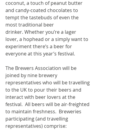
coconut, a touch of peanut butter 
and candy-coated chocolates to 
tempt the tastebuds of even the 
most traditional beer 
drinker. Whether you’re a lager 
lover, a hophead or a simply want to 
experiment there’s a beer for 
everyone at this year’s festival.
The Brewers Association will be 
joined by nine brewery 
representatives who will be travelling 
to the UK to pour their beers and 
interact with beer lovers at the 
festival.  All beers will be air-freighted 
to maintain freshness.  Breweries 
participating (and travelling 
representatives) comprise: