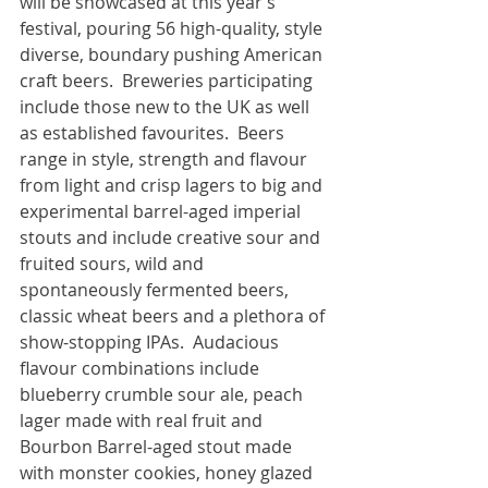
will be showcased at this year’s 
festival, pouring 56 high-quality, style 
diverse, boundary pushing American 
craft beers.  Breweries participating 
include those new to the UK as well 
as established favourites.  Beers 
range in style, strength and flavour 
from light and crisp lagers to big and 
experimental barrel-aged imperial 
stouts and include creative sour and 
fruited sours, wild and 
spontaneously fermented beers, 
classic wheat beers and a plethora of 
show-stopping IPAs.  Audacious 
flavour combinations include 
blueberry crumble sour ale, peach 
lager made with real fruit and 
Bourbon Barrel-aged stout made 
with monster cookies, honey glazed 