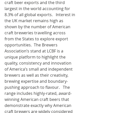
craft beer exports and the third 
largest in the world accounting for 
8.3% of all global exports.   Interest in 
the UK market remains high as 
shown by the number of American 
craft breweries travelling across 
from the States to explore export 
opportunities.  The Brewers 
Association’s stand at LCBF is a 
unique platform to highlight the 
quality, consistency and innovation 
of America’s small and independent 
brewers as well as their creativity, 
brewing expertise and boundary-
pushing approach to flavour.   The 
range includes highly-rated, award-
winning American craft beers that 
demonstrate exactly why American 
craft brewers are widely considered 