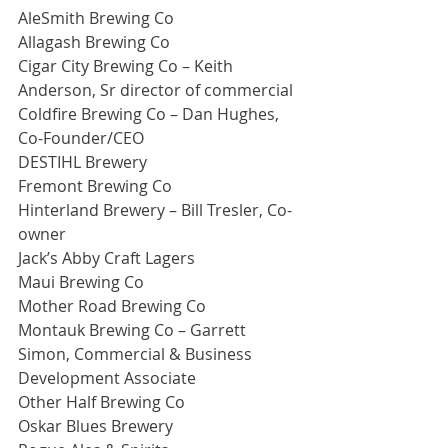
AleSmith Brewing Co
Allagash Brewing Co
Cigar City Brewing Co – Keith 
Anderson, Sr director of commercial
Coldfire Brewing Co – Dan Hughes, 
Co-Founder/CEO
DESTIHL Brewery
Fremont Brewing Co
Hinterland Brewery – Bill Tresler, Co-
owner
Jack’s Abby Craft Lagers
Maui Brewing Co
Mother Road Brewing Co
Montauk Brewing Co – Garrett 
Simon, Commercial & Business 
Development Associate
Other Half Brewing Co
Oskar Blues Brewery