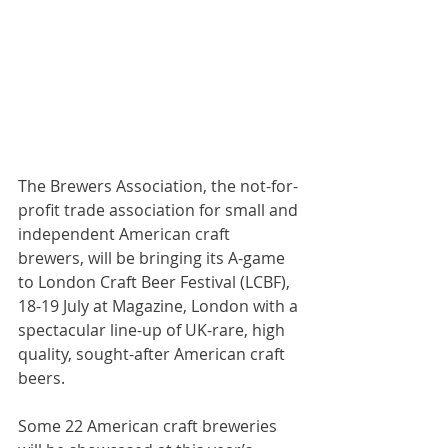
The Brewers Association, the not-for-
profit trade association for small and 
independent American craft 
brewers, will be bringing its A-game 
to London Craft Beer Festival (LCBF), 
18-19 July at Magazine, London with a 
spectacular line-up of UK-rare, high 
quality, sought-after American craft 
beers.
Some 22 American craft breweries 