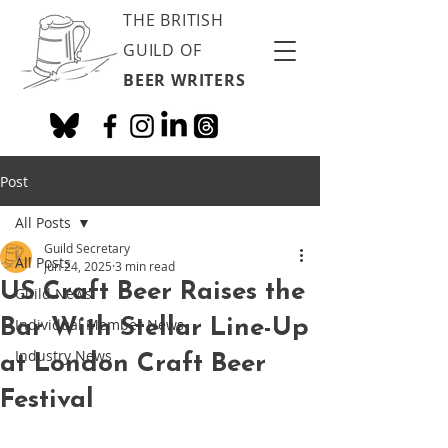
THE BRITISH
GUILD OF
BEER WRITERS
Post
All Posts
Guild Secretary
All Posts
Jun 24, 2025
3 min read
US Craft Beer Raises the
Guild News
Bar With Stellar Line-Up
Individual Member News
Industry News
at London Craft Beer
Festival