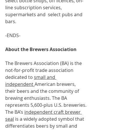
select bottle shops, off licences, on-
line subscription services, 
supermarkets and  select pubs and 
bars.
-ENDS-
About the Brewers Association
The Brewers Association (BA) is the 
not-for-profit trade association 
dedicated to 
small and 
independent 
American brewers, 
their beers and the community of 
brewing enthusiasts. The BA 
represents 5,600-plus U.S. breweries. 
The BA’s 
independent craft brewer 
seal
 is a widely adopted symbol that 
differentiates beers by small and 