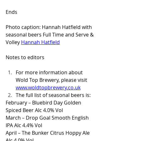
Ends
Photo caption: Hannah Hatfield with 
seasonal beers Full Time and Serve & 
Volley 
Hannah Hatfield
Notes to editors
For more information about 
Wold Top Brewery, please visit 
www.woldtopbrewery.co.uk
The full list of seasonal beers is:
February – Bluebird Day Golden 
Spiced Beer Alc 4.0% Vol
March – Drop Goal Smooth English 
IPA Alc 4.4% Vol
April – The Bunker Citrus Hoppy Ale 
Alc 4.0% Vol