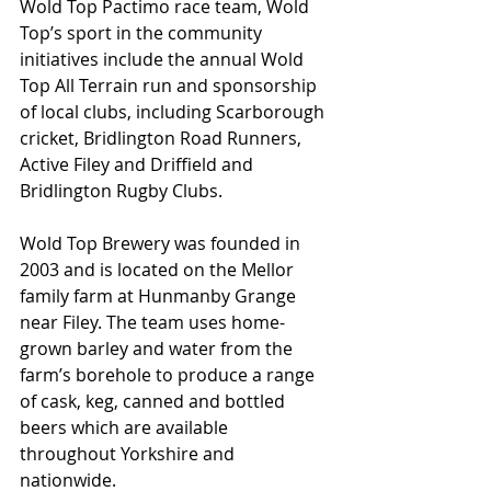
Wold Top Pactimo race team, Wold 
Top’s sport in the community 
initiatives include the annual Wold 
Top All Terrain run and sponsorship 
of local clubs, including Scarborough 
cricket, Bridlington Road Runners, 
Active Filey and Driffield and 
Bridlington Rugby Clubs.
Wold Top Brewery was founded in 
2003 and is located on the Mellor 
family farm at Hunmanby Grange 
near Filey. The team uses home-
grown barley and water from the 
farm’s borehole to produce a range 
of cask, keg, canned and bottled 
beers which are available 
throughout Yorkshire and 
nationwide.