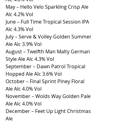
May – Hello Velo Sparkling Crisp Ale 
Alc 4.2% Vol
June – Full Time Tropical Session IPA 
Alc 4.3% Vol
July – Serve & Volley Golden Summer 
Ale Alc 3.9% Vol
August – Twelfth Man Malty German 
Style Ale Alc 4.3% Vol
September – Dawn Patrol Tropical 
Hopped Ale Alc 3.6% Vol
October – Final Sprint Piney Floral 
Ale Alc 4.0% Vol
November – Wolds Way Golden Pale 
Ale Alc 4.0% Vol
December – Feet Up Light Christmas 
Ale
For more information or to arrange 