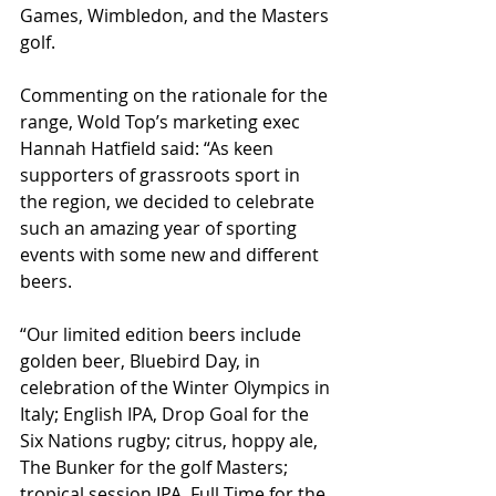
Games, Wimbledon, and the Masters 
golf.
Commenting on the rationale for the 
range, Wold Top’s marketing exec 
Hannah Hatfield said: “As keen 
supporters of grassroots sport in 
the region, we decided to celebrate 
such an amazing year of sporting 
events with some new and different 
beers.
“Our limited edition beers include 
golden beer, Bluebird Day, in 
celebration of the Winter Olympics in 
Italy; English IPA, Drop Goal for the 
Six Nations rugby; citrus, hoppy ale, 
The Bunker for the golf Masters; 
tropical session IPA, Full Time for the 