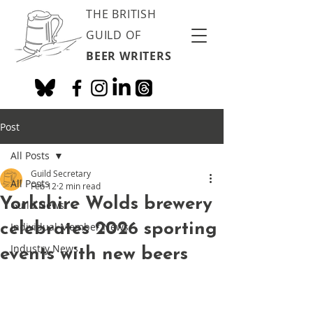
THE BRITISH
GUILD OF
BEER WRITERS
Post
All Posts
Guild Secretary
All Posts
Feb 12
2 min read
Yorkshire Wolds brewery
Guild News
celebrates 2026 sporting
Individual Member News
Industry News
events with new beers