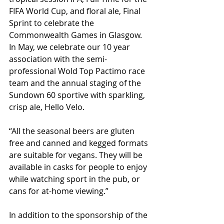
FIFA World Cup, and floral ale, Final 
Sprint to celebrate the 
Commonwealth Games in Glasgow. 
In May, we celebrate our 10 year 
association with the semi-
professional Wold Top Pactimo race 
team and the annual staging of the 
Sundown 60 sportive with sparkling, 
crisp ale, Hello Velo.
“All the seasonal beers are gluten 
free and canned and kegged formats 
are suitable for vegans. They will be 
available in casks for people to enjoy 
while watching sport in the pub, or 
cans for at-home viewing.”
In addition to the sponsorship of the 