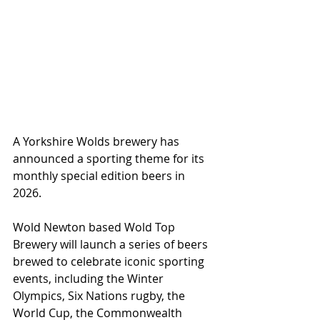
A Yorkshire Wolds brewery has 
announced a sporting theme for its 
monthly special edition beers in 
2026.
Wold Newton based Wold Top 
Brewery will launch a series of beers 
brewed to celebrate iconic sporting 
events, including the Winter 
Olympics, Six Nations rugby, the 
World Cup, the Commonwealth 