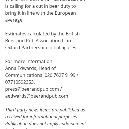
is calling for a cut in beer duty to 
bring it in line with the European 
average.
Estimates calculated by the British 
Beer and Pub Association from 
Oxford Partnership initial figures.
For more information:
Anna Edwards, Head of 
Communications: 020 7627 9199 / 
07710592353, 
press@beerandpub.com
 / 
aedwards@beerandpub.com
Third-party news items are published as 
received for informational purposes. 
Publication does not imply endorsement 