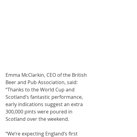
Emma McClarkin, CEO of the British 
Beer and Pub Association, said: 
“Thanks to the World Cup and 
Scotland’s fantastic performance, 
early indications suggest an extra 
300,000 pints were poured in 
Scotland over the weekend.
“We’re expecting England’s first 