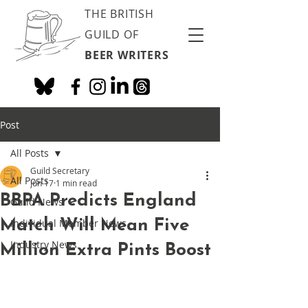
THE BRITISH
GUILD OF
BEER WRITERS
Post
All Posts
Guild Secretary
All Posts
Jun 17
1 min read
BBPA Predicts England
Guild News
Match Will Mean Five
Individual Member News
Industry News
Million Extra Pints Boost