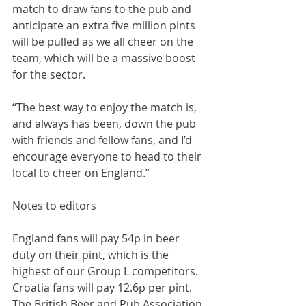
match to draw fans to the pub and 
anticipate an extra five million pints 
will be pulled as we all cheer on the 
team, which will be a massive boost 
for the sector.
“The best way to enjoy the match is, 
and always has been, down the pub 
with friends and fellow fans, and I’d 
encourage everyone to head to their 
local to cheer on England.”
Notes to editors
England fans will pay 54p in beer 
duty on their pint, which is the 
highest of our Group L competitors. 
Croatia fans will pay 12.6p per pint. 
The British Beer and Pub Association 