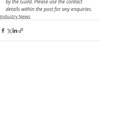
by the Guild. Please use the contact 
details within the post for any enquiries.
Industry News
Recent Posts
See All