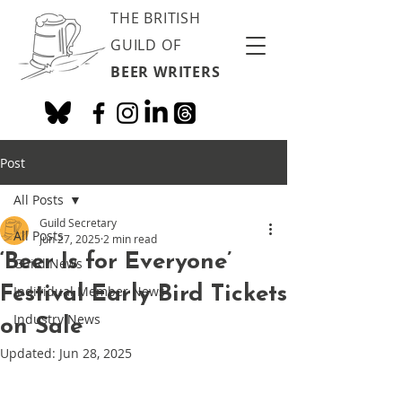
THE BRITISH
GUILD OF
BEER WRITERS
Post
All Posts
Guild Secretary
All Posts
Jun 27, 2025
2 min read
‘Beer Is for Everyone’
Guild News
Festival Early Bird Tickets
Individual Member News
Industry News
on Sale
Updated:
Jun 28, 2025