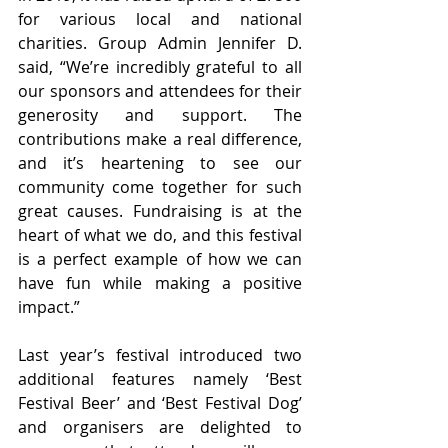
for various local and national 
charities. Group Admin Jennifer D. 
said, “We’re incredibly grateful to all 
our sponsors and attendees for their 
generosity and support. The 
contributions make a real difference, 
and it’s heartening to see our 
community come together for such 
great causes. Fundraising is at the 
heart of what we do, and this festival 
is a perfect example of how we can 
have fun while making a positive 
impact.”
Last year’s festival introduced two 
additional features namely ‘Best 
Festival Beer’ and ‘Best Festival Dog’ 
and organisers are delighted to 