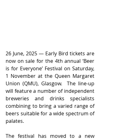
26 June, 2025 — Early Bird tickets are 
now on sale for the 4th annual ‘Beer 
is for Everyone’ Festival on Saturday, 
1 November at the Queen Margaret 
Union (QMU), Glasgow.  The line-up 
will feature a number of independent 
breweries and drinks specialists 
combining to bring a varied range of 
beers suitable for a wide spectrum of 
palates. 
The festival has moved to a new 