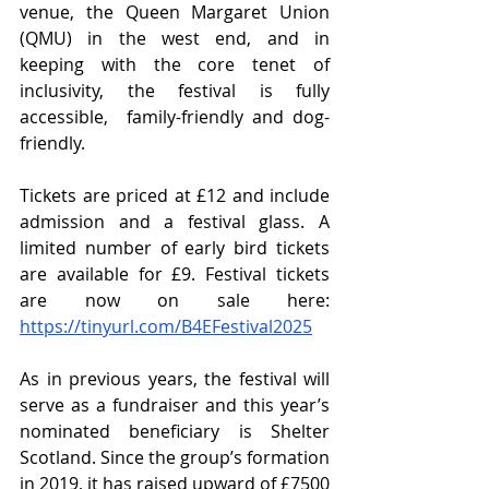
venue, the Queen Margaret Union 
(QMU) in the west end, and in 
keeping with the core tenet of 
inclusivity, the festival is fully 
accessible,  family-friendly and dog-
friendly. 
Tickets are priced at £12 and include 
admission and a festival glass. A 
limited number of early bird tickets 
are available for £9. Festival tickets 
are now on sale here: 
https://tinyurl.com/B4EFestival2025
As in previous years, the festival will 
serve as a fundraiser and this year’s 
nominated beneficiary is Shelter 
Scotland. Since the group’s formation 
in 2019, it has raised upward of £7500 