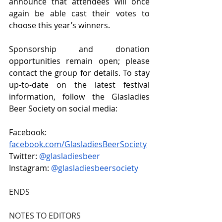
announce that attendees will once 
again be able cast their votes to 
choose this year’s winners. 
Sponsorship and donation 
opportunities remain open; please 
contact the group for details. To stay 
up-to-date on the latest festival 
information, follow the Glasladies 
Beer Society on social media: 
Facebook: 
facebook.com/GlasladiesBeerSociety
Twitter: 
@glasladiesbeer 
Instagram: 
@glasladiesbeersociety 
ENDS
NOTES TO EDITORS