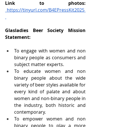
Link to photos: 
https://tinyurl.com/B4EPressKit2025
Glasladies Beer Society Mission 
Statement: 
To engage with women and non 
binary people as consumers and 
subject matter experts. 
To educate women and non 
binary people about the wide 
variety of beer styles available for 
every kind of palate and about 
women and non-binary people in 
the industry, both historic and 
contemporary. 
To empower women and non 
binary people to play a more 