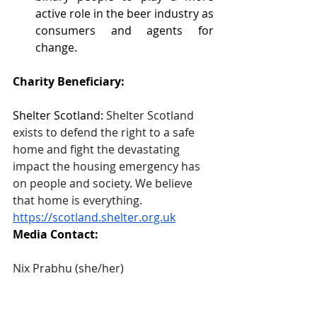
active role in the beer industry as 
consumers and agents for 
change. 
Charity Beneficiary: 
Shelter Scotland: 
Shelter Scotland 
exists to defend the right to a safe 
home and fight the devastating 
impact the housing emergency has 
on people and society. We believe 
that home is everything.
https://scotland.shelter.org.uk
Media Contact: 
Nix Prabhu (she/her)
Founder, Glasladies Beer Society
07510867761