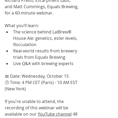
Richard Preiss, Escarpment Labs, 
and Matt Cummings, Equals Brewing, 
for a 60-minute webinar.
What you’ll learn:
The science behind LalBrew® 
House Ale: genetics, ester levels, 
flocculation
Real-world results from brewery 
trials from Equals Brewing
Live Q&A with brewing experts
📅 Date: Wednesday, October 15
🕒 Time: 4 PM CET (Paris) - 10 AM EST 
(New York)
If you're unable to attend, the 
recording of this webinar will be 
available on our 
YouTube channel
 48 