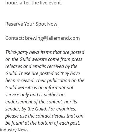
hours after the live event.
Reserve Your Spot Now
Contact: 
brewing@lallemand.com
Third-party news items that are posted 
on the Guild website come from press 
releases and emails received by the 
Guild. These are posted as they have 
been received. Their publication on the 
Guild website is an informational 
service only and is neither an 
endorsement of the content, nor its 
sender, by the Guild. For enquiries, 
please use the contact details that can 
be found at the bottom of each post.
Industry News