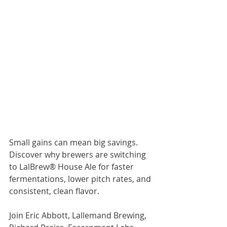
Small gains can mean big savings. 
Discover why brewers are switching 
to LalBrew® House Ale for faster 
fermentations, lower pitch rates, and 
consistent, clean flavor.
Join Eric Abbott, Lallemand Brewing, 