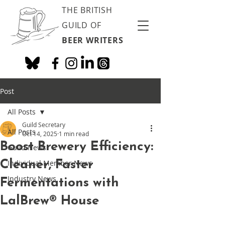
THE BRITISH
GUILD OF
BEER WRITERS
Post
All Posts
Guild Secretary
All Posts
Oct 14, 2025
1 min read
Boost Brewery Efficiency:
Guild News
Cleaner, Faster
Individual Member News
Industry News
Fermentations with
LalBrew® House