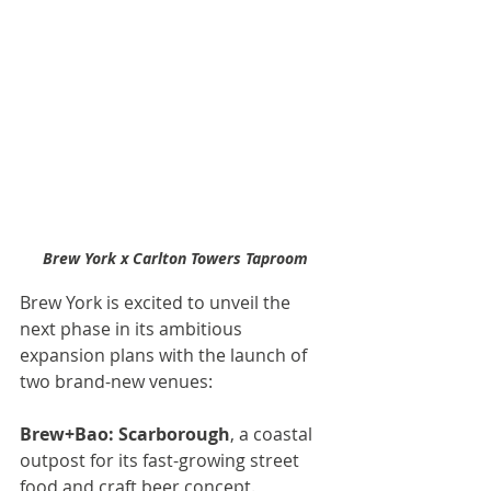
Brew York x Carlton Towers Taproom
Brew York is excited to unveil the 
next phase in its ambitious 
expansion plans with the launch of 
two brand-new venues:
Brew+Bao: Scarborough
, a coastal 
outpost for its fast-growing street 
food and craft beer concept.