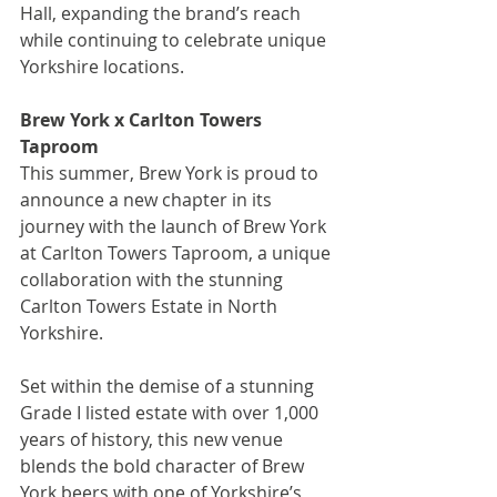
Hall, expanding the brand’s reach 
while continuing to celebrate unique 
Yorkshire locations.
Brew York x Carlton Towers 
Taproom
This summer, Brew York is proud to 
announce a new chapter in its 
journey with the launch of Brew York 
at Carlton Towers Taproom, a unique 
collaboration with the stunning 
Carlton Towers Estate in North 
Yorkshire.
Set within the demise of a stunning 
Grade I listed estate with over 1,000 
years of history, this new venue 
blends the bold character of Brew 
York beers with one of Yorkshire’s 