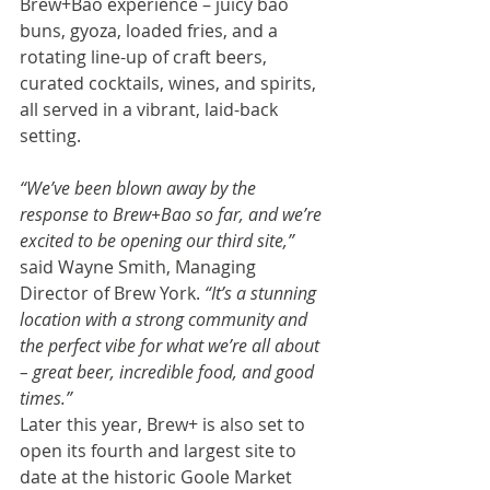
Brew+Bao experience – juicy bao 
buns, gyoza, loaded fries, and a 
rotating line-up of craft beers, 
curated cocktails, wines, and spirits, 
all served in a vibrant, laid-back 
setting.
“We’ve been blown away by the 
response to Brew+Bao so far, and we’re 
excited to be opening our third site,” 
said Wayne Smith, Managing 
Director of Brew York.
 “It’s a stunning 
location with a strong community and 
the perfect vibe for what we’re all about 
– great beer, incredible food, and good 
times.”
Later this year, Brew+ is also set to 
open its fourth and largest site to 
date at the historic Goole Market 