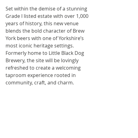
Set within the demise of a stunning 
Grade I listed estate with over 1,000 
years of history, this new venue 
blends the bold character of Brew 
York beers with one of Yorkshire’s 
most iconic heritage settings. 
Formerly home to Little Black Dog 
Brewery, the site will be lovingly 
refreshed to create a welcoming 
taproom experience rooted in 
community, craft, and charm.
Contact: 
Peter English
peter@brewyork.co.uk
Third-party news items that are posted 
on the Guild website come from press 
releases and emails received by the 