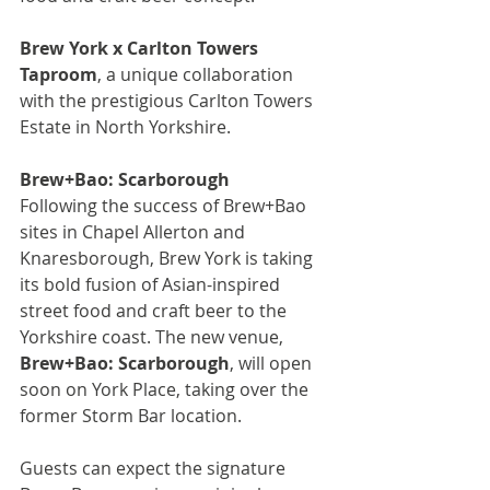
Brew York x Carlton Towers 
Taproom
, a unique collaboration 
with the prestigious Carlton Towers 
Estate in North Yorkshire.
Brew+Bao: Scarborough
Following the success of Brew+Bao 
sites in Chapel Allerton and 
Knaresborough, Brew York is taking 
its bold fusion of Asian-inspired 
street food and craft beer to the 
Yorkshire coast. The new venue, 
Brew+Bao: Scarborough
, will open 
soon on York Place, taking over the 
former Storm Bar location.
Guests can expect the signature 