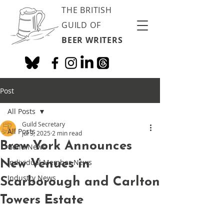
THE BRITISH
GUILD OF
BEER WRITERS
Post
All Posts
Guild Secretary
All Posts
Jul 3, 2025
2 min read
Brew York Announces
Guild News
New Venues in
Individual Member News
Industry News
Scarborough and Carlton
Towers Estate