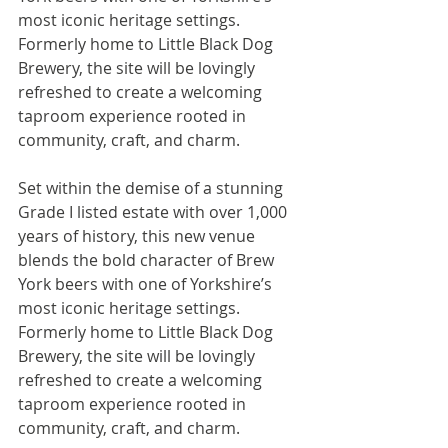
most iconic heritage settings. 
Formerly home to Little Black Dog 
Brewery, the site will be lovingly 
refreshed to create a welcoming 
taproom experience rooted in 
community, craft, and charm.
Set within the demise of a stunning 
Grade I listed estate with over 1,000 
years of history, this new venue 
blends the bold character of Brew 
York beers with one of Yorkshire’s 
most iconic heritage settings. 
Formerly home to Little Black Dog 
Brewery, the site will be lovingly 
refreshed to create a welcoming 
taproom experience rooted in 
community, craft, and charm.