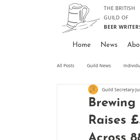
THE BRITISH
GUILD OF
BEER WRITER
Home
News
Abo
All Posts
Guild News
Indivi
Guild Secretary
Ju
Brewing
Raises £
Across 