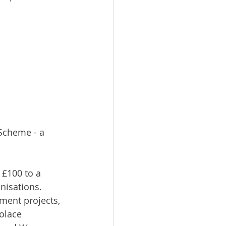
Scheme - a 
£100 to a 
nisations. 
ent projects, 
olace 