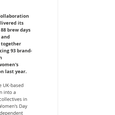
ollaboration 
ivered its 
, 88 brew days 
 and 
 together 
cing 93 brand-
n 
 women's 
n last year.
e UK-based 
 into a 
llectives in 
 Women's Day 
ndependent 