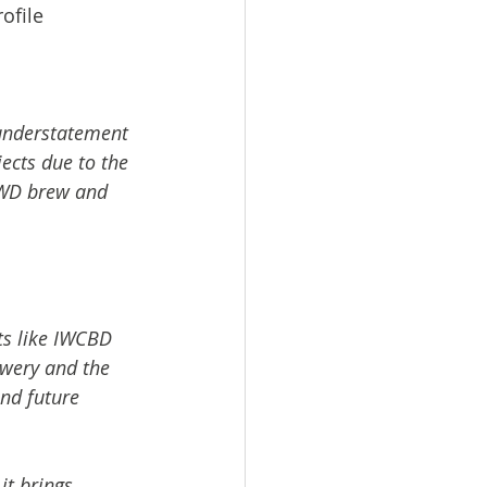
ofile
n understatement 
ects due to the 
 IWD brew and 
ts like IWCBD 
ewery and the 
nd future 
t brings 