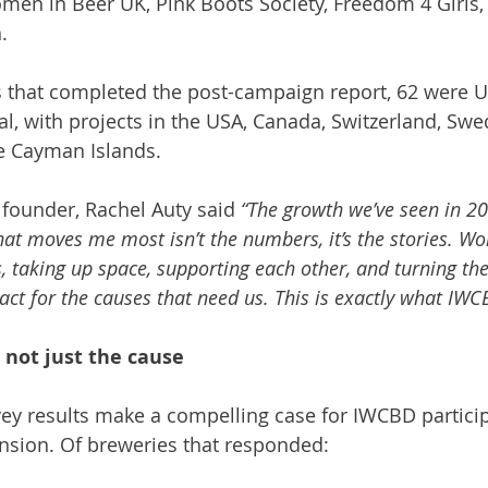
men in Beer UK, Pink Boots Society, Freedom 4 Girl
.
s that completed the post-campaign report, 62 were 
al, with projects in the USA, Canada, Switzerland, Swe
e Cayman Islands.
ounder, Rachel Auty said 
“The growth we’ve seen in 20
hat moves me most isn’t the numbers, it’s the stories. 
, taking up space, supporting each other, and turning the
act for the causes that need us. This is exactly what IWCB
 not just the cause
ey results make a compelling case for IWCBD partici
nsion. Of breweries that responded: