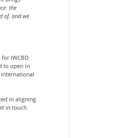
e: the 
d of, and we 
s for IWCBD 
d to open in 
international 
ed in aligning 
t in touch 