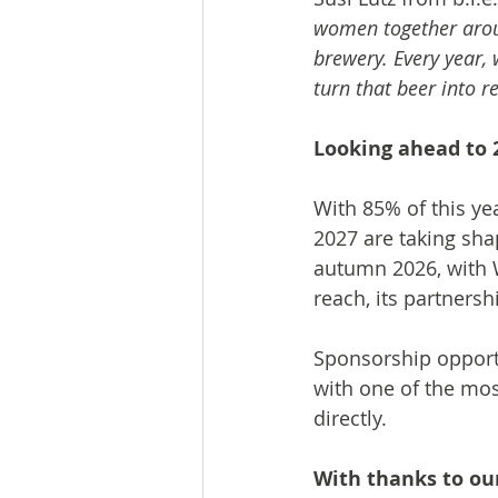
women together arou
brewery. Every year,
turn that beer into r
Looking ahead to 
With 85% of this yea
2027 are taking sha
autumn 2026, with 
reach, its partners
Sponsorship opportu
with one of the mos
directly.
With thanks to ou