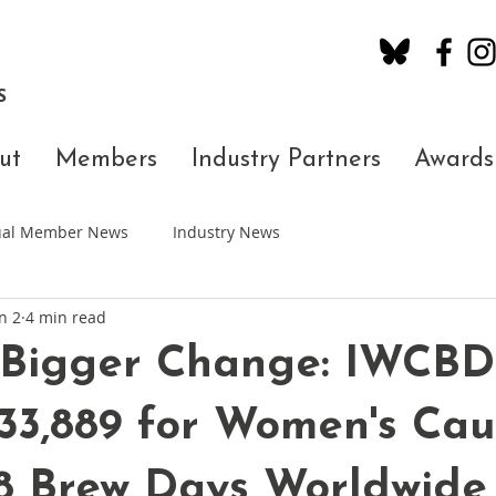
S
ut
Members
Industry Partners
Awards
dual Member News
Industry News
n 2
4 min read
 Bigger Change: IWCBD
33,889 for Women's Cau
88 Brew Days Worldwide