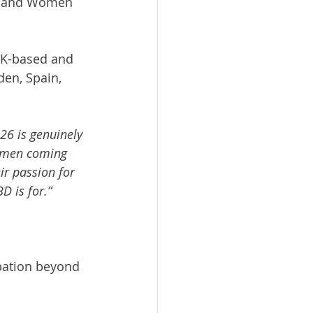
s, and Women 
UK-based and 
den, Spain, 
26 is genuinely 
Women coming 
ir passion for 
D is for.”
pation beyond 