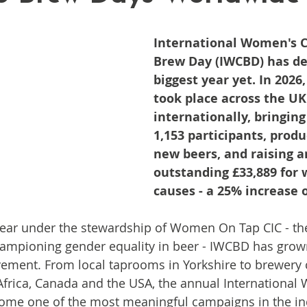
International Women's C
Brew Day (IWCBD) has del
biggest year yet. In 2026
took place across the UK
internationally, bringing
1,153 participants, produ
new beers, and raising a
outstanding £33,889 for
causes - a 25% increase o
year under the stewardship of Women On Tap CIC - th
hampioning gender equality in beer - IWCBD has grown
ment. From local taprooms in Yorkshire to brewery co
Africa, Canada and the USA, the annual International
ome one of the most meaningful campaigns in the i