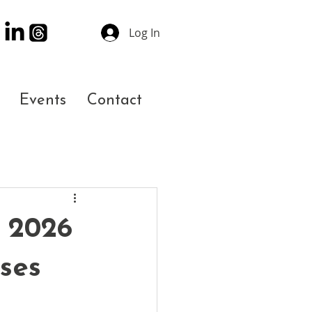
Log In
Events
Contact
 2026
ses