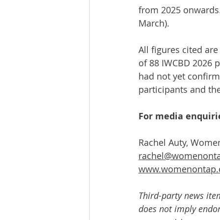
from 2025 onwards.
March).
All figures cited a
of 88 IWCBD 2026 pr
had not yet confirme
participants and th
For media enquirie
Rachel Auty, Wome
rachel@womenonta
www.womenontap.
Third-party news ite
does not imply endors