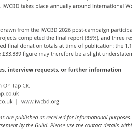
 IWCBD takes place annually around International W
re drawn from the IWCBD 2026 post-campaign participa
ojects completed the final report (85%), and three r
d final donation totals at time of publication; the 1,
e £33,889 figure may therefore be a slight understate
s, interview requests, or further information
n On Tap CIC
p.co.uk
co.uk
  |  
www.iwcbd.org
ms are published as received for informational purposes.
ement by the Guild. Please use the contact details withi