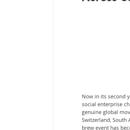
Now in its second 
social enterprise c
genuine global move
Switzerland, South 
brew event has bec