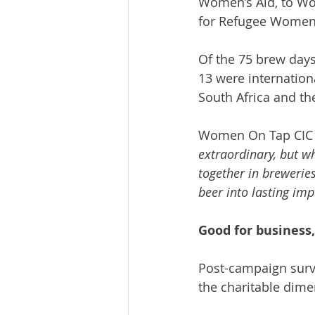
Women’s Aid, to Wo
for Refugee Women
Of the 75 brew day
13 were internation
South Africa and th
Women On Tap CIC f
extraordinary, but w
together in breweries
beer into lasting imp
Good for business,
Post-campaign surv
the charitable dime