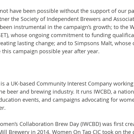
ot have been possible without the support of our pa
tner the Society of Independent Brewers and Associate
een instrumental in the campaign’s growth; to the Wi
ET), whose ongoing commitment to funding qualificat
reating lasting change; and to Simpsons Malt, whose 
this campaign possible year after year.
is a UK-based Community Interest Company working 
the beer and brewing industry. It runs IWCBD, a nation
ucation events, and campaigns advocating for wom
er.
omen’s Collaboration Brew Day (IWCBD) was first cre
Mill Brewery in 2014. Women On Tap CIC took on the