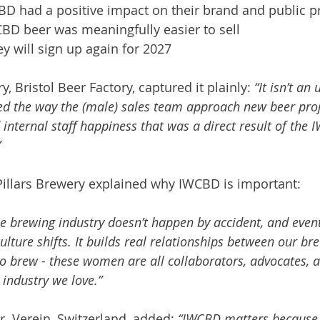
D had a positive impact on their brand and public pr
CBD beer was meaningfully easier to sell
y will sign up again for 2027
y, Bristol Beer Factory, captured it plainly: 
“It isn’t a
ised the way the (male) sales team approach new beer proj
d internal staff happiness that was a direct result of the
”
Pillars Brewery explained why IWCBD is important:
he brewing industry doesn’t happen by accident, and even
ulture shifts. It builds real relationships between our br
 brew - these women are all collaborators, advocates, a
industry we love.”
.r. Verein, Switzerland, added: 
“IWCBD matters because i