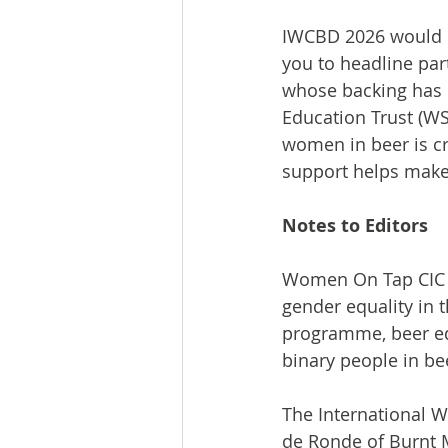
IWCBD 2026 would n
you to headline par
whose backing has b
Education Trust (WS
women in beer is c
support helps make 
Notes to Editors
Women On Tap CIC 
gender equality in 
programme, beer ed
binary people in be
The International W
de Ronde of Burnt 