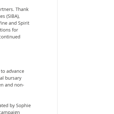
rtners. Thank 
s (SIBA), 
ne and Spirit 
ions for 
continued 
to advance 
al bursary 
en and non-
ated by Sophie 
 campaign 