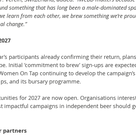
nd something that has long been a male-dominated spac
 we learn from each other, we brew something we’re prou
eal change.”
2027
r’s participants already confirming their return, plan
pe. Initial ‘commitment to brew’ sign-ups are expecte
Women On Tap continuing to develop the campaign’s 
hips, and its bursary programme.
nities for 2027 are now open. Organisations interest
t impactful campaigns in independent beer should ge
r partners