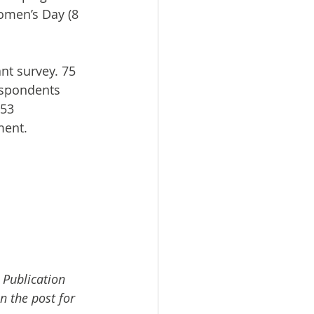
omen’s Day (8 
nt survey. 75 
espondents 
153 
ment.
 Publication 
n the post for 