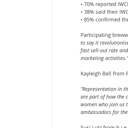
• 70% reported IWCB
• 38% said their IW
• 85% confirmed the
Participating brewer
to say it revolution
fast sell-out rate an
marketing activities.
Kayleigh Bell from 
“Representation in t
are part of how the c
women who join us to
ambassadors for the 
Susi Lutz from b.i.e