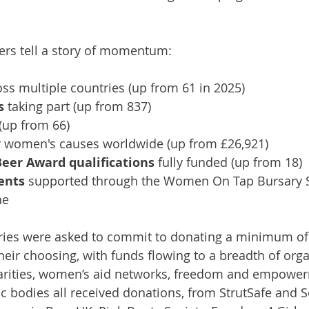
rs tell a story of momentum:
oss multiple countries (up from 61 in 2025)
s
 taking part (up from 837)
 (up from 66)
r women's causes worldwide (up from £26,921)
Beer Award qualifications
 fully funded (up from 18)
ients
 supported through the Women On Tap Bursary 
ne
eries were asked to commit to donating a minimum of 
eir choosing, with funds flowing to a breadth of orga
rities, women’s aid networks, freedom and empowerm
ic bodies all received donations, from StrutSafe and S