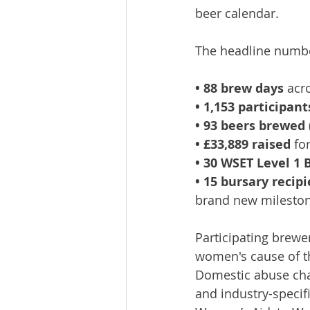
beer calendar.
The headline numbe
• 88 brew days
 acr
• 1,153 participant
• 93 beers brewed
• £33,889 raised
 fo
• 30 WSET Level 1 
• 15 bursary recip
brand new milesto
Participating brew
women's cause of th
Domestic abuse cha
and industry-specif