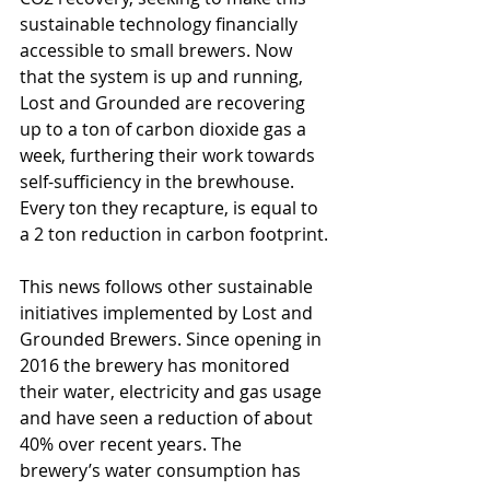
sustainable technology financially 
accessible to small brewers. Now 
that the system is up and running, 
Lost and Grounded are recovering 
up to a ton of carbon dioxide gas a 
week, furthering their work towards 
self-sufficiency in the brewhouse. 
Every ton they recapture, is equal to 
a 2 ton reduction in carbon footprint.
This news follows other sustainable 
initiatives implemented by Lost and 
Grounded Brewers. Since opening in 
2016 the brewery has monitored 
their water, electricity and gas usage 
and have seen a reduction of about 
40% over recent years. The 
brewery’s water consumption has 