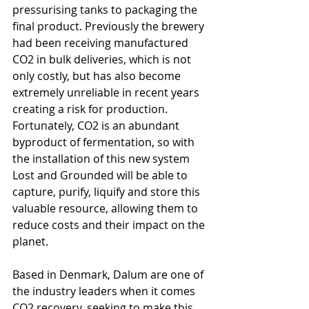
pressurising tanks to packaging the 
final product. Previously the brewery 
had been receiving manufactured 
CO2 in bulk deliveries, which is not 
only costly, but has also become 
extremely unreliable in recent years 
creating a risk for production. 
Fortunately, CO2 is an abundant 
byproduct of fermentation, so with 
the installation of this new system 
Lost and Grounded will be able to 
capture, purify, liquify and store this 
valuable resource, allowing them to 
reduce costs and their impact on the 
planet. 
Based in Denmark, Dalum are one of 
the industry leaders when it comes 
CO2 recovery, seeking to make this 