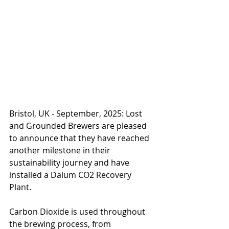
Bristol, UK - September, 2025: Lost 
and Grounded Brewers are pleased 
to announce that they have reached 
another milestone in their 
sustainability journey and have 
installed a Dalum CO2 Recovery 
Plant.
Carbon Dioxide is used throughout 
the brewing process, from 