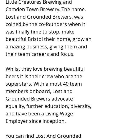
Little Creatures Brewing and 
Camden Town Brewery. The name, 
Lost and Grounded Brewers, was 
coined by the co-founders when it 
was finally time to stop, make 
beautiful Bristol their home, grow an 
amazing business, giving them and 
their team careers and focus.
Whilst they love brewing beautiful 
beers it is their crew who are the 
superstars. With almost 40 team 
members onboard, Lost and 
Grounded Brewers advocate 
equality, further education, diversity, 
and have been a Living Wage 
Employer since inception.
You can find Lost And Grounded 