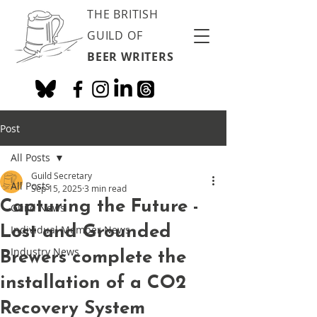
THE BRITISH
GUILD OF
BEER WRITERS
Post
All Posts
Guild Secretary
All Posts
Sep 15, 2025
3 min read
Capturing the Future -
Guild News
Lost and Grounded
Individual Member News
Industry News
Brewers complete the
installation of a CO2
Recovery System