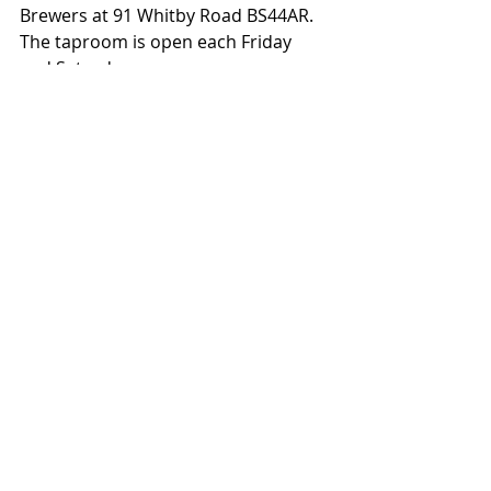
Brewers at 91 Whitby Road BS44AR. 
The taproom is open each Friday 
and Saturday.
More information here: 
www.lostandgrounded.co.uk/
Media Pack
Media Contact: Sophie Whitcher
Tel: 0117 332 7690
Email: 
sophie@lostandgrounded.co.uk
Social Media: 
Facebook
 | 
Instagram
| 
Twitter
Third-party news items that are posted 
on the Guild website come from press 
releases and emails received by the 