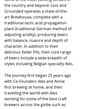
the country and beyond. Lost and 
Grounded operates a state-of-the-
art Brewhouse, complete with a 
traditional lactic acid propagation 
plant (traditional German method of 
adjusting acidity), producing beers 
with balance, nuance and depth of 
character. In addition to their 
delicious Keller Pils, their core range 
of beers include a wide breadth of 
styles including Belgian specialty Ales.
The journey first began 25 years ago 
with Co-Founders Alex and Annie 
first brewing at home, and then 
travelling the world with Alex 
working for some of the best craft 
brewers across the globe such as 