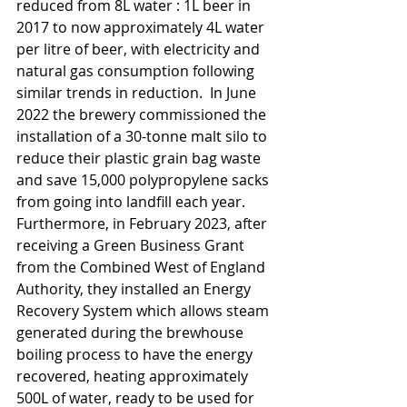
reduced from 8L water : 1L beer in 
2017 to now approximately 4L water 
per litre of beer, with electricity and 
natural gas consumption following 
similar trends in reduction.  In June 
2022 the brewery commissioned the 
installation of a 30-tonne malt silo to 
reduce their plastic grain bag waste 
and save 15,000 polypropylene sacks 
from going into landfill each year. 
Furthermore, in February 2023, after 
receiving a Green Business Grant 
from the Combined West of England 
Authority, they installed an Energy 
Recovery System which allows steam 
generated during the brewhouse 
boiling process to have the energy 
recovered, heating approximately 
500L of water, ready to be used for 