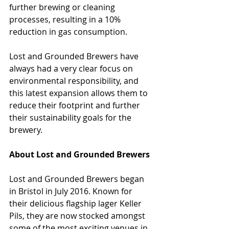
further brewing or cleaning 
processes, resulting in a 10% 
reduction in gas consumption.
Lost and Grounded Brewers have 
always had a very clear focus on 
environmental responsibility, and 
this latest expansion allows them to 
reduce their footprint and further 
their sustainability goals for the 
brewery.
About Lost and Grounded Brewers
Lost and Grounded Brewers began 
in Bristol in July 2016. Known for 
their delicious flagship lager Keller 
Pils, they are now stocked amongst 
some of the most exciting venues in 