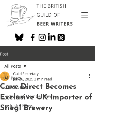
THE BRITISH
GUILD OF
BEER WRITERS
Post
All Posts
Guild Secretary
All Posts
Jun 26, 2025
2 min read
Cave Direct Becomes
Guild News
Exclusive UK Importer of
Individual Member News
Industry News
Stiegl Brewery