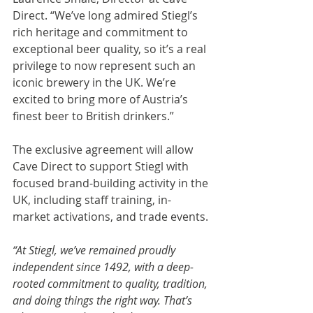
Direct. “We’ve long admired Stiegl’s 
rich heritage and commitment to 
exceptional beer quality, so it’s a real 
privilege to now represent such an 
iconic brewery in the UK. We’re 
excited to bring more of Austria’s 
finest beer to British drinkers.” 
The exclusive agreement will allow 
Cave Direct to support Stiegl with 
focused brand-building activity in the 
UK, including staff training, in-
market activations, and trade events. 
“At Stiegl, we’ve remained proudly 
independent since 1492, with a deep-
rooted commitment to quality, tradition, 
and doing things the right way. That’s 