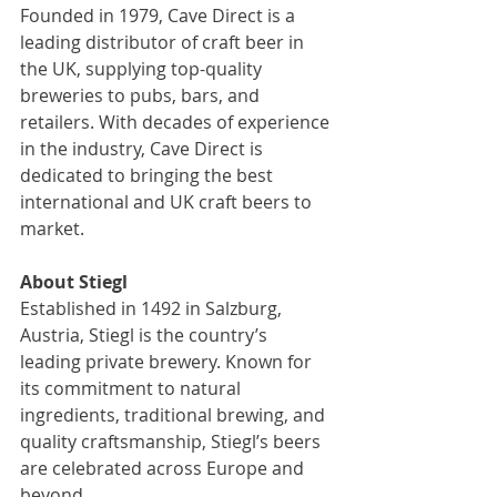
Founded in 1979, Cave Direct is a 
leading distributor of craft beer in 
the UK, supplying top-quality 
breweries to pubs, bars, and 
retailers. With decades of experience 
in the industry, Cave Direct is 
dedicated to bringing the best 
international and UK craft beers to 
market.  
About Stiegl 
Established in 1492 in Salzburg, 
Austria, Stiegl is the country’s 
leading private brewery. Known for 
its commitment to natural 
ingredients, traditional brewing, and 
quality craftsmanship, Stiegl’s beers 
are celebrated across Europe and 
beyond.  