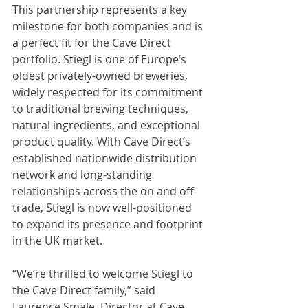
This partnership represents a key 
milestone for both companies and is 
a perfect fit for the Cave Direct 
portfolio. Stiegl is one of Europe’s 
oldest privately-owned breweries, 
widely respected for its commitment 
to traditional brewing techniques, 
natural ingredients, and exceptional 
product quality. With Cave Direct’s 
established nationwide distribution 
network and long-standing 
relationships across the on and off-
trade, Stiegl is now well-positioned 
to expand its presence and footprint 
in the UK market. 
“We’re thrilled to welcome Stiegl to 
the Cave Direct family,” said 
Laurence Smale, Director at Cave 