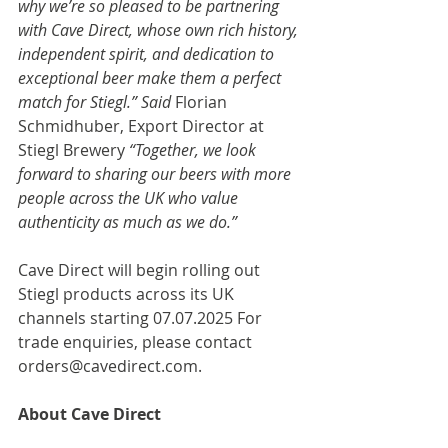
why we’re so pleased to be partnering 
with Cave Direct, whose own rich history, 
independent spirit, and dedication to 
exceptional beer make them a perfect 
match for Stiegl.” Said 
Florian 
Schmidhuber, Export Director at 
Stiegl Brewery
 “Together, we look 
forward to sharing our beers with more 
people across the UK who value 
authenticity as much as we do.”
Cave Direct will begin rolling out 
Stiegl products across its UK 
channels starting 07.07.2025 For 
trade enquiries, please contact 
orders@cavedirect.com
.  
About Cave Direct 