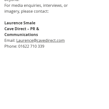
For media enquiries, interviews, or 
imagery, please contact: 
Laurence Smale
Cave Direct – PR & 
Communications
Email: 
Laurence@cavedirect.com
Phone: 01622 710 339
Third-party news items that are posted 
on the Guild website come from press 
releases and emails received by the 
Guild. These are posted as they have 
been received. Their publication on the 
Guild website is an informational 
service only and is neither an 
endorsement of the content, nor its 
sender, by the Guild. For enquiries, 