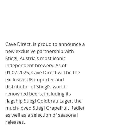
Cave Direct, is proud to announce a 
new exclusive partnership with 
Stiegl, Austria’s most iconic 
independent brewery. As of 
01.07.2025, Cave Direct will be the 
exclusive UK importer and 
distributor of Stiegl’s world-
renowned beers, including its 
flagship Stiegl Goldbräu Lager, the 
much-loved Stiegl Grapefruit Radler 
as well as a selection of seasonal 
releases.  