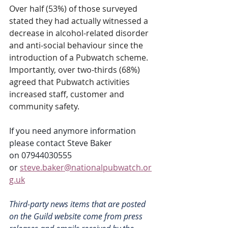
Over half (53%) of those surveyed 
stated they had actually witnessed a 
decrease in alcohol-related disorder 
and anti-social behaviour since the 
introduction of a Pubwatch scheme.  
Importantly, over two-thirds (68%) 
agreed that Pubwatch activities 
increased staff, customer and 
community safety.
If you need anymore information 
please contact Steve Baker 
on 07944030555 
or 
steve.baker@nationalpubwatch.or
g.uk
Third-party news items that are posted 
on the Guild website come from press 