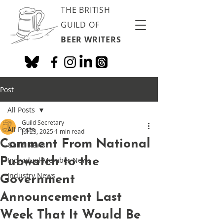
THE BRITISH
GUILD OF
BEER WRITERS
Post
All Posts
Guild Secretary
All Posts
Jul 23, 2025
1 min read
Comment From National
Guild News
Pubwatch to the
Individual Member News
Industry News
Government
Announcement Last
Week That It Would Be