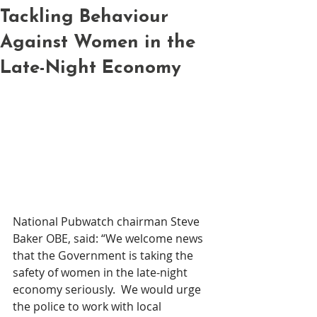
Tackling Behaviour
Against Women in the
Late-Night Economy
National Pubwatch chairman Steve 
Baker OBE, said: “We welcome news 
that the Government is taking the 
safety of women in the late-night 
economy seriously.  We would urge 
the police to work with local 