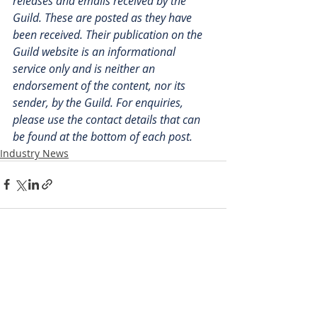
releases and emails received by the 
Guild. These are posted as they have 
been received. Their publication on the 
Guild website is an informational 
service only and is neither an 
endorsement of the content, nor its 
sender, by the Guild. For enquiries, 
please use the contact details that can 
be found at the bottom of each post.
Industry News
Recent Posts
See All