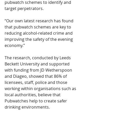
pubwatch schemes to identify and 
target perpetrators. 
“Our own latest research has found 
that pubwatch schemes are key to 
reducing alcohol-related crime and 
improving the safety of the evening 
economy.”
The research, conducted by Leeds 
Beckett University and supported 
with funding from JD Wetherspoon 
and Diageo, showed that 86% of 
licensees, staff, police and those 
working within organisations such as 
local authorities, believe that 
Pubwatches help to create safer 
drinking environments.  