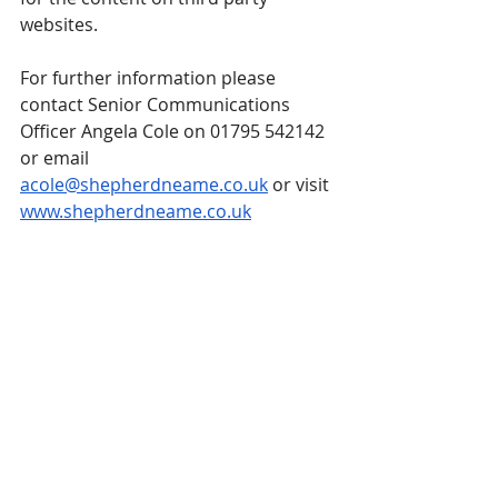
websites.
For further information please 
contact Senior Communications 
Officer Angela Cole on 01795 542142 
or email 
acole@shepherdneame.co.uk
 or visit 
www.shepherdneame.co.uk
Third-party news items that are posted 
on the Guild website come from press 
releases and emails received by the 
Guild. These are posted as they have 
been received. Their publication on the 
Guild website is an informational 
service only and is neither an 
endorsement of the content, nor its 
sender, by the Guild. For enquiries, 