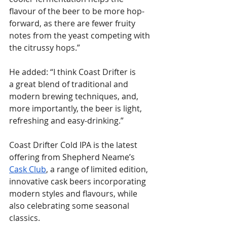
flavour of the beer to be more hop-
forward, as there are fewer fruity 
notes from the yeast competing with 
the citrussy hops.”
He added: “I think Coast Drifter is 
a great blend of traditional and 
modern brewing techniques, and, 
more importantly, the beer is light, 
refreshing and easy-drinking.”
Coast Drifter Cold IPA is the latest 
offering from Shepherd Neame’s 
Cask Club
, a range of limited edition, 
innovative cask beers incorporating 
modern styles and flavours, while 
also celebrating some seasonal 
classics.