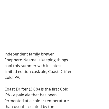
Independent family brewer 
Shepherd Neame is keeping things 
cool this summer with its latest 
limited edition cask ale, Coast Drifter 
Cold IPA.
Coast Drifter (3.8%) is the first Cold 
IPA - a pale ale that has been 
fermented at a colder temperature 
than usual – created by the 