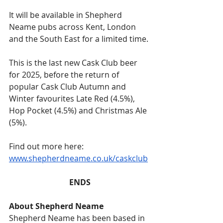
It will be available in Shepherd 
Neame pubs across Kent, London 
and the South East for a limited time.
This is the last new Cask Club beer 
for 2025, before the return of 
popular Cask Club Autumn and 
Winter favourites Late Red (4.5%), 
Hop Pocket (4.5%) and Christmas Ale 
(5%). 
Find out more here: 
www.shepherdneame.co.uk/caskclub
ENDS
About Shepherd Neame
Shepherd Neame has been based in 