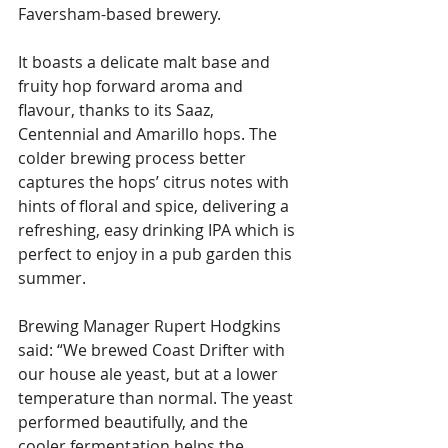
Faversham-based brewery.
It boasts a delicate malt base and 
fruity hop forward aroma and 
flavour, thanks to its Saaz, 
Centennial and Amarillo hops. The 
colder brewing process better 
captures the hops’ citrus notes with 
hints of floral and spice, delivering a 
refreshing, easy drinking IPA which is 
perfect to enjoy in a pub garden this 
summer.
Brewing Manager Rupert Hodgkins 
said: “We brewed Coast Drifter with 
our house ale yeast, but at a lower 
temperature than normal. The yeast 
performed beautifully, and the 
cooler fermentation helps the 