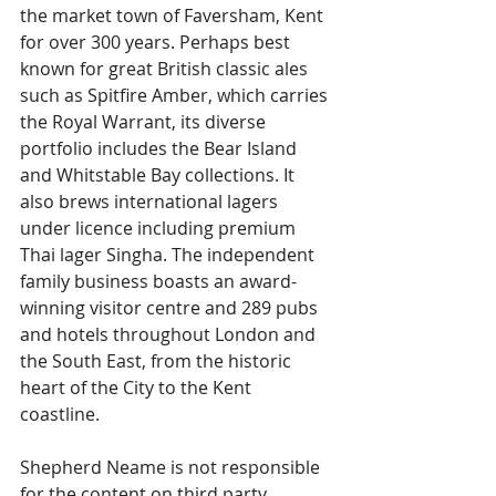
the market town of Faversham, Kent 
for over 300 years. Perhaps best 
known for great British classic ales 
such as Spitfire Amber, which carries 
the Royal Warrant, its diverse 
portfolio includes the Bear Island 
and Whitstable Bay collections. It 
also brews international lagers 
under licence including premium 
Thai lager Singha. The independent 
family business boasts an award-
winning visitor centre and 289 pubs 
and hotels throughout London and 
the South East, from the historic 
heart of the City to the Kent 
coastline.
Shepherd Neame is not responsible 
for the content on third party 