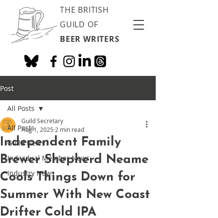
THE BRITISH
GUILD OF
BEER WRITERS
Post
All Posts
Guild Secretary
All Posts
Aug 1, 2025
2 min read
Independent Family
Guild News
Brewer Shepherd Neame
Individual Member News
Industry News
Cools Things Down for
Summer With New Coast
Drifter Cold IPA