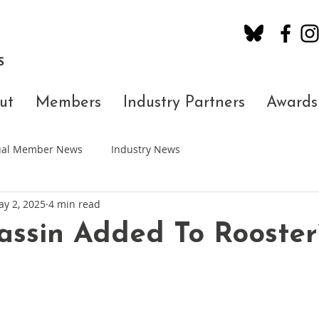
S
ut
Members
Industry Partners
Awards
dual Member News
Industry News
y 2, 2025
4 min read
ssin Added To Rooster