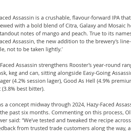
aced Assassin is a crushable, flavour-forward IPA tha
rewed with a bold blend of Citra, Galaxy and Mosaic ho
h standout notes of mango and peach. True to its names
aced Assassin, the new addition to the brewery’s line-
e, not to be taken lightly.’

Faced Assassin strengthens Rooster’s year-round rang
ask, keg and can, sitting alongside Easy-Going Assassi
Lager (4.2% session lager), Good As Hell (4.9% premium
(3.8% best bitter).

 as a concept midway through 2024, Hazy-Faced Assas
the past six months. Commenting on this process, Oli
er said: “We’ve tested and tweaked the recipe across 
edback from trusted trade customers along the way, a