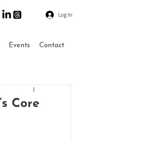
Log In
Events
Contact
’s Core