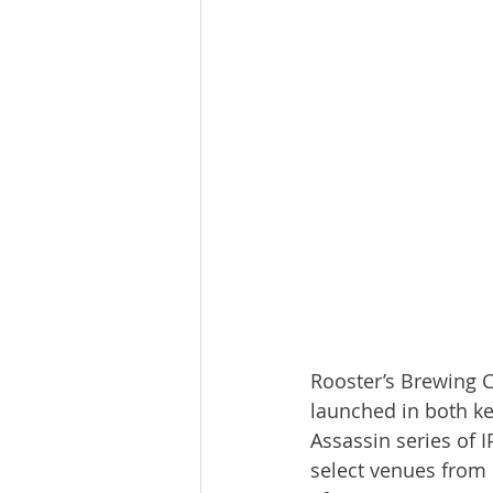
Rooster’s Brewing C
launched in both ke
Assassin series of 
select venues from 