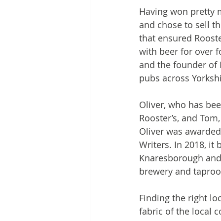
Having won pretty m
and chose to sell t
that ensured Rooste
with beer for over 
and the founder of 
pubs across Yorkshir
Oliver, who has bee
Rooster’s, and Tom,
Oliver was awarded 
Writers. In 2018, it
Knaresborough and i
brewery and taproo
Finding the right lo
fabric of the local