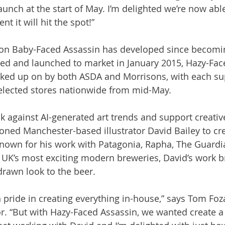
aunch at the start of May. I’m delighted we’re now abl
 it will hit the spot!”

ion Baby-Faced Assassin has developed since becoming
ed and launched to market in January 2015, Hazy-Fac
icked up on by both ASDA and Morrisons, with each s
 selected stores nationwide from mid-May.

k against AI-generated art trends and support creative
ned Manchester-based illustrator David Bailey to cre
Known for his work with Patagonia, Rapha, The Guardi
 UK’s most exciting modern breweries, David’s work br
rawn look to the beer.

 pride in creating everything in-house,” says Tom Foza
. “But with Hazy-Faced Assassin, we wanted create a 