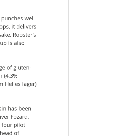
t punches well 
ps, it delivers 
ake, Rooster’s 
up is also 
e of gluten-
n (4.3% 
 Helles lager) 
sin has been 
ver Fozard, 
four pilot 
head of 