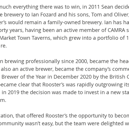
uch everything there was to win, in 2011 Sean decide
he brewery to Ian Fozard and his sons, Tom and Oliver
r’s would remain a family-owned brewery. Ian has had
forty years, having been an active member of CAMRA s
Market Town Taverns, which grew into a portfolio of 
e.

n brewing professionally since 2000, became the hea
 also an active brewer, became the company’s commer
Brewer of the Year in December 2020 by the British G
 became clear that Rooster’s was rapidly outgrowing its 
n 2019 the decision was made to invest in a new stat
m.

cation, that offered Rooster’s the opportunity to beco
 community wasn’t easy, but the team were delighted 