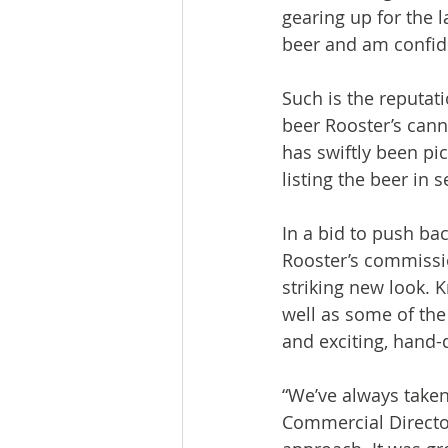
gearing up for the l
beer and am confident
Such is the reputat
beer Rooster’s cann
has swiftly been p
listing the beer in
In a bid to push bac
Rooster’s commissio
striking new look. 
well as some of the
and exciting, hand-d
“We’ve always taken
Commercial Director