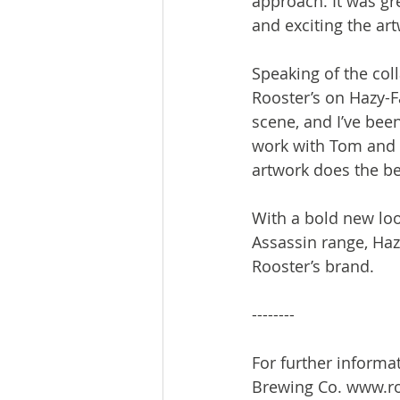
approach. It was gr
and exciting the artw
Speaking of the coll
Rooster’s on Hazy-F
scene, and I’ve been
work with Tom and t
artwork does the bee
With a bold new look
Assassin range, Haz
Rooster’s brand.

--------

For further informa
Brewing Co. www.ro