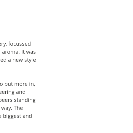
ry, focussed 
 aroma. It was 
ed a new style 
o put more in, 
eering and 
beers standing 
e way. The 
e biggest and 