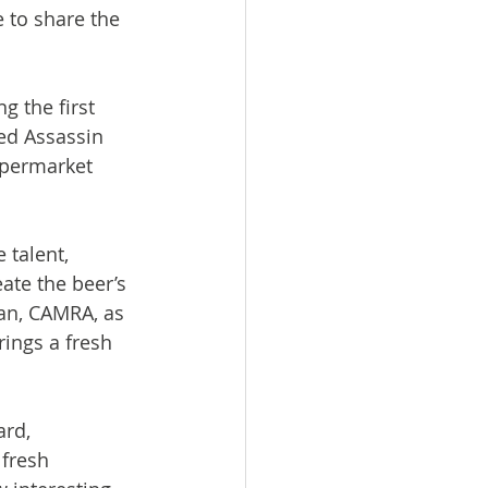
e to share the 
 the first 
ed Assassin 
upermarket 
 talent, 
ate the beer’s 
an, CAMRA, as 
ings a fresh 
rd, 
fresh 