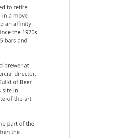
d to retire 
, in a move 
 an affinity 
ince the 1970s 
15 bars and 
d brewer at 
cial director. 
uild of Beer 
site in 
e-of-the-art 
me part of the 
when the 