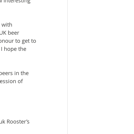
 interesting 
 with 
UK beer 
onour to get to 
I hope the 
beers in the 
ession of 
uk Rooster’s 