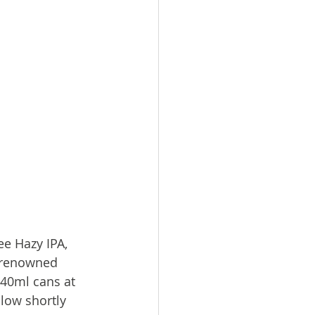
ee Hazy IPA, 
s renowned 
440ml cans at 
low shortly 