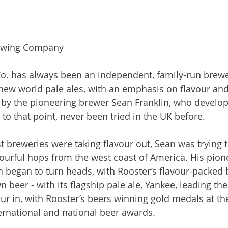
ewing Company

o. has always been an independent, family-run brewe
 new world pale ales, with an emphasis on flavour and
 by the pioneering brewer Sean Franklin, who develop
 to that point, never been tried in the UK before.

 breweries were taking flavour out, Sean was trying t
ourful hops from the west coast of America. His pion
 began to turn heads, with Rooster’s flavour-packed 
n beer - with its flagship pale ale, Yankee, leading th
r in, with Rooster’s beers winning gold medals at th
national and national beer awards.
