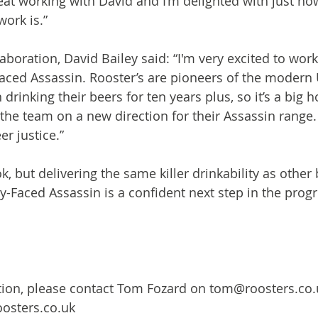
eat working with David and I’m delighted with just how
ork is.”

aboration, David Bailey said: “I'm very excited to work
aced Assassin. Rooster’s are pioneers of the modern 
 drinking their beers for ten years plus, so it’s a big h
he team on a new direction for their Assassin range. 
r justice.”

, but delivering the same killer drinkability as other 
y-Faced Assassin is a confident next step in the progr
tion, please contact Tom Fozard on tom@roosters.co.
osters.co.uk
