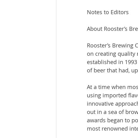
Notes to Editors

About Rooster’s Br
Rooster’s Brewing C
on creating quality
established in 1993
of beer that had, up
At a time when most
using imported flav
innovative approach
out in a sea of brow
awards began to pou
most renowned inter