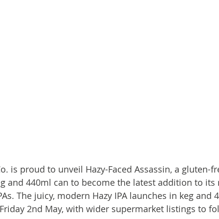
o. is proud to unveil Hazy-Faced Assassin, a gluten-fr
g and 440ml can to become the latest addition to it
IPAs. The juicy, modern Hazy IPA launches in keg and 
Friday 2nd May, with wider supermarket listings to fol