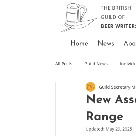
THE BRITISH
GUILD OF
BEER WRITER
Home
News
Abo
All Posts
Guild News
Indivi
Guild Secretary
Ma
New Assa
Range
Updated:
May 29, 2025