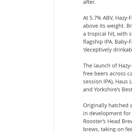
after.

At 5.7% ABV, Hazy-F
above its weight. B
a tropical hit, wit
flagship IPA, Baby-F
‘deceptively drinkabl
The launch of Hazy-
free beers across c
session IPA), Haus 
and Yorkshire’s Best 
Originally hatched
in development for 
Rooster’s Head Brew
brews, taking on fe