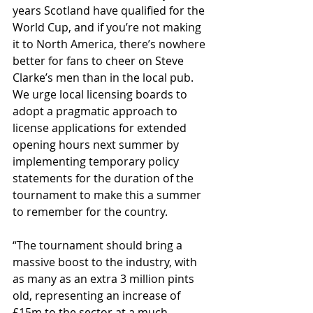
years Scotland have qualified for the 
World Cup, and if you’re not making 
it to North America, there’s nowhere 
better for fans to cheer on Steve 
Clarke’s men than in the local pub. 
We urge local licensing boards to 
adopt a pragmatic approach to 
license applications for extended 
opening hours next summer by 
implementing temporary policy 
statements for the duration of the 
tournament to make this a summer 
to remember for the country.
“The tournament should bring a 
massive boost to the industry, with 
as many as an extra 3 million pints 
old, representing an increase of 
£15m to the sector at a much-