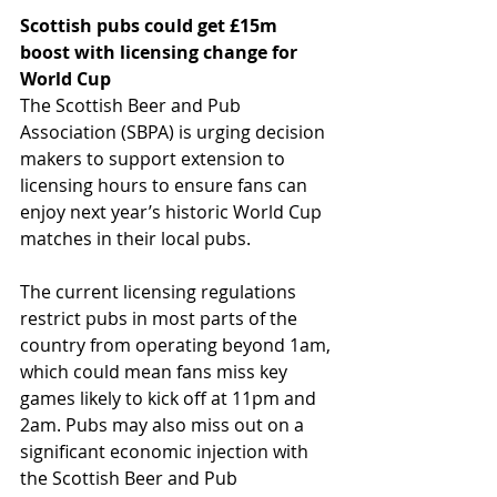
Scottish pubs could get £15m 
boost with licensing change for 
World Cup
The Scottish Beer and Pub 
Association (SBPA) is urging decision 
makers to support extension to 
licensing hours to ensure fans can 
enjoy next year’s historic World Cup 
matches in their local pubs.
The current licensing regulations 
restrict pubs in most parts of the 
country from operating beyond 1am, 
which could mean fans miss key 
games likely to kick off at 11pm and 
2am. Pubs may also miss out on a 
significant economic injection with 
the Scottish Beer and Pub 