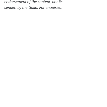
endorsement of the content, nor its 
sender, by the Guild. For enquiries, 
please use the contact details that can 
be found at the bottom of each post.
Industry News
Recent Posts
See All