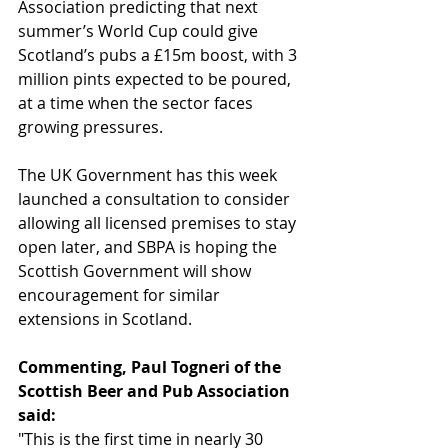
Association predicting that next 
summer’s World Cup could give 
Scotland’s pubs a £15m boost, with 3 
million pints expected to be poured, 
at a time when the sector faces 
growing pressures.
The UK Government has this week 
launched a consultation to consider 
allowing all licensed premises to stay 
open later, and SBPA is hoping the 
Scottish Government will show 
encouragement for similar 
extensions in Scotland.
Commenting, Paul Togneri of the 
Scottish Beer and Pub Association 
said:
"This is the first time in nearly 30 