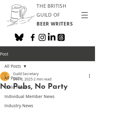
THE BRITISH
GUILD OF
BEER WRITERS
Post
All Posts
Guild Secretary
All Posts
Dec 8, 2025
2 min read
No Pubs, No Party
Guild News
Individual Member News
Industry News