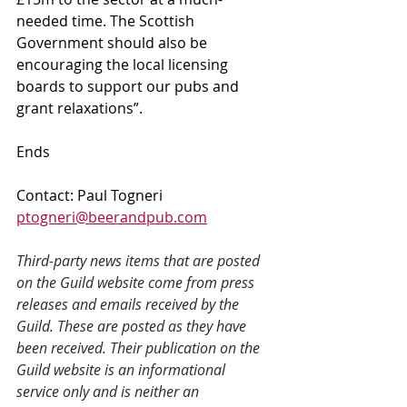
needed time. The Scottish 
Government should also be 
encouraging the local licensing 
boards to support our pubs and 
grant relaxations”.
Ends
Contact: Paul Togneri 
ptogneri@beerandpub.com
Third-party news items that are posted 
on the Guild website come from press 
releases and emails received by the 
Guild. These are posted as they have 
been received. Their publication on the 
Guild website is an informational 
service only and is neither an 