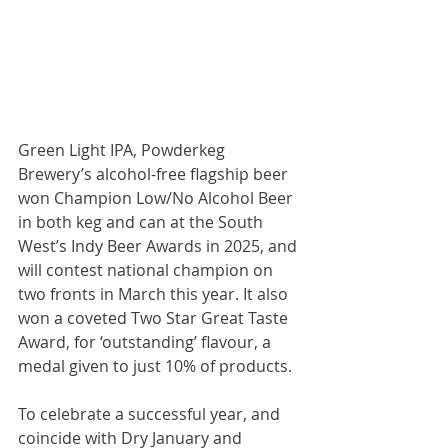
Green Light IPA, Powderkeg 
Brewery’s alcohol-free flagship beer 
won Champion Low/No Alcohol Beer 
in both keg and can at the South 
West’s Indy Beer Awards in 2025, and 
will contest national champion on 
two fronts in March this year. It also 
won a coveted Two Star Great Taste 
Award, for ‘outstanding’ flavour, a 
medal given to just 10% of products.
To celebrate a successful year, and 
coincide with Dry January and 