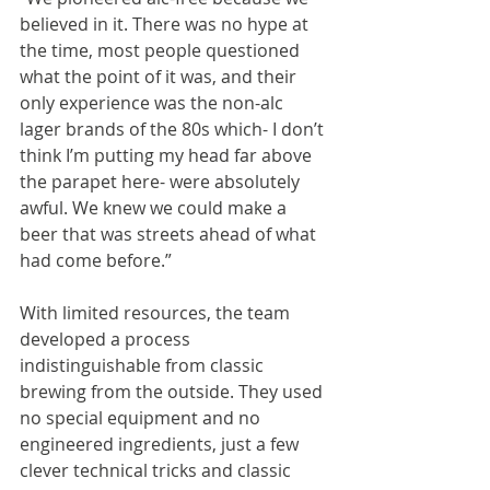
believed in it. There was no hype at 
the time, most people questioned 
what the point of it was, and their 
only experience was the non-alc 
lager brands of the 80s which- I don’t 
think I’m putting my head far above 
the parapet here- were absolutely 
awful. We knew we could make a 
beer that was streets ahead of what 
had come before.” 
With limited resources, the team 
developed a process 
indistinguishable from classic 
brewing from the outside. They used 
no special equipment and no 
engineered ingredients, just a few 
clever technical tricks and classic 