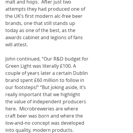
malt and hops.  After just two 
attempts they had produced one of 
the UK’s first modern alc-free beer 
brands, one that still stands up 
today as one of the best, as the 
awards cabinet and legions of fans 
will attest.
John continued, “Our R&D budget for 
Green Light was literally £100. A 
couple of years later a certain Dublin 
brand spent £60 million to follow in 
our footsteps!” “But joking aside, it’s 
really important that we highlight 
the value of independent producers 
here.  Microbreweries are where 
craft beer was born and where the 
low-and-no concept was developed 
into quality, modern products. 