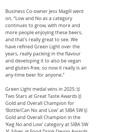
Business Co-owner Jess Magill went 
on, “Low and No as a category 
continues to grow, with more and 
more people enjoying these beers, 
and that’s really great to see. We 
have refined Green Light over the 
years, really packing in the flavour 
and developing it to also be vegan 
and gluten-free, so now it really is an 
any-time beer for anyone.” 
Green Light medal wins in 2025:🥇 
Two Stars at Great Taste Awards🥇 
Gold and Overall Champion for 
‘Bottle/Can No and Low’ at SIBA SW🥇 
Gold and Overall Champion in the 
‘Keg No and Low’ category at SIBA SW
🏅 Silver at Food Drink Devon Awards