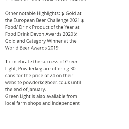
Other notable Highlights:🥇 Gold at 
the European Beer Challenge 2021🥇 
Food/ Drink Product of the Year at 
Food Drink Devon Awards 2020🥇 
Gold and Category Winner at the 
World Beer Awards 2019
To celebrate the success of Green 
Light, Powderkeg are offering 30 
cans for the price of 24 on their 
website 
powderkegbeer.co.uk
 until 
the end of January.
Green Light is also available from 
local farm shops and independent 
retailersRRP: £2.10
PRESS IMAGES