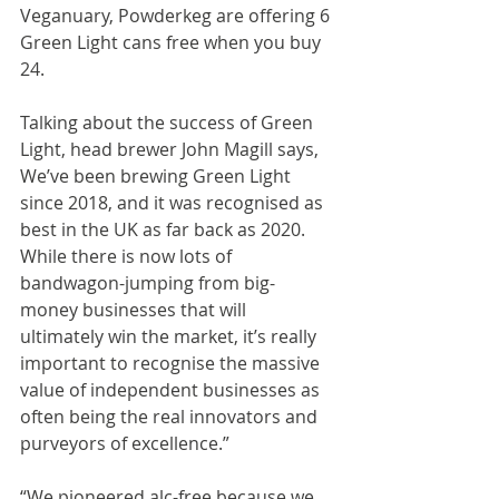
Veganuary, Powderkeg are offering 6 
Green Light cans free when you buy 
24.
Talking about the success of Green 
Light, head brewer John Magill says,
We’ve been brewing Green Light 
since 2018, and it was recognised as 
best in the UK as far back as 2020. 
While there is now lots of 
bandwagon-jumping from big-
money businesses that will 
ultimately win the market, it’s really 
important to recognise the massive 
value of independent businesses as 
often being the real innovators and 
purveyors of excellence.”
“We pioneered alc-free because we 