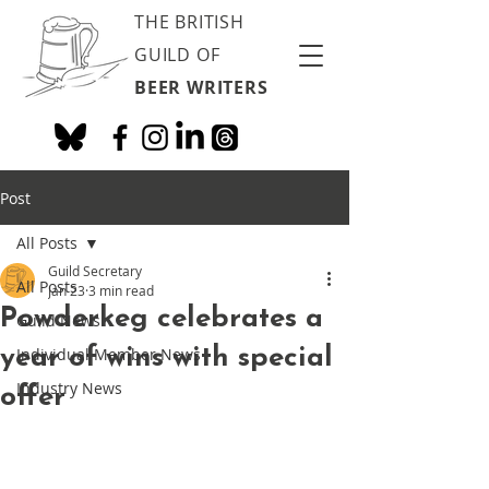
THE BRITISH
GUILD OF
BEER WRITERS
Post
All Posts
Guild Secretary
All Posts
Jan 23
3 min read
Powderkeg celebrates a
Guild News
year of wins with special
Individual Member News
Industry News
offer