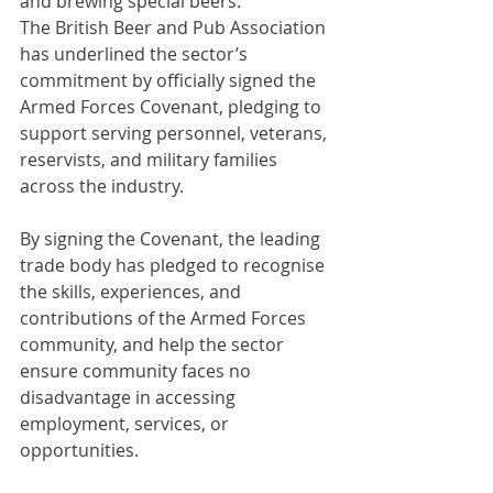
and brewing special beers.
The British Beer and Pub Association 
has underlined the sector’s 
commitment by officially signed the 
Armed Forces Covenant, pledging to 
support serving personnel, veterans, 
reservists, and military families 
across the industry.
By signing the Covenant, the leading 
trade body has pledged to recognise 
the skills, experiences, and 
contributions of the Armed Forces 
community, and help the sector 
ensure community faces no 
disadvantage in accessing 
employment, services, or 
opportunities.