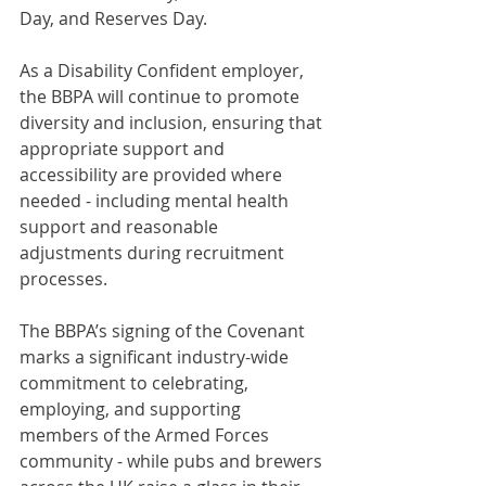
Day, and Reserves Day.
As a Disability Confident employer, 
the BBPA will continue to promote 
diversity and inclusion, ensuring that 
appropriate support and 
accessibility are provided where 
needed - including mental health 
support and reasonable 
adjustments during recruitment 
processes.
The BBPA’s signing of the Covenant 
marks a significant industry-wide 
commitment to celebrating, 
employing, and supporting 
members of the Armed Forces 
community - while pubs and brewers 