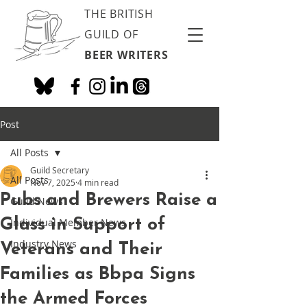
THE BRITISH
GUILD OF
BEER WRITERS
Post
All Posts
Guild Secretary
All Posts
Nov 7, 2025
4 min read
Pubs and Brewers Raise a
Guild News
Glass in Support of
Individual Member News
Industry News
Veterans and Their
Families as Bbpa Signs
the Armed Forces