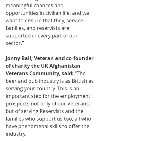
meaningful chances and 
opportunities in civilian life, and we 
want to ensure that they, service 
families, and reservists are 
supported in every part of our 
sector.”
Jonny Ball, Veteran and co-founder 
of charity the UK Afghanistan 
Veterans Community, said:
 “The 
beer and pub industry is as British as 
serving your country. This is an 
important step for the employment 
prospects not only of our Veterans, 
but of serving Reservists and the 
families who support us too, all who 
have phenomenal skills to offer the 
industry. 