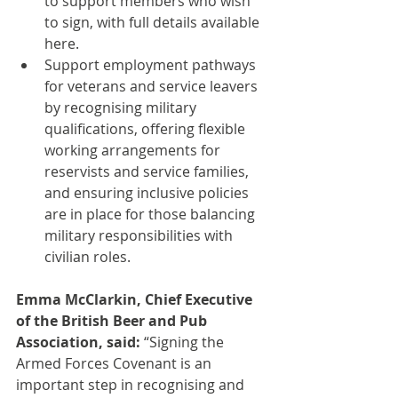
to support members who wish 
to sign, with full details available 
here.
Support employment pathways 
for veterans and service leavers 
by recognising military 
qualifications, offering flexible 
working arrangements for 
reservists and service families, 
and ensuring inclusive policies 
are in place for those balancing 
military responsibilities with 
civilian roles.
Emma McClarkin, Chief Executive 
of the British Beer and Pub 
Association, said:
 “Signing the 
Armed Forces Covenant is an 
important step in recognising and 