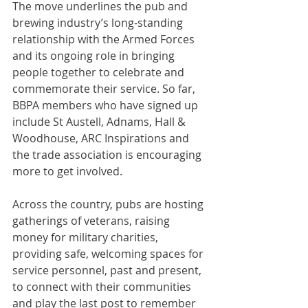
The move underlines the pub and 
brewing industry’s long-standing 
relationship with the Armed Forces 
and its ongoing role in bringing 
people together to celebrate and 
commemorate their service. So far, 
BBPA members who have signed up 
include St Austell, Adnams, Hall & 
Woodhouse, ARC Inspirations and 
the trade association is encouraging 
more to get involved.
Across the country, pubs are hosting 
gatherings of veterans, raising 
money for military charities, 
providing safe, welcoming spaces for 
service personnel, past and present, 
to connect with their communities 
and play the last post to remember 