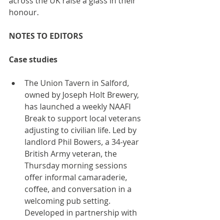
across the UK raise a glass in their 
honour.
NOTES TO EDITORS
Case studies
The Union Tavern in Salford, 
owned by Joseph Holt Brewery, 
has launched a weekly NAAFI 
Break to support local veterans 
adjusting to civilian life. Led by 
landlord Phil Bowers, a 34-year 
British Army veteran, the 
Thursday morning sessions 
offer informal camaraderie, 
coffee, and conversation in a 
welcoming pub setting. 
Developed in partnership with 