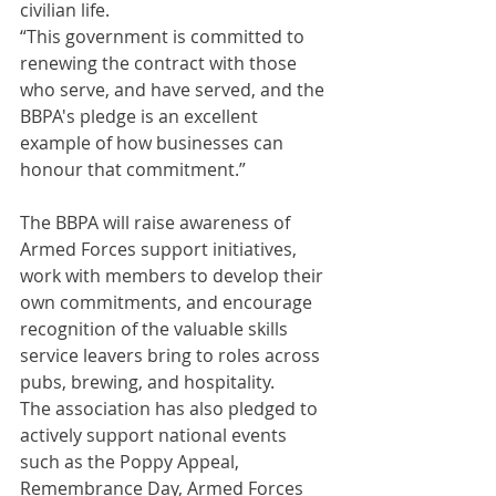
civilian life.
“This government is committed to 
renewing the contract with those 
who serve, and have served, and the 
BBPA's pledge is an excellent 
example of how businesses can 
honour that commitment.”
The BBPA will raise awareness of 
Armed Forces support initiatives, 
work with members to develop their 
own commitments, and encourage 
recognition of the valuable skills 
service leavers bring to roles across 
pubs, brewing, and hospitality.
The association has also pledged to 
actively support national events 
such as the Poppy Appeal, 
Remembrance Day, Armed Forces 