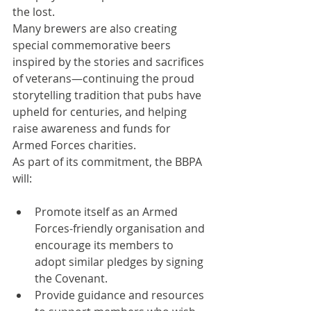
the lost.
Many brewers are also creating 
special commemorative beers 
inspired by the stories and sacrifices 
of veterans—continuing the proud 
storytelling tradition that pubs have 
upheld for centuries, and helping 
raise awareness and funds for 
Armed Forces charities.
As part of its commitment, the BBPA 
will:
Promote itself as an Armed 
Forces-friendly organisation and 
encourage its members to 
adopt similar pledges by signing 
the Covenant.
Provide guidance and resources 