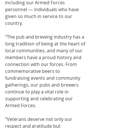
including our Armed Forces 
personnel — individuals who have 
given so much in service to our 
country.
“The pub and brewing industry has a 
long tradition of being at the heart of 
local communities, and many of our 
members have a proud history and 
connection with our forces. From 
commemorative beers to 
fundraising events and community 
gatherings, our pubs and brewers 
continue to play a vital role in 
supporting and celebrating our 
Armed Forces.
“Veterans deserve not only our 
respect and gratitude but 