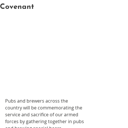
Covenant
Pubs and brewers across the 
country will be commemorating the 
service and sacrifice of our armed 
forces by gathering together in pubs 