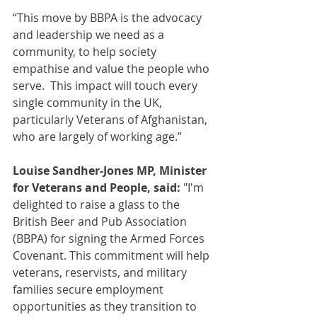
“This move by BBPA is the advocacy 
and leadership we need as a 
community, to help society 
empathise and value the people who 
serve.  This impact will touch every 
single community in the UK, 
particularly Veterans of Afghanistan, 
who are largely of working age.”
Louise Sandher-Jones MP, Minister 
for Veterans and People, said:
 "I'm 
delighted to raise a glass to the 
British Beer and Pub Association 
(BBPA) for signing the Armed Forces 
Covenant. This commitment will help 
veterans, reservists, and military 
families secure employment 
opportunities as they transition to 