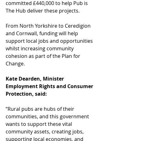
committed £440,000 to help Pub is 
The Hub deliver these projects. 
From North Yorkshire to Ceredigion 
and Cornwall, funding will help 
support local jobs and opportunities 
whilst increasing community 
cohesion as part of the Plan for 
Change.    
Kate Dearden, Minister 
Employment Rights and Consumer 
Protection, said:
“Rural pubs are hubs of their 
communities, and this government 
wants to support these vital 
community assets, creating jobs, 
supporting local economies, and 