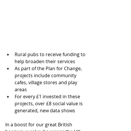
Rural pubs to receive funding to 
help broaden their services 
As part of the Plan for Change, 
projects include community 
cafes, village stores and play 
areas 
For every £1 invested in these 
projects, over £8 social value is 
generated, new data shows
In a boost for our great British 