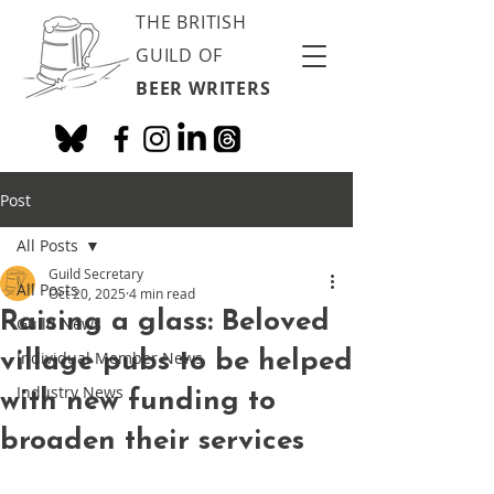
THE BRITISH
GUILD OF
BEER WRITERS
Post
All Posts
Guild Secretary
All Posts
Oct 20, 2025
4 min read
Raising a glass: Beloved
Guild News
village pubs to be helped
Individual Member News
Industry News
with new funding to
broaden their services