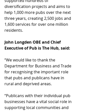
supported hundreds of 
diversification projects and aims to 
help 1,000 more pubs over the next 
three years, creating 2,500 jobs and 
1,600 services for over one million 
residents. 
John Longden OBE and Chief 
Executive of Pub is The Hub, said:
“We would like to thank the 
Department for Business and Trade 
for recognising the important role 
that pubs and publicans have in 
rural and deprived areas.   
“Publicans with their individual pub 
businesses have a vital social role in 
supporting local communities and 