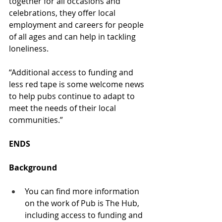
together for all occasions and 
celebrations, they offer local 
employment and careers for people 
of all ages and can help in tackling 
loneliness. 
“Additional access to funding and 
less red tape is some welcome news 
to help pubs continue to adapt to 
meet the needs of their local 
communities.” 
ENDS 
Background
You can find more information 
on the work of Pub is The Hub, 
including access to funding and 