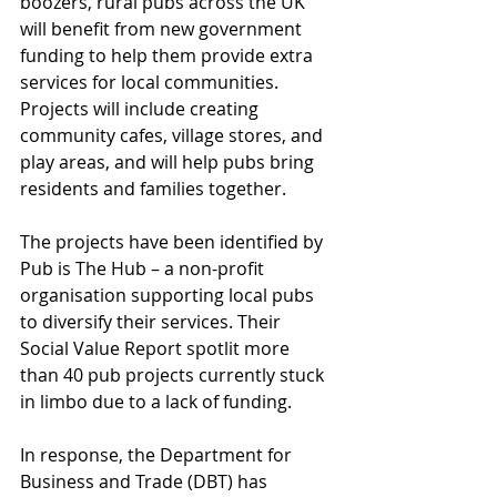
boozers, rural pubs across the UK 
will benefit from new government 
funding to help them provide extra 
services for local communities. 
Projects will include creating 
community cafes, village stores, and 
play areas, and will help pubs bring 
residents and families together. 
The projects have been identified by 
Pub is The Hub – a non-profit 
organisation supporting local pubs 
to diversify their services. Their 
Social Value Report spotlit more 
than 40 pub projects currently stuck 
in limbo due to a lack of funding.  
In response, the Department for 
Business and Trade (DBT) has 