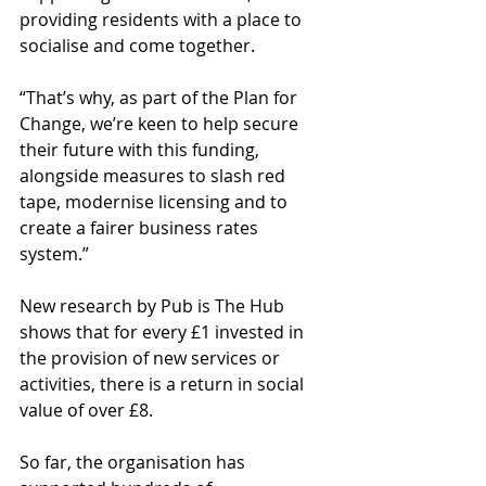
providing residents with a place to 
socialise and come together.   
“That’s why, as part of the Plan for 
Change, we’re keen to help secure 
their future with this funding, 
alongside measures to slash red 
tape, modernise licensing and to 
create a fairer business rates 
system.” 
New research by Pub is The Hub 
shows that for every £1 invested in 
the provision of new services or 
activities, there is a return in social 
value of over £8. 
So far, the organisation has 