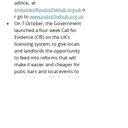
advice,  at 
enquiries@pubisthehub.org.uk
 o
r go to 
www.pubisthehub.org.uk
On 7 October, the Government 
launched a four week Call for 
Evidence (CfE) on the UK’s 
licensing system, to give locals 
and landlords the opportunity 
to feed into reforms that will 
make it easier and cheaper for 
pubs, bars and local events to 
open and run, while keeping the 
communities they serve safe. 
The CfE will focus on nine key 
recommendations from the 
Government's Licensing 
Taskforce, with particular 
emphasis on streamlining on-
trade alcohol licensing for 