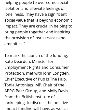
helping people to overcome social 
isolation and alleviate feelings of 
loneliness. They have a significant 
social value that is beyond economic 
impact. They are crucial in helping to 
bring people together and inspiring 
the provision of lost services and 
amenities.”  
To mark the launch of the funding, 
Kate Dearden, Minister for 
Employment Rights and Consumer 
Protection, met with John Longden, 
Chief Executive of Pub is The Hub, 
Tonia Antoniazzi MP, Chair of the 
APPG Beer Group, and Molly Davis 
from the British Institute of 
Innkeeping, to discuss the positive 
impact funding will have, as well as 