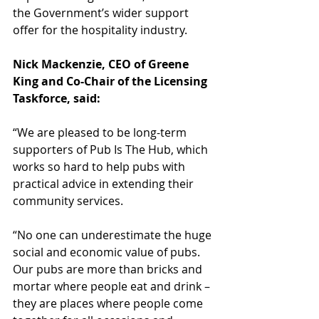
the Government’s wider support 
offer for the hospitality industry. 
Nick Mackenzie, CEO of Greene 
King and Co-Chair of the Licensing 
Taskforce, said:
“We are pleased to be long-term 
supporters of Pub Is The Hub, which 
works so hard to help pubs with 
practical advice in extending their 
community services.  
“No one can underestimate the huge 
social and economic value of pubs. 
Our pubs are more than bricks and 
mortar where people eat and drink – 
they are places where people come 