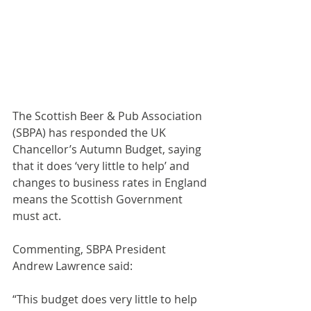
The Scottish Beer & Pub Association 
(SBPA) has responded the UK 
Chancellor’s Autumn Budget, saying 
that it does ‘very little to help’ and 
changes to business rates in England 
means the Scottish Government 
must act.
Commenting, SBPA President 
Andrew Lawrence said:
“This budget does very little to help 