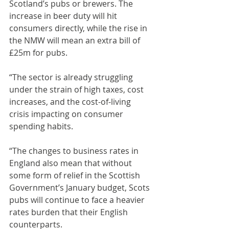
Scotland’s pubs or brewers. The 
increase in beer duty will hit 
consumers directly, while the rise in 
the NMW will mean an extra bill of 
£25m for pubs.
“The sector is already struggling 
under the strain of high taxes, cost 
increases, and the cost-of-living 
crisis impacting on consumer 
spending habits.
“The changes to business rates in 
England also mean that without 
some form of relief in the Scottish 
Government’s January budget, Scots 
pubs will continue to face a heavier 
rates burden that their English 
counterparts.