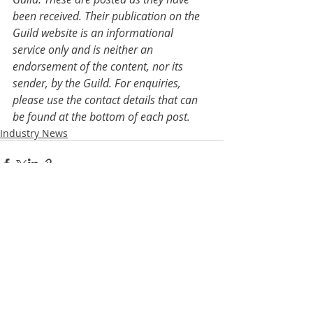
been received. Their publication on the 
Guild website is an informational 
service only and is neither an 
endorsement of the content, nor its 
sender, by the Guild. For enquiries, 
please use the contact details that can 
be found at the bottom of each post.
Industry News
Recent Posts
See All