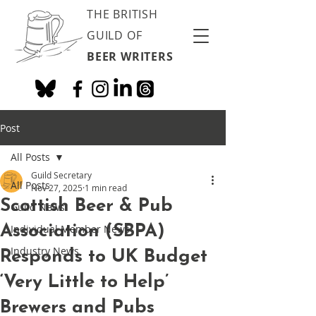
THE BRITISH
GUILD OF
BEER WRITERS
Post
All Posts
Guild Secretary
All Posts
Nov 27, 2025
1 min read
Scottish Beer & Pub
Guild News
Association (SBPA)
Individual Member News
Industry News
Responds to UK Budget
‘Very Little to Help’
Brewers and Pubs