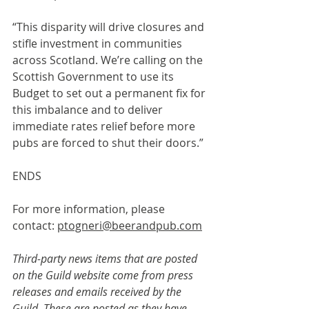
“This disparity will drive closures and 
stifle investment in communities 
across Scotland. We’re calling on the 
Scottish Government to use its 
Budget to set out a permanent fix for 
this imbalance and to deliver 
immediate rates relief before more 
pubs are forced to shut their doors.”
ENDS
For more information, please 
contact: 
ptogneri@beerandpub.com
Third-party news items that are posted 
on the Guild website come from press 
releases and emails received by the 
Guild. These are posted as they have 