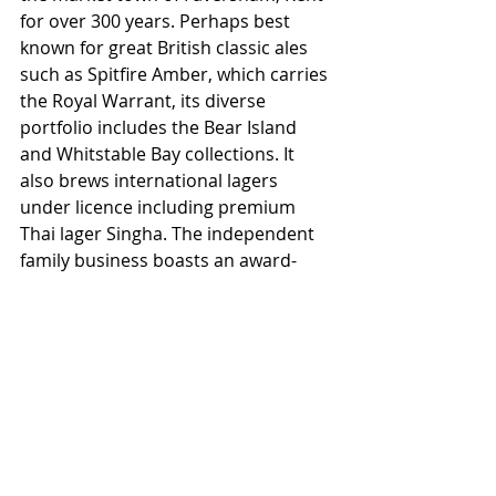
for over 300 years. Perhaps best 
known for great British classic ales 
such as Spitfire Amber, which carries 
the Royal Warrant, its diverse 
portfolio includes the Bear Island 
and Whitstable Bay collections. It 
also brews international lagers 
under licence including premium 
Thai lager Singha. The independent 
family business boasts an award-
winning visitor centre and 289 pubs 
and hotels throughout London and 
the South East, from the historic 
heart of the City to the Kent 
coastline.
Shepherd Neame is not responsible 
for the content on third party 