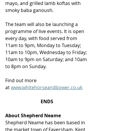
mayo, and grilled lamb koftas with 
smoky baba ganoush.
The team will also be launching a 
programme of live events. It is open 
every day, with food served from 
11am to 9pm, Monday to Tuesday; 
11am to 10pm, Wednesday to Friday; 
10am to 9pm on Saturday; and 10am 
to 8pm on Sunday. 
Find out more 
at 
www.whitehorseandbower.co.uk
ENDS
About Shepherd Neame
Shepherd Neame has been based in 
the market town of Faversham, Kent 