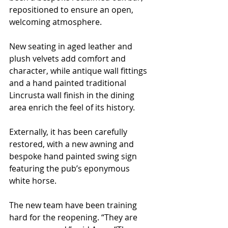
repositioned to ensure an open, 
welcoming atmosphere.
New seating in aged leather and 
plush velvets add comfort and 
character, while antique wall fittings 
and a hand painted traditional 
Lincrusta wall finish in the dining 
area enrich the feel of its history.
Externally, it has been carefully 
restored, with a new awning and 
bespoke hand painted swing sign 
featuring the pub’s eponymous 
white horse.
The new team have been training 
hard for the reopening. “They are 