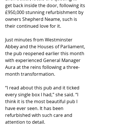
get back inside the door, following its 
£950,000 stunning refurbishment by 
owners Shepherd Neame, such is 
their continued love for it.
Just minutes from Westminster 
Abbey and the Houses of Parliament, 
the pub reopened earlier this month 
with experienced General Manager 
Aura at the reins following a three-
month transformation.
“I read about this pub and it ticked 
every single box I had,” she said. “I 
think it is the most beautiful pub I 
have ever seen. It has been 
refurbished with such care and 
attention to detail.