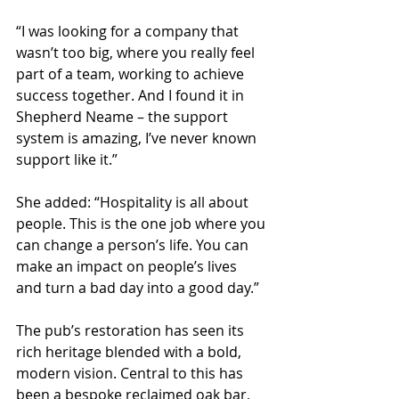
“I was looking for a company that 
wasn’t too big, where you really feel 
part of a team, working to achieve 
success together. And I found it in 
Shepherd Neame – the support 
system is amazing, I’ve never known 
support like it.”
She added: “Hospitality is all about 
people. This is the one job where you 
can change a person’s life. You can 
make an impact on people’s lives 
and turn a bad day into a good day.”
The pub’s restoration has seen its 
rich heritage blended with a bold, 
modern vision. Central to this has 
been a bespoke reclaimed oak bar, 