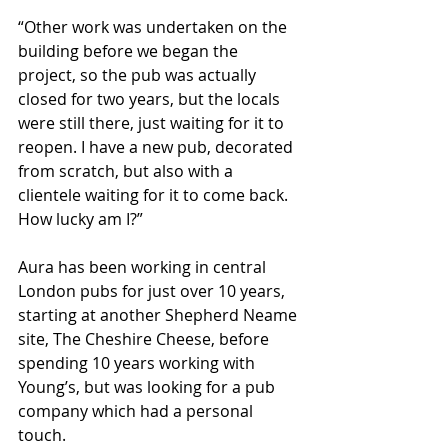
“Other work was undertaken on the 
building before we began the 
project, so the pub was actually 
closed for two years, but the locals 
were still there, just waiting for it to 
reopen. I have a new pub, decorated 
from scratch, but also with a 
clientele waiting for it to come back. 
How lucky am I?”
Aura has been working in central 
London pubs for just over 10 years, 
starting at another Shepherd Neame 
site, The Cheshire Cheese, before 
spending 10 years working with 
Young’s, but was looking for a pub 
company which had a personal 
touch.