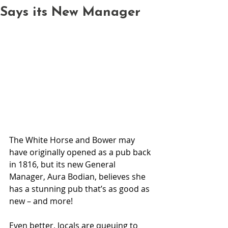
Says its New Manager
The White Horse and Bower may 
have originally opened as a pub back 
in 1816, but its new General 
Manager, Aura Bodian, believes she 
has a stunning pub that’s as good as 
new – and more!
Even better, locals are queuing to 