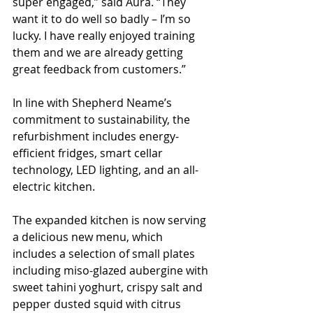
super engaged,” said Aura. “They 
want it to do well so badly – I’m so 
lucky. I have really enjoyed training 
them and we are already getting 
great feedback from customers.”
In line with Shepherd Neame’s 
commitment to sustainability, the 
refurbishment includes energy-
efficient fridges, smart cellar 
technology, LED lighting, and an all-
electric kitchen.
The expanded kitchen is now serving 
a delicious new menu, which 
includes a selection of small plates 
including miso-glazed aubergine with 
sweet tahini yoghurt, crispy salt and 
pepper dusted squid with citrus 