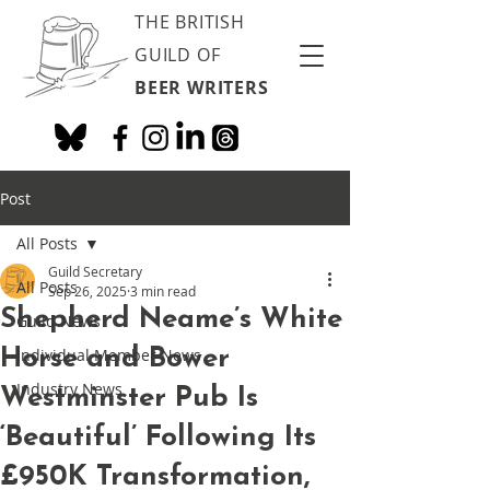
THE BRITISH
GUILD OF
BEER WRITERS
Post
All Posts
Guild Secretary
All Posts
Sep 26, 2025
3 min read
Shepherd Neame’s White
Guild News
Horse and Bower
Individual Member News
Industry News
Westminster Pub Is
‘Beautiful’ Following Its
£950K Transformation,