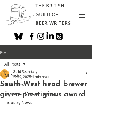
THE BRITISH
GUILD OF
BEER WRITERS
Post
All Posts
Guild Secretary
All Posts
Jul 30, 2025
4 min read
South West head brewer
Guild News
given prestigious award
Individual Member News
Industry News