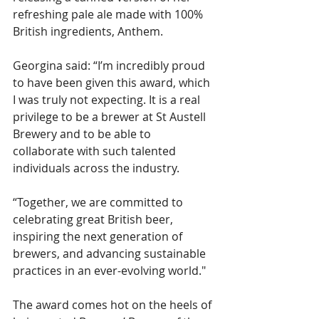
refreshing pale ale made with 100% 
British ingredients, Anthem.
Georgina said: “I’m incredibly proud 
to have been given this award, which 
I was truly not expecting. It is a real 
privilege to be a brewer at St Austell 
Brewery and to be able to 
collaborate with such talented 
individuals across the industry.
“Together, we are committed to 
celebrating great British beer, 
inspiring the next generation of 
brewers, and advancing sustainable 
practices in an ever-evolving world."
The award comes hot on the heels of 