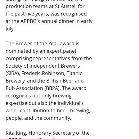
production teams at St Austell for 
the past five years, was recognised 
at the APPBG’s annual dinner in early 
July.
The Brewer of the Year award is 
nominated by an expert panel 
comprising representatives from the 
Society of Independent Brewers 
(SIBA), Frederic Robinson, Titanic 
Brewery, and the British Beer and 
Pub Association (BBPA). The award 
recognises not only brewing 
expertise but also the individual’s 
wider contribution to beer, brewing, 
people, and the community.
Rita King, Honorary Secretary of the 