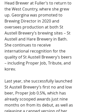
Head Brewer at Fuller’s to return to 
the West Country, where she grew 
up. Georgina was promoted to 
Brewing Director in 2020 and 
oversees production at both St 
Austell Brewery’s brewing sites – St 
Austell and Hare Brewery in Bath. 
She continues to receive 
international recognition for the 
quality of St Austell Brewery’s beers 
– including Proper Job, Tribute, and 
korev.
Last year, she successfully launched 
St Austell Brewery’s first no and low 
beer, Proper Job 0.5%, which has 
already scooped awards just nine 
months on from its debut, as well as 
releasing a canned version of her 