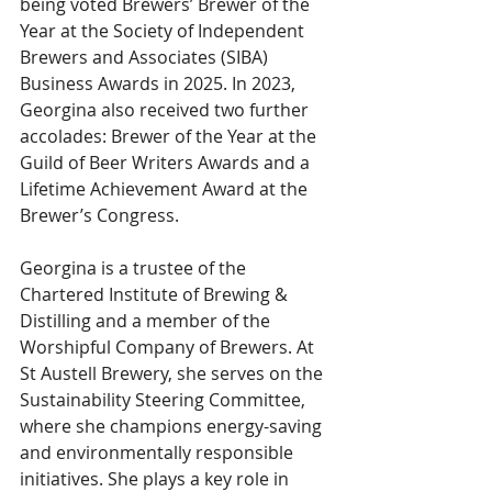
being voted Brewers’ Brewer of the 
Year at the Society of Independent 
Brewers and Associates (SIBA) 
Business Awards in 2025. In 2023, 
Georgina also received two further 
accolades: Brewer of the Year at the 
Guild of Beer Writers Awards and a 
Lifetime Achievement Award at the 
Brewer’s Congress.
Georgina is a trustee of the 
Chartered Institute of Brewing & 
Distilling and a member of the 
Worshipful Company of Brewers. At 
St Austell Brewery, she serves on the 
Sustainability Steering Committee, 
where she champions energy-saving 
and environmentally responsible 
initiatives. She plays a key role in 