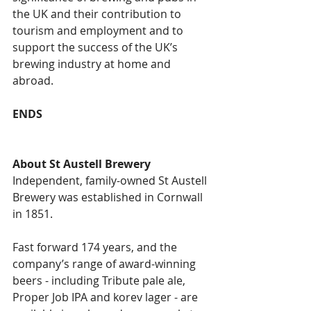
the UK and their contribution to 
tourism and employment and to 
support the success of the UK’s 
brewing industry at home and 
abroad.
ENDS
About St Austell Brewery
Independent, family-owned St Austell 
Brewery was established in Cornwall 
in 1851. 
Fast forward 174 years, and the 
company’s range of award-winning 
beers - including Tribute pale ale, 
Proper Job IPA and korev lager - are 