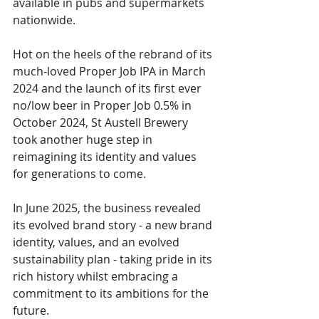
available in pubs and supermarkets 
nationwide.  
Hot on the heels of the rebrand of its 
much-loved Proper Job IPA in March 
2024 and the launch of its first ever 
no/low beer in Proper Job 0.5% in 
October 2024, St Austell Brewery 
took another huge step in 
reimagining its identity and values 
for generations to come. 
In June 2025, the business revealed 
its evolved brand story - a new brand 
identity, values, and an evolved 
sustainability plan - taking pride in its 
rich history whilst embracing a 
commitment to its ambitions for the 
future. 