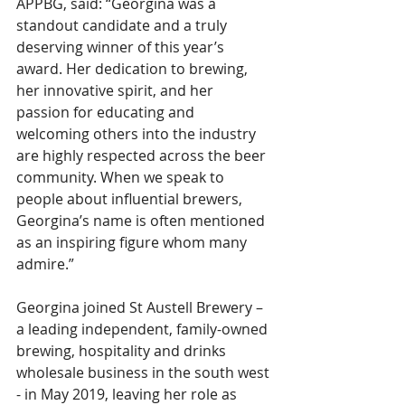
APPBG, said: “Georgina was a 
standout candidate and a truly 
deserving winner of this year’s 
award. Her dedication to brewing, 
her innovative spirit, and her 
passion for educating and 
welcoming others into the industry 
are highly respected across the beer 
community. When we speak to 
people about influential brewers, 
Georgina’s name is often mentioned 
as an inspiring figure whom many 
admire.”
Georgina joined St Austell Brewery – 
a leading independent, family-owned 
brewing, hospitality and drinks 
wholesale business in the south west 
- in May 2019, leaving her role as 