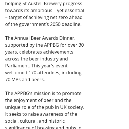
helping St Austell Brewery progress 
towards its ambitious – yet essential 
– target of achieving net zero ahead 
of the government’s 2050 deadline.
The Annual Beer Awards Dinner, 
supported by the APPBG for over 30 
years, celebrates achievements 
across the beer industry and 
Parliament. This year’s event 
welcomed 170 attendees, including 
70 MPs and peers.
The APPBG’s mission is to promote 
the enjoyment of beer and the 
unique role of the pub in UK society. 
It seeks to raise awareness of the 
social, cultural, and historic 
significance of brewing and pubs in 