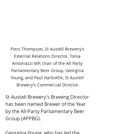
Piers Thompson, St Austell Brewery’s 
External Relations Director, Tonia 
Antoniazzi MP, chair of the All Party 
Parliamentary Beer Group, Georgina 
Young, and Paul Harbottle, St Austell 
Brewery’s Commercial Director.
St Austell Brewery’s Brewing Director 
has been named Brewer of the Year 
by the All-Party Parliamentary Beer 
Group (APPBG).
Georgina Young, who has led the 