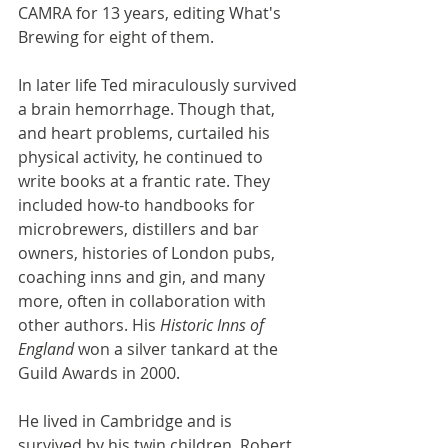
CAMRA for 13 years, editing What's 
Brewing for eight of them.
In later life Ted miraculously survived 
a brain hemorrhage. Though that, 
and heart problems, curtailed his 
physical activity, he continued to 
write books at a frantic rate. They 
included how-to handbooks for 
microbrewers, distillers and bar 
owners, histories of London pubs, 
coaching inns and gin, and many 
more, often in collaboration with 
other authors. His 
Historic Inns of 
England 
won a silver tankard at the 
Guild Awards in 2000.
He lived in Cambridge and is 
survived by his twin children, Robert 