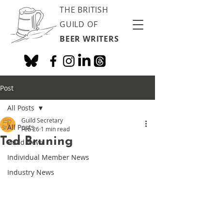
THE BRITISH
GUILD OF
BEER WRITERS
Post
All Posts
Guild Secretary
All Posts
Feb 26
1 min read
Ted Bruning
Guild News
Individual Member News
Industry News