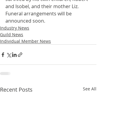
and Isobel, and their mother Liz. 
Funeral arrangements will be 
announced soon.
Industry News
Guild News
Individual Member News
Recent Posts
See All