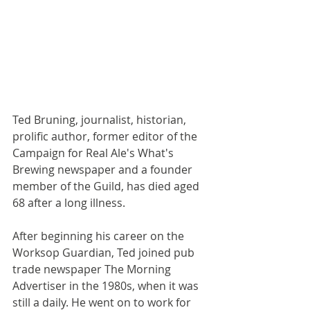
Ted Bruning, journalist, historian, 
prolific author, former editor of the 
Campaign for Real Ale's What's 
Brewing newspaper and a founder 
member of the Guild, has died aged 
68 after a long illness.
After beginning his career on the 
Worksop Guardian, Ted joined pub 
trade newspaper The Morning 
Advertiser in the 1980s, when it was 
still a daily. He went on to work for 