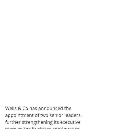
Wells & Co has announced the 
appointment of two senior leaders, 
further strengthening its executive 