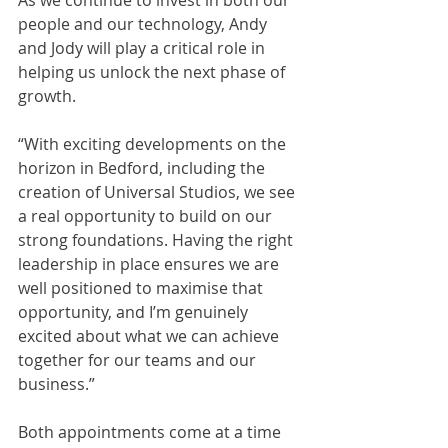
As we continue to invest in both our 
people and our technology, Andy 
and Jody will play a critical role in 
helping us unlock the next phase of 
growth.
“With exciting developments on the 
horizon in Bedford, including the 
creation of Universal Studios, we see 
a real opportunity to build on our 
strong foundations. Having the right 
leadership in place ensures we are 
well positioned to maximise that 
opportunity, and I’m genuinely 
excited about what we can achieve 
together for our teams and our 
business.”
Both appointments come at a time 