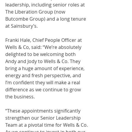
leadership, including senior roles at 
The Liberation Group (now 
Butcombe Group) and a long tenure 
at Sainsbury’s.
Franki Hale, Chief People Officer at 
Wells & Co, said: “We’re absolutely 
delighted to be welcoming both 
Andy and Jody to Wells & Co. They 
bring a huge amount of experience, 
energy and fresh perspective, and 
I’m confident they will make a real 
difference as we continue to grow 
the business.
“These appointments significantly 
strengthen our Senior Leadership 
Team at a pivotal time for Wells & Co. 