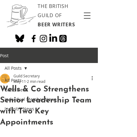
THE BRITISH
GUILD OF
BEER WRITERS
Post
All Posts
Guild Secretary
All Posts
May 11
2 min read
Wells & Co Strengthens
Guild News
Senior Leadership Team
Individual Member News
Industry News
with Two Key
Appointments