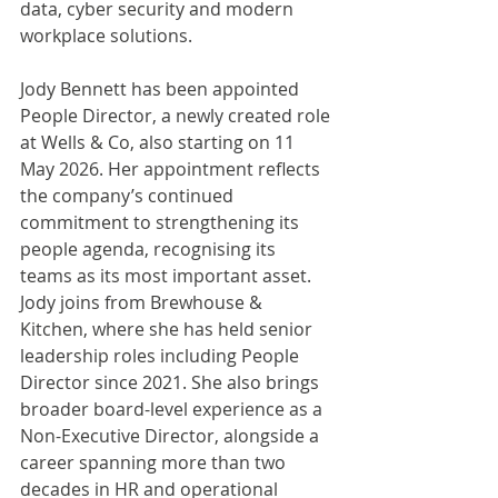
data, cyber security and modern 
workplace solutions.
Jody Bennett has been appointed 
People Director, a newly created role 
at Wells & Co, also starting on 11 
May 2026. Her appointment reflects 
the company’s continued 
commitment to strengthening its 
people agenda, recognising its 
teams as its most important asset. 
Jody joins from Brewhouse & 
Kitchen, where she has held senior 
leadership roles including People 
Director since 2021. She also brings 
broader board-level experience as a 
Non-Executive Director, alongside a 
career spanning more than two 
decades in HR and operational 