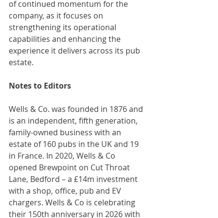
of continued momentum for the 
company, as it focuses on 
strengthening its operational 
capabilities and enhancing the 
experience it delivers across its pub 
estate.
Notes to Editors
Wells & Co. was founded in 1876 and 
is an independent, fifth generation, 
family-owned business with an 
estate of 160 pubs in the UK and 19 
in France. In 2020, Wells & Co 
opened Brewpoint on Cut Throat 
Lane, Bedford – a £14m investment 
with a shop, office, pub and EV 
chargers. Wells & Co is celebrating 
their 150th anniversary in 2026 with 