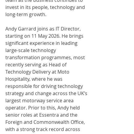
team as the business continues to 
invest in its people, technology and 
long-term growth.
Andy Garrard joins as IT Director, 
starting on 11 May 2026. He brings 
significant experience in leading 
large-scale technology 
transformation programmes, most 
recently serving as Head of 
Technology Delivery at Moto 
Hospitality, where he was 
responsible for driving technology 
strategy and change across the UK’s 
largest motorway service area 
operator. Prior to this, Andy held 
senior roles at Essentra and the 
Foreign and Commonwealth Office, 
with a strong track record across 