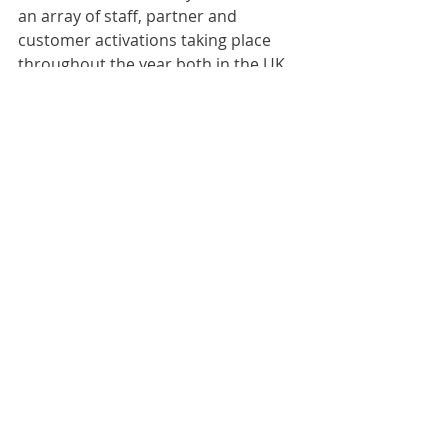
an array of staff, partner and 
customer activations taking place 
throughout the year both in the UK 
and France.
For more information:
Jacob Prichard, Communications 
Lead, Wells & Co
Email: 
Jacob.Prichard@wellsandco.com | 
Tel: 07801 593639
Storm Communications: 
wellsandco@stormcom.co.uk
Third-party news items are published as 
received for informational purposes. 
Publication does not imply endorsement 