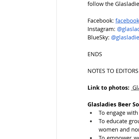
follow the Glasladi
Facebook: 
facebook
Instagram: 
@glaslad
BlueSky: 
@
glasladi
ENDS
NOTES TO EDITORS
Link to photos: 
Gl
Glasladies Beer S
To engage with
To educate gro
women and non-
To empower wom