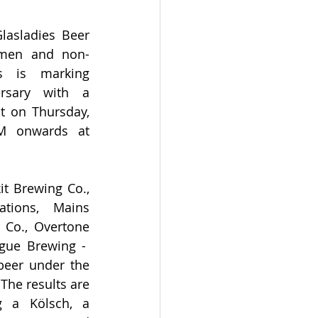
asladies Beer 
omen and non-
s is marking 
rsary with a 
t on Thursday, 
 onwards at 
it Brewing Co., 
tions, Mains 
 Co., Overtone 
ue Brewing -  
beer under the 
The results are 
g a Kölsch, a 