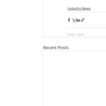
Industry News
Recent Posts