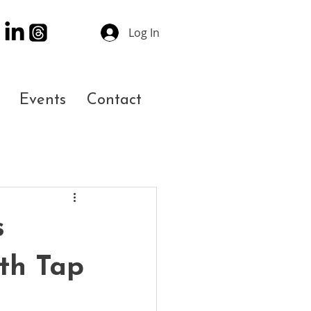
Log In
Events
Contact
s
th Tap