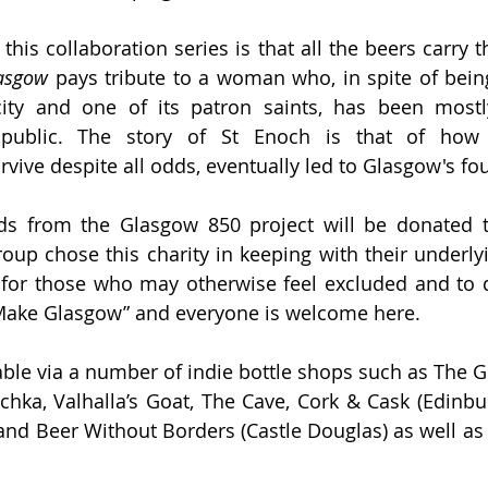
lasgow
 pays tribute to a woman who, in spite of being 
city and one of its patron saints, has been mostl
public. 
The story of St Enoch is that of how
rvive despite all odds, eventually led to Glasgow's fo
ds from the Glasgow 850 project will be donated to
up chose this charity in keeping with their underlyin
 for those who may otherwise feel excluded and to 
 Make Glasgow” and everyone is welcome here. 
able via a number of indie bottle shops such as The Go
hka, Valhalla’s Goat, The Cave, Cork & Cask (Edinbu
 and Beer Without Borders (Castle Douglas) as well as 