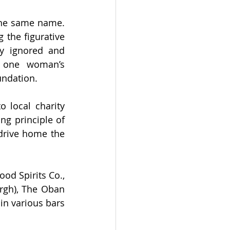
A unique feature of this collaboration series is that all the beers carry the same name. 
the figurative 
y ignored and 
 one woman’s 
undation. 
 local charity 
g principle of 
drive home the 
od Spirits Co., 
rgh), The Oban 
in various bars 