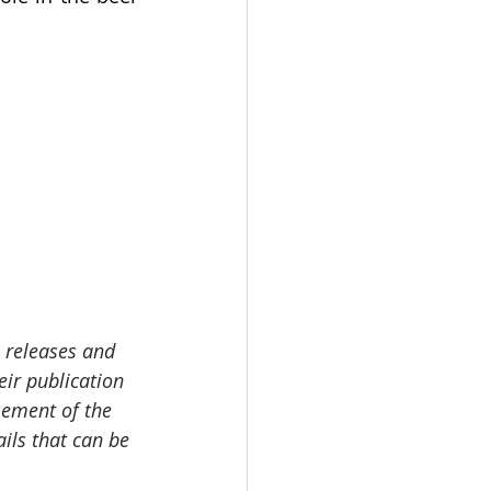
 releases and 
ir publication 
sement of the 
ails that can be 