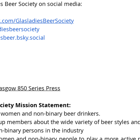
es Beer Society on social media: 
.com/GlasladiesBeerSociety
iesbeersociety 
esbeer.bsky.social
asgow 850 Series Press
ociety Mission Statement: 
 women and non-binary beer drinkers.
up members about the wide variety of beer styles and
binary persons in the industry
en and non-binary people to play a more active rol