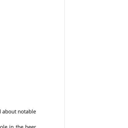
 about notable 
e in the beer 