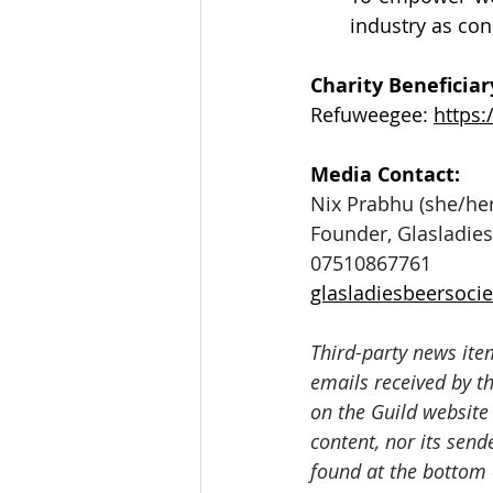
industry as co
Charity Beneficiary
Refuweegee: 
https
Media Contact: 
Nix Prabhu (she/her
Founder, Glasladies
07510867761
glasladiesbeersoc
Third-party news ite
emails received by th
on the Guild website
content, nor its send
found at the bottom 