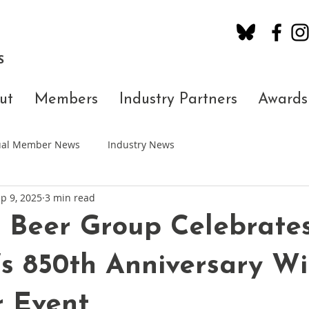
S
ut
Members
Industry Partners
Awards
dual Member News
Industry News
p 9, 2025
3 min read
 Beer Group Celebrate
s 850th Anniversary Wi
r Event