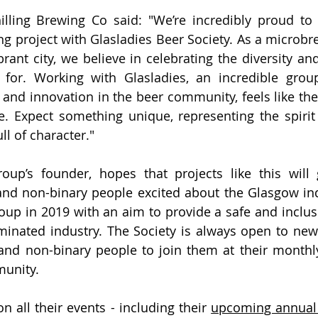
illing Brewing Co said: "We’re incredibly proud to 
ng project with Glasladies Beer Society. As a microbre
brant city, we believe in celebrating the diversity and 
for. Working with Glasladies, an incredible group
y and innovation in the beer community, feels like the
e. Expect something unique, representing the spiri
ll of character."
oup’s founder, hopes that projects like this will 
nd non-binary people excited about the Glasgow ind
oup 
in 2019 with an aim to provide a safe and inclusi
inated industry. 
The Society is always open to ne
d non-binary people to 
join them at their month
unity. 
n all their events - including their 
upcoming annual 