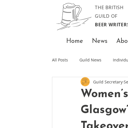
THE BRITISH
GUILD OF
BEER WRITER
Home
News
Abo
All Posts
Guild News
Indivi
Guild Secretary
Se
Women’s
Glasgow’
Takeove