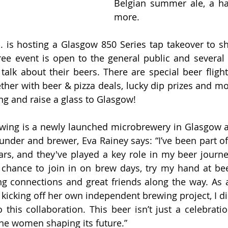
Belgian summer ale, a ha
more. 
. is hosting a Glasgow 850 Series tap takeover to sh
ree event is open to the general public and several 
talk about their beers. There are special beer flights
ther with beer & pizza deals, lucky dip prizes and mor
ng and raise a glass to Glasgow!
ing is a newly launched microbrewery in Glasgow and
founder and brewer, 
Eva Rainey says: “I’ve been part of
ars, and they've played a key role in my beer journe
 chance to join in on brew days, try my hand at bee
 connections and great friends along the way. As 
kicking off her own independent brewing project, I did
 this collaboration. This beer isn’t just a celebratio
o the women shaping its future.”