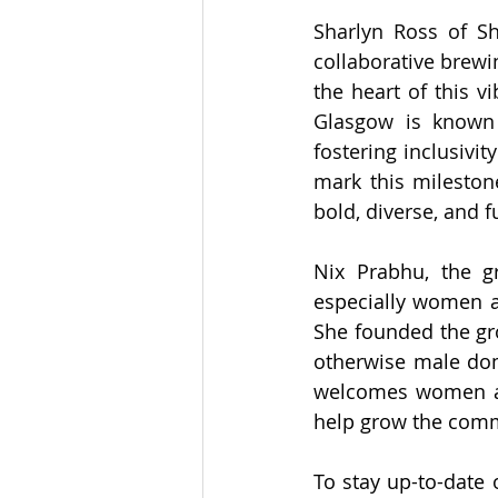
Sharlyn Ross of Sh
collaborative brewi
the heart of this vi
Glasgow is known 
fostering inclusivit
mark this mileston
bold, diverse, and fu
Nix Prabhu, the gr
especially women a
She founded the gr
otherwise male dom
welcomes women an
help grow the comm
To stay up-to-date o