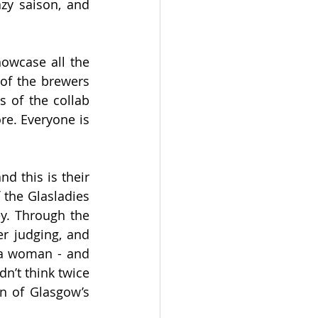
zy saison, and 
owcase all the 
of the brewers 
 of the collab 
e. Everyone is 
 this is their 
 the Glasladies 
y. Through the 
r judging, and 
a woman - and 
n’t think twice 
n of Glasgow’s 