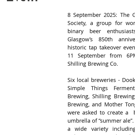
8 September 2025: The Gl
Society, a group for w
binary beer enthusiast
Glasgow’s 850th annive
historic tap takeover even
11 September from 6PM
Shilling Brewing Co.
Six local breweries - Dook
Simple Things Fermenta
Brewing, Shilling Brewing
Brewing, and Mother Tong
were asked to create a  
umbrella of “summer ale”. 
a wide variety includin