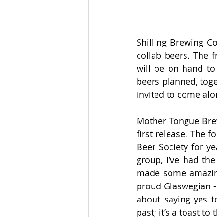
Shilling Brewing Co
collab beers. The f
will be on hand to 
beers planned, toge
invited to come alo
Mother Tongue Brew
first release. The 
Beer Society for ye
group, I’ve had the
made some amazing
proud Glaswegian - 
about saying yes to
past; it’s a toast t