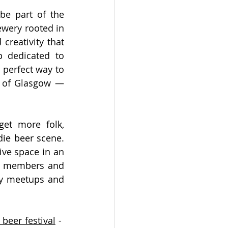
be part of the 
wery rooted in 
creativity that 
 dedicated to 
 perfect way to 
t of Glasgow — 
get more folk, 
ie beer scene. 
ve space in an 
w members and 
ly meetups and 
beer festival
 -  