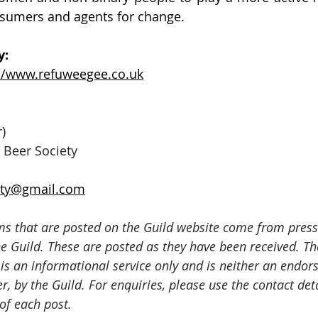
nsumers and agents for change. 
: 
://www.refuweegee.co.uk
)
 Beer Society
iety@gmail.com
ms that are posted on the Guild website come from press
e Guild. These are posted as they have been received. The
 is an informational service only and is neither an endor
er, by the Guild. For enquiries, please use the contact det
of each post.