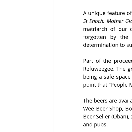
St Enoch: Mother G
matriarch of our 
forgotten by the 
determination to su
Part of the procee
Refuweegee. The gro
being a safe space
point that “People
The beers are avail
Wee Beer Shop, Boc
Beer Seller (Oban),
and pubs.