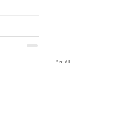
See All