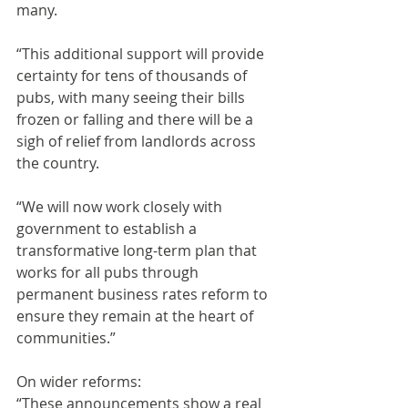
many.
“This additional support will provide 
certainty for tens of thousands of 
pubs, with many seeing their bills 
frozen or falling and there will be a 
sigh of relief from landlords across 
the country.
“We will now work closely with 
government to establish a 
transformative long-term plan that 
works for all pubs through 
permanent business rates reform to 
ensure they remain at the heart of 
communities.”
On wider reforms:
“These announcements show a real 