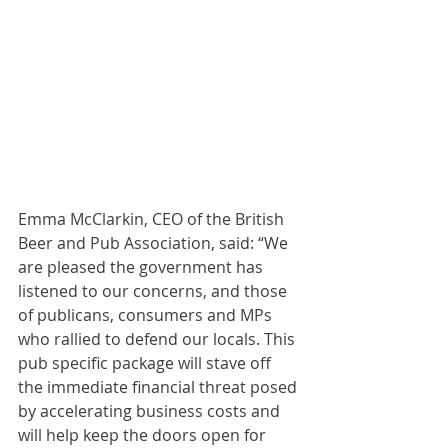
Emma McClarkin, CEO of the British 
Beer and Pub Association, said: “We 
are pleased the government has 
listened to our concerns, and those 
of publicans, consumers and MPs 
who rallied to defend our locals. This 
pub specific package will stave off 
the immediate financial threat posed 
by accelerating business costs and 
will help keep the doors open for 