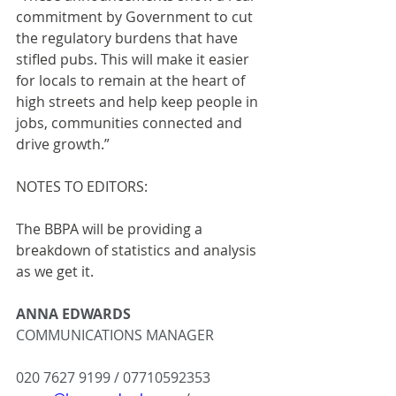
commitment by Government to cut 
the regulatory burdens that have 
stifled pubs. This will make it easier 
for locals to remain at the heart of 
high streets and help keep people in 
jobs, communities connected and 
drive growth.”
NOTES TO EDITORS:
The BBPA will be providing a 
breakdown of statistics and analysis 
as we get it.
ANNA EDWARDS
COMMUNICATIONS MANAGER
020 7627 9199 / 07710592353