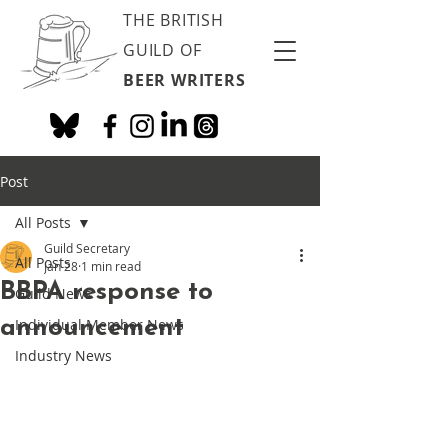
THE BRITISH
GUILD OF
BEER WRITERS
Post
All Posts
Guild Secretary
All Posts
Jan 28
1 min read
BBPA response to
Guild News
announcement
Individual Member News
Industry News