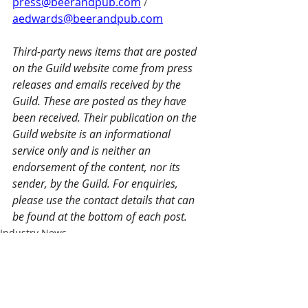
press@beerandpub.com
 / 
aedwards@beerandpub.com
Third-party news items that are posted 
on the Guild website come from press 
releases and emails received by the 
Guild. These are posted as they have 
been received. Their publication on the 
Guild website is an informational 
service only and is neither an 
endorsement of the content, nor its 
sender, by the Guild. For enquiries, 
please use the contact details that can 
be found at the bottom of each post.
Industry News