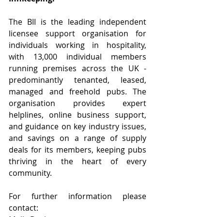
The BII is the leading independent 
licensee support organisation for 
individuals working in hospitality, 
with 13,000 individual members 
running premises across the UK - 
predominantly tenanted, leased, 
managed and freehold pubs. The 
organisation provides expert 
helplines, online business support, 
and guidance on key industry issues, 
and savings on a range of supply 
deals for its members, keeping pubs 
thriving in the heart of every 
community.
For further information please 
contact: