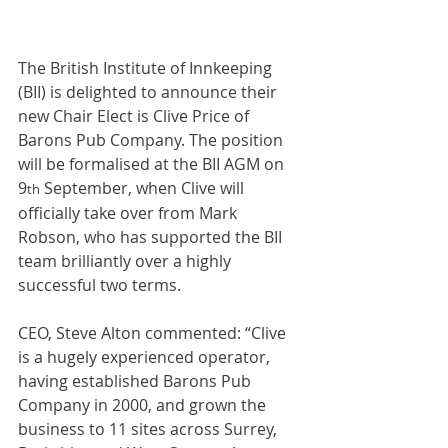
The British Institute of Innkeeping 
(BII) is delighted to announce their 
new Chair Elect is Clive Price of 
Barons Pub Company. The position 
will be formalised at the BII AGM on 
9
 September, when Clive will 
th
officially take over from Mark 
Robson, who has supported the BII 
team brilliantly over a highly 
successful two terms.
CEO, Steve Alton commented: “Clive 
is a hugely experienced operator, 
having established Barons Pub 
Company in 2000, and grown the 
business to 11 sites across Surrey, 