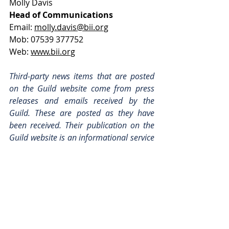
Molly Davis
Head of Communications
Email: 
molly.davis@bii.org
Mob: 07539 377752
Web: 
www.bii.org
Third-party news items that are posted 
on the Guild website come from press 
releases and emails received by the 
Guild. These are posted as they have 
been received. Their publication on the 
Guild website is an informational service 
only and is neither an endorsement of 
the content, nor its sender, by the Guild. 
For enquiries, please use the contact 
details that can be found at the bottom 
of each post.
Industry News