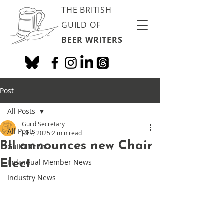
THE BRITISH
GUILD OF
BEER WRITERS
Post
All Posts
Guild Secretary
All Posts
Jul 7, 2025
2 min read
BII announces new Chair
Guild News
Elect
Individual Member News
Industry News