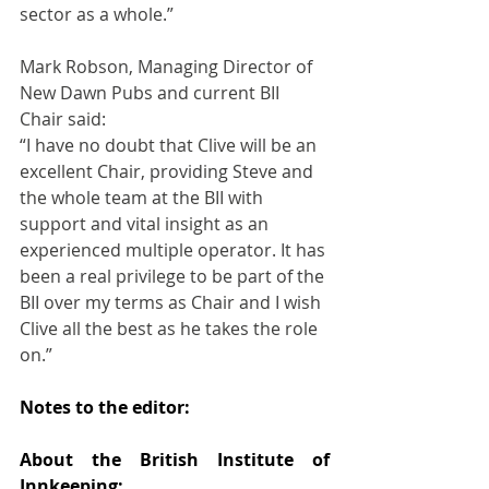
sector as a whole.”
Mark Robson, Managing Director of 
New Dawn Pubs and current BII 
Chair said:
“I have no doubt that Clive will be an 
excellent Chair, providing Steve and 
the whole team at the BII with 
support and vital insight as an 
experienced multiple operator. It has 
been a real privilege to be part of the 
BII over my terms as Chair and I wish 
Clive all the best as he takes the role 
on.”
Notes to the editor:
About the British Institute of 
Innkeeping: