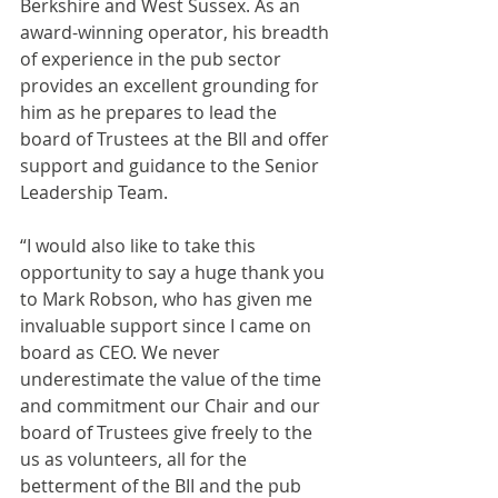
Berkshire and West Sussex. As an 
award-winning operator, his breadth 
of experience in the pub sector 
provides an excellent grounding for 
him as he prepares to lead the 
board of Trustees at the BII and offer 
support and guidance to the Senior 
Leadership Team.
“I would also like to take this 
opportunity to say a huge thank you 
to Mark Robson, who has given me 
invaluable support since I came on 
board as CEO. We never 
underestimate the value of the time 
and commitment our Chair and our 
board of Trustees give freely to the 
us as volunteers, all for the 
betterment of the BII and the pub 