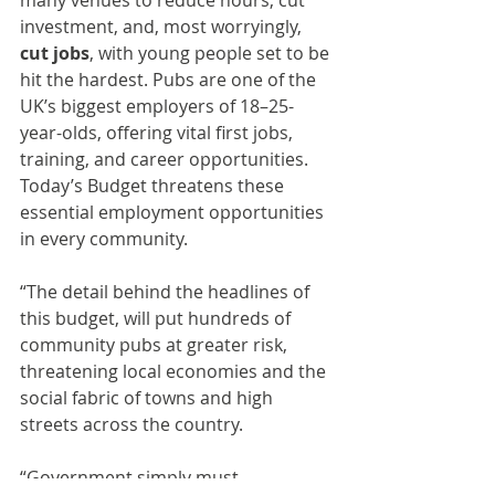
many venues to reduce hours, cut 
investment, and, most worryingly, 
cut jobs
, with young people set to be 
hit the hardest. Pubs are one of the 
UK’s biggest employers of 18–25-
year-olds, offering vital first jobs, 
training, and career opportunities. 
Today’s Budget threatens these 
essential employment opportunities 
in every community.
“The detail behind the headlines of 
this budget, will put hundreds of 
community pubs at greater risk, 
threatening local economies and the 
social fabric of towns and high 
streets across the country.
“Government simply must 