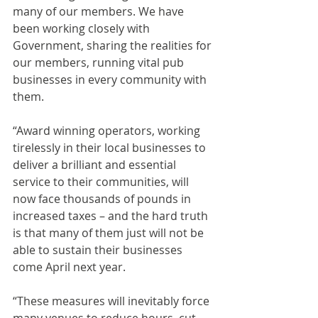
many of our members. We have 
been working closely with 
Government, sharing the realities for 
our members, running vital pub 
businesses in every community with 
them.
“Award winning operators, working 
tirelessly in their local businesses to 
deliver a brilliant and essential 
service to their communities, will 
now face thousands of pounds in 
increased taxes – and the hard truth 
is that many of them just will not be 
able to sustain their businesses 
come April next year.
“These measures will inevitably force 