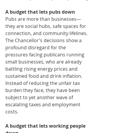
A budget that lets pubs down
Pubs are more than businesses—
they are social hubs, safe spaces for 
connection, and community lifelines. 
The Chancellor’s decisions show a 
profound disregard for the 
pressures facing publicans running 
small businesses, who are already 
battling rising energy prices and 
sustained food and drink inflation. 
Instead of reducing the unfair tax 
burden they face, they have been 
subject to yet another wave of 
escalating taxes and employment 
costs.
A budget that lets working people 