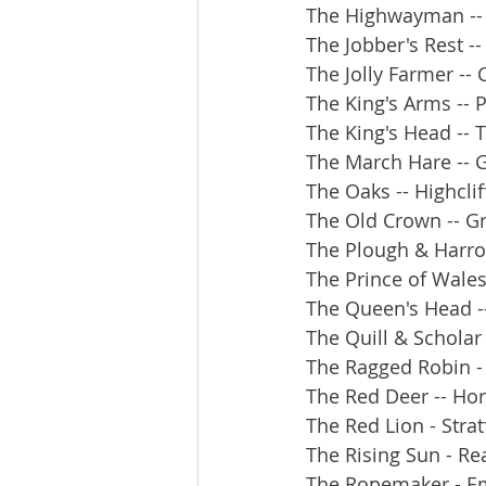
The Highwayman -- 
The Jobber's Rest -
The Jolly Farmer --
The King's Arms -- 
The King's Head -- 
The March Hare -- G
The Oaks -- Highclif
The Old Crown -- G
The Plough & Harrow
The Prince of Wales
The Queen's Head -
The Quill & Scholar 
The Ragged Robin -
The Red Deer -- Ho
The Red Lion - Str
The Rising Sun - Re
The Ropemaker - E