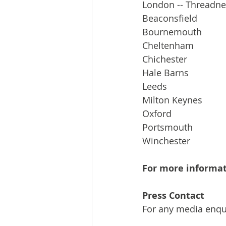
London -- Threadne
Beaconsfield
Bournemouth
Cheltenham
Chichester
Hale Barns
Leeds
Milton Keynes
Oxford
Portsmouth
Winchester
For more informat
Press Contact
For any media enqui