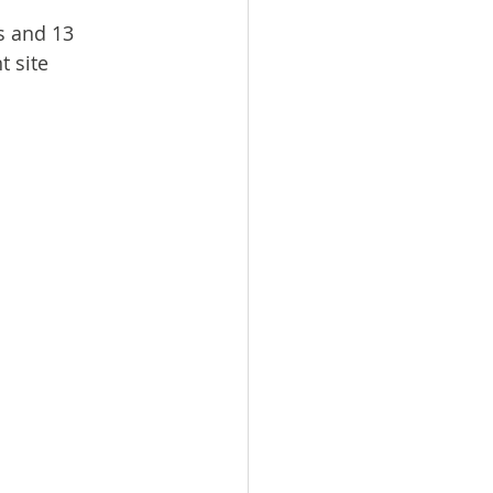
s and 13 
 site 