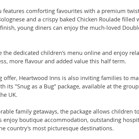
 features comforting favourites with a premium twist
Bolognese and a crispy baked Chicken Roulade filled 
finish, young diners can enjoy the much-loved Doubl
 the dedicated children's menu online and enjoy rela
ress, more flavour and added value this half term.
g offer, Heartwood Inns is also inviting families to m
th its "Snug as a Bug" package, available at the group
the UK.
ble family getaways, the package allows children to
ts enjoy boutique accommodation, outstanding hospit
he country's most picturesque destinations.