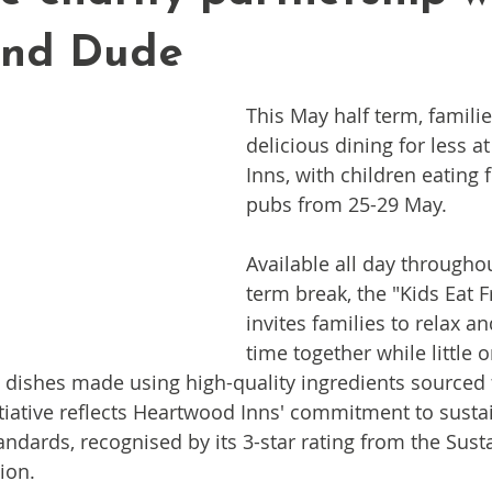
and Dude
This May half term, famili
delicious dining for less 
Inns, with children eating f
pubs from 25-29 May.
Available all day throughou
term break, the "Kids Eat F
invites families to relax an
time together while little o
d dishes made using high-quality ingredients sourced
tiative reflects Heartwood Inns' commitment to sustai
andards, recognised by its 3-star rating from the Sust
ion.