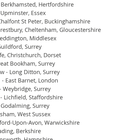
Berkhamsted, Hertfordshire
- Upminster, Essex
 Chalfont St Peter, Buckinghamshire
Prestbury, Cheltenham, Gloucestershire
Teddington, Middlesex
uildford, Surrey
fe, Christchurch, Dorset
reat Bookham, Surrey
 - Long Ditton, Surrey
 - East Barnet, London
- Weybridge, Surrey
- Lichfield, Staffordshire
 Godalming, Surrey
rsham, West Sussex
atford-Upon-Avon, Warwickshire
ading, Berkshire
msworth, Hampshire