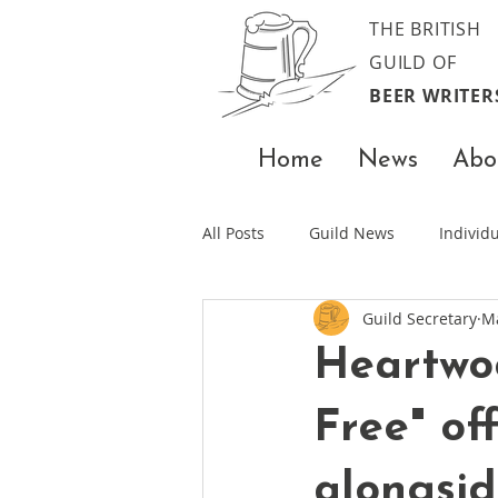
THE BRITISH
GUILD OF
BEER WRITER
Home
News
Abo
All Posts
Guild News
Indivi
Guild Secretary
M
Heartwoo
Free" of
alongsid