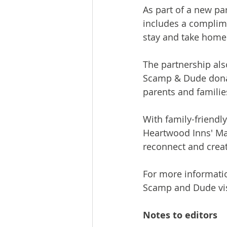
As part of a new p
includes a complime
stay and take home
The partnership als
Scamp & Dude donat
parents and familie
With family-friendly
Heartwood Inns' May
reconnect and crea
For more information
Scamp and Dude vis
Notes to editors