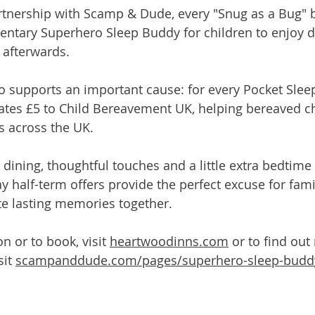
artnership with Scamp & Dude, every "Snug as a Bug"
ntary Superhero Sleep Buddy for children to enjoy du
 afterwards.
o supports an important cause: for every Pocket Slee
es £5 to Child Bereavement UK, helping bereaved ch
s across the UK.
 dining, thoughtful touches and a little extra bedtime
 half-term offers provide the perfect excuse for famil
te lasting memories together.
 or to book, visit 
heartwoodinns.com
 or to find ou
it 
scampanddude.com/pages/superhero-sleep-budd