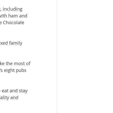
, including 
with ham and 
e Chocolate 
xed family 
ake the most of 
's eight pubs 
 eat and stay 
ality and 