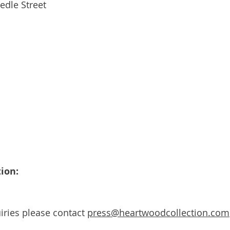
edle Street
ion:
ries please contact 
press@heartwoodcollection.com