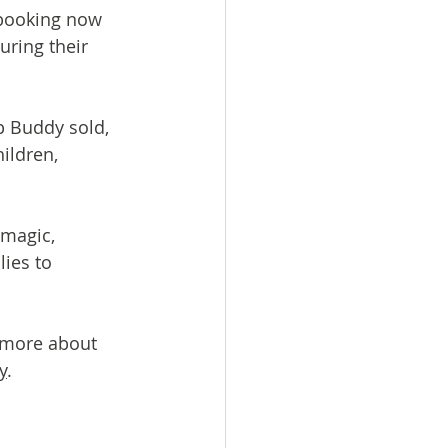
 booking now 
ring their 
p Buddy sold, 
ildren, 
 magic, 
ies to 
t more about 
y
.