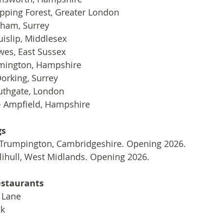
Epping Forest, Greater London
bham, Surrey
uislip, Middlesex
wes, East Sussex
ymington, Hampshire
orking, Surrey
thgate, London
 - Ampfield, Hampshire
gs
Trumpington, Cambridgeshire. Opening 2026.
lihull, West Midlands. Opening 2026.
estaurants
 Lane
nk