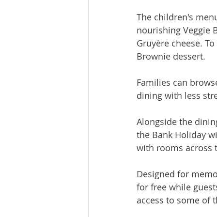
The children's menu
nourishing Veggie 
Gruyère cheese. To 
Brownie dessert.
Families can browse
dining with less st
Alongside the dinin
the Bank Holiday wi
with rooms across 
Designed for memora
for free while gues
access to some of t