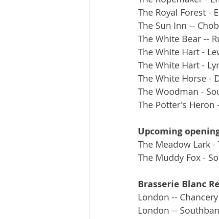
The Royal Forest - 
The Sun Inn -- Cho
The White Bear -- R
The White Hart - Le
The White Hart - L
The White Horse - D
The Woodman - Sou
The Potter's Heron
Upcoming openin
The Meadow Lark - 
The Muddy Fox - So
Brasserie Blanc R
London -- Chancery
London -- Southba