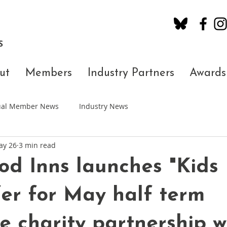
S
ut
Members
Industry Partners
Awards
dual Member News
Industry News
ay 26
3 min read
d Inns launches "Kids
fer for May half term
e charity partnership w