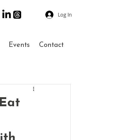
Log In
Events
Contact
 Eat
ith