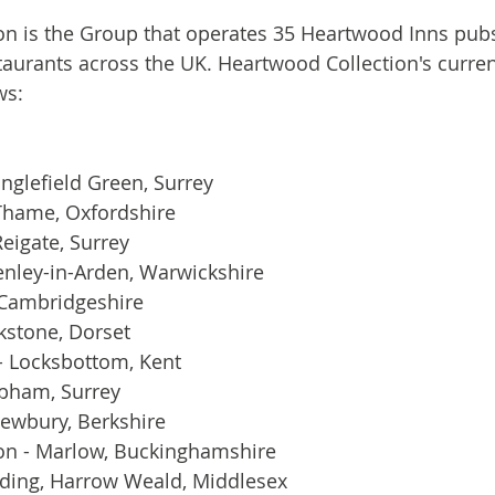
on is the Group that operates 35 Heartwood Inns pub
taurants across the UK. Heartwood Collection's current
ws:
nglefield Green, Surrey
 Thame, Oxfordshire
Reigate, Surrey
enley-in-Arden, Warwickshire
 Cambridgeshire
rkstone, Dorset
- Locksbottom, Kent
obham, Surrey
Newbury, Berkshire
on - Marlow, Buckinghamshire
dding, Harrow Weald, Middlesex