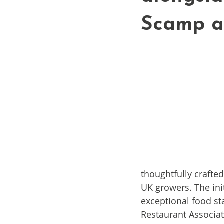
Scamp 
thoughtfully crafte
UK growers. The ini
exceptional food st
Restaurant Associat