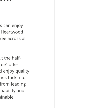
es can enjoy 
at Heartwood 
ree across all 
t the half-
ree" offer 
d enjoy quality 
nes tuck into 
 from leading 
nability and 
ainable 