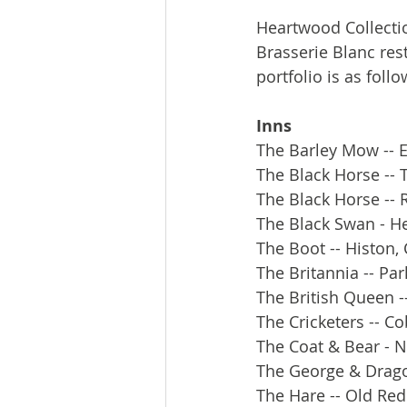
Heartwood Collecti
Brasserie Blanc res
portfolio is as follo
Inns
The Barley Mow -- E
The Black Horse --
The Black Horse -- 
The Black Swan - H
The Boot -- Histon,
The Britannia -- Pa
The British Queen -
The Cricketers -- C
The Coat & Bear - 
The George & Drag
The Hare -- Old Re