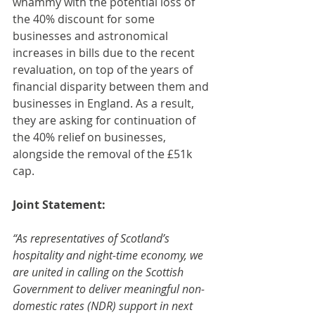
whammy with the potential loss of 
the 40% discount for some 
businesses and astronomical 
increases in bills due to the recent 
revaluation, on top of the years of 
financial disparity between them and 
businesses in England. As a result, 
they are asking for continuation of 
the 40% relief on businesses, 
alongside the removal of the £51k 
cap.
Joint Statement:
“As representatives of Scotland’s 
hospitality and night-time economy, we 
are united in calling on the Scottish 
Government to deliver meaningful non-
domestic rates (NDR) support in next 