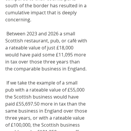
south of the border has resulted in a 
cumulative impact that is deeply 
concerning. 
 Between 2023 and 2026 a small 
Scottish restaurant, pub, or café with 
a rateable value of just £18,000 
would have paid some £11,095 more 
in tax over those three years than 
the comparable business in England. 
 If we take the example of a small 
pub with a rateable value of £55,000 
the Scottish business would have 
paid £55,697.50 more in tax than the 
same business in England over those 
three years, or with a rateable value 
of £100,000, the Scottish business 