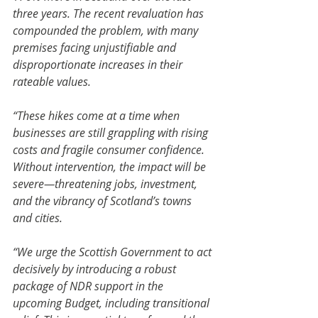
three years. The recent revaluation has 
compounded the problem, with many 
premises facing unjustifiable and 
disproportionate increases in their 
rateable values.
“These hikes come at a time when 
businesses are still grappling with rising 
costs and fragile consumer confidence. 
Without intervention, the impact will be 
severe—threatening jobs, investment, 
and the vibrancy of Scotland’s towns 
and cities.
“We urge the Scottish Government to act 
decisively by introducing a robust 
package of NDR support in the 
upcoming Budget, including transitional 