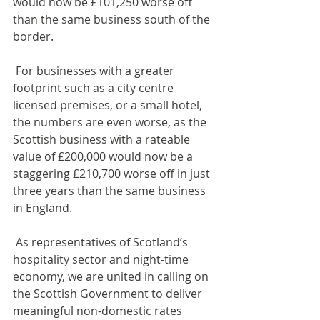
would now be £101,250 worse off 
than the same business south of the 
border. 
 For businesses with a greater 
footprint such as a city centre 
licensed premises, or a small hotel, 
the numbers are even worse, as the 
Scottish business with a rateable 
value of £200,000 would now be a 
staggering £210,700 worse off in just 
three years than the same business 
in England.
 As representatives of Scotland’s 
hospitality sector and night-time 
economy, we are united in calling on 
the Scottish Government to deliver 
meaningful non-domestic rates 