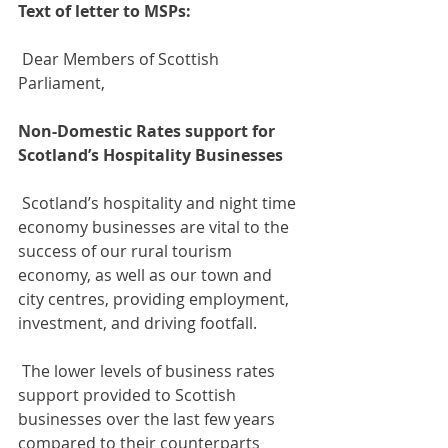
Text of letter to MSPs:
 Dear Members of Scottish 
Parliament,
Non-Domestic Rates support for 
Scotland’s Hospitality Businesses
 Scotland’s hospitality and night time 
economy businesses are vital to the 
success of our rural tourism 
economy, as well as our town and 
city centres, providing employment, 
investment, and driving footfall.
 The lower levels of business rates 
support provided to Scottish 
businesses over the last few years 
compared to their counterparts 