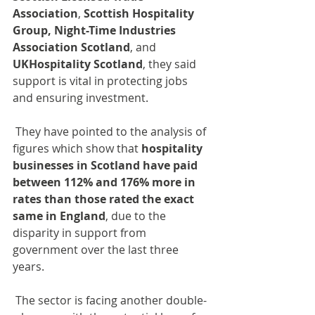
Association
, 
Scottish Hospitality 
Group,
Night-Time Industries 
Association Scotland
, and 
UKHospitality Scotland
, they said 
support is vital in protecting jobs 
and ensuring investment.
 They have pointed to the analysis of 
figures which show that 
hospitality 
businesses in Scotland have paid 
between 112% and 176% more in 
rates than those rated the exact 
same in England
, due to the 
disparity in support from 
government over the last three 
years.
 The sector is facing another double-