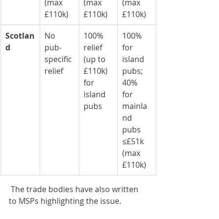
(max 
(max 
(max 
£110k)
£110k)
£110k)
Scotlan
No 
100% 
100% 
d
pub-
relief 
for 
specific 
(up to 
island 
relief
£110k) 
pubs; 
for 
40% 
island 
for 
pubs
mainla
nd 
pubs 
≤£51k 
(max 
£110k)
 The trade bodies have also written 
to MSPs highlighting the issue.