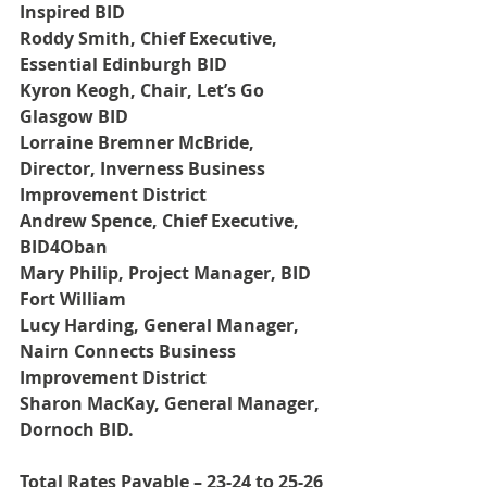
Inspired BID
Roddy Smith, Chief Executive, 
Essential Edinburgh BID
Kyron Keogh, Chair, Let’s Go 
Glasgow BID
Lorraine Bremner McBride, 
Director, Inverness Business 
Improvement District
Andrew Spence, Chief Executive, 
BID4Oban
Mary Philip, Project Manager, BID 
Fort William
Lucy Harding, General Manager, 
Nairn Connects Business 
Improvement District
Sharon MacKay, General Manager, 
Dornoch BID.
Total Rates Payable – 23-24 to 25-26