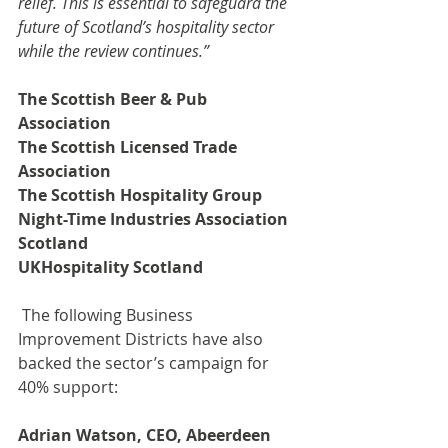
relief. This is essential to safeguard the 
future of Scotland’s hospitality sector 
while the review continues.”
The Scottish Beer & Pub 
Association
The Scottish Licensed Trade 
Association
The Scottish Hospitality Group
Night-Time Industries Association 
Scotland
UKHospitality Scotland
 The following Business 
Improvement Districts have also 
backed the sector’s campaign for 
40% support:
Adrian Watson, CEO, Abeerdeen 