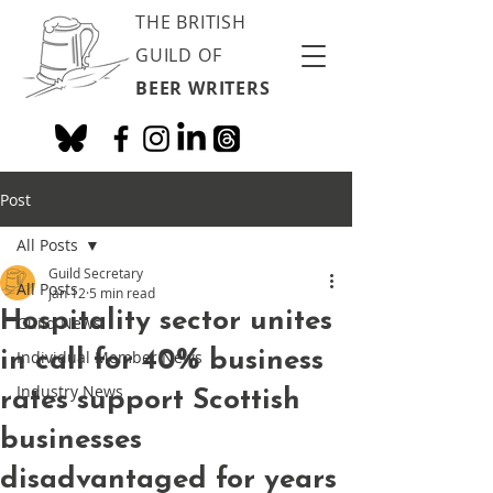
THE BRITISH
GUILD OF
BEER WRITERS
Post
All Posts
Guild Secretary
All Posts
Jan 12
5 min read
Hospitality sector unites
Guild News
in call for 40% business
Individual Member News
Industry News
rates support Scottish
businesses
disadvantaged for years