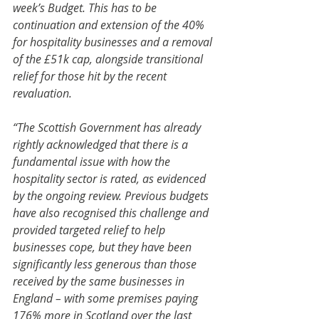
week’s Budget. This has to be 
continuation and extension of the 40% 
for hospitality businesses and a removal 
of the £51k cap, alongside transitional 
relief for those hit by the recent 
revaluation.
“The Scottish Government has already 
rightly acknowledged that there is a 
fundamental issue with how the 
hospitality sector is rated, as evidenced 
by the ongoing review. Previous budgets 
have also recognised this challenge and 
provided targeted relief to help 
businesses cope, but they have been 
significantly less generous than those 
received by the same businesses in 
England – with some premises paying 
176% more in Scotland over the last 