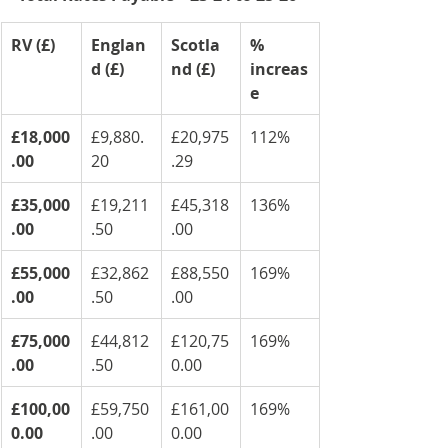
RV (£)
Englan
Scotla
% 
d (£)
nd (£)
increas
e
£18,000
£9,880.
£20,975
112%
.00
20
.29
£35,000
£19,211
£45,318
136%
.00
.50
.00
£55,000
£32,862
£88,550
169%
.00
.50
.00
£75,000
£44,812
£120,75
169%
.00
.50
0.00
£100,00
£59,750
£161,00
169%
0.00
.00
0.00