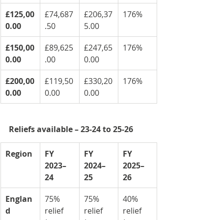
£125,00
£74,687
£206,37
176%
0.00
.50
5.00
£150,00
£89,625
£247,65
176%
0.00
.00
0.00
£200,00
£119,50
£330,20
176%
0.00
0.00
0.00
Reliefs available – 23-24 to 25-26
Region
FY 
FY 
FY 
2023–
2024–
2025–
24
25
26
Englan
75% 
75% 
40% 
d
relief 
relief 
relief 