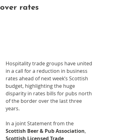
over rates
Hospitality trade groups have united 
in a call for a reduction in business 
rates ahead of next week’s Scottish 
budget, highlighting the huge 
disparity in rates bills for pubs north 
of the border over the last three 
years.
In a joint Statement from the 
Scottish Beer & Pub Association
, 
Scottish Licensed Trade 