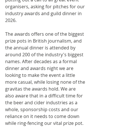
organisers, asking for pitches for our 
industry awards and guild dinner in 
2026. 
The awards offers one of the biggest 
prize pots in British journalism, and 
the annual dinner is attended by 
around 200 of the industry's biggest 
names. After decades as a formal 
dinner and awards night we are 
looking to make the event a little 
more casual, while losing none of the 
gravitas the awards hold. We are 
also aware that in a difficult time for 
the beer and cider industries as a 
whole, sponsorship costs and our 
reliance on it needs to come down 
while ring-fencing our vital prize pot.