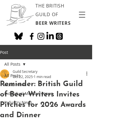
THE BRITISH
GUILD OF
BEER WRITERS
Post
All Posts
Guild Secretary
All Posts
Oct 22, 2025
1 min read
Reminder: British Guild
Guild News
of Beer Writers Invites
Individual Member News
Industry News
Pitches for 2026 Awards
and Dinner