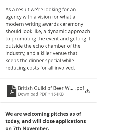
As a result we're looking for an 
agency with a vision for what a 
modern writing awards ceremony 
should look like, a dynamic approach 
to promoting the event and getting it 
outside the echo chamber of the 
industry, and a killer venue that 
keeps the dinner special while 
reducing costs for all involved.
British Guild of Beer Writers Awards Organisation 2
.pdf
Download PDF • 164KB
We are welcoming pitches as of 
today, and will close applications 
on 7th November.