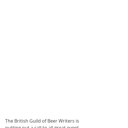
The British Guild of Beer Writers is 
putting out a call to all great event 