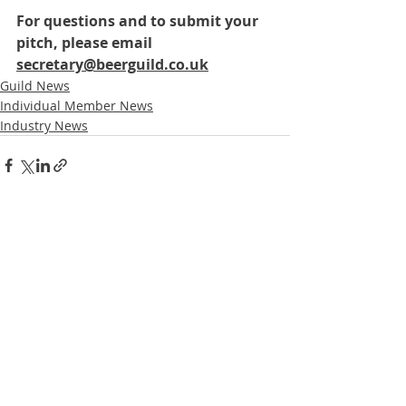
For questions and to submit your 
pitch, please email 
secretary@beerguild.co.uk
Guild News
Individual Member News
Industry News
Recent Posts
See All