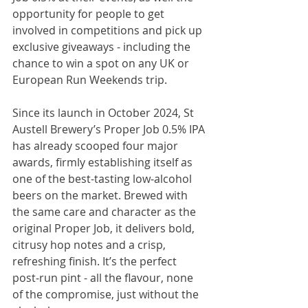
opportunity for people to get 
involved in competitions and pick up 
exclusive giveaways - including the 
chance to win a spot on any UK or 
European Run Weekends trip.
Since its launch in October 2024, St 
Austell Brewery’s Proper Job 0.5% IPA 
has already scooped four major 
awards, firmly establishing itself as 
one of the best-tasting low‑alcohol 
beers on the market. Brewed with 
the same care and character as the 
original Proper Job, it delivers bold, 
citrusy hop notes and a crisp, 
refreshing finish. It’s the perfect 
post‑run pint - all the flavour, none 
of the compromise, just without the 