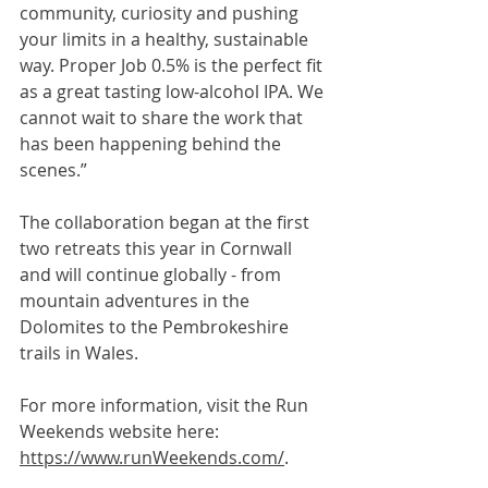
community, curiosity and pushing 
your limits in a healthy, sustainable 
way. Proper Job 0.5% is the perfect fit 
as a great tasting low-alcohol IPA. We 
cannot wait to share the work that 
has been happening behind the 
scenes.”
The collaboration began at the first 
two retreats this year in Cornwall 
and will continue globally - from 
mountain adventures in the 
Dolomites to the Pembrokeshire 
trails in Wales.
For more information, visit the Run 
Weekends website here: 
https://www.runWeekends.com/
.