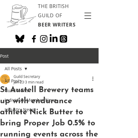
THE BRITISH
GUILD OF
BEER WRITERS
Post
All Posts
Guild Secretary
All Posts
Jan 23
3 min read
St Austell Brewery teams
Guild News
up with endurance
Individual Member News
Industry News
athlete Nick Butter to
bring Proper Job 0.5% to
running events across the