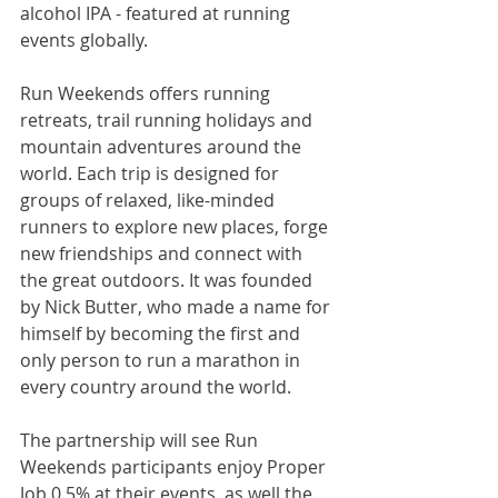
alcohol IPA - featured at running 
events globally.
Run Weekends offers running 
retreats, trail running holidays and 
mountain adventures around the 
world. Each trip is designed for 
groups of relaxed, like-minded 
runners to explore new places, forge 
new friendships and connect with 
the great outdoors. It was founded 
by Nick Butter, who made a name for 
himself by becoming the first and 
only person to run a marathon in 
every country around the world.
The partnership will see Run 
Weekends participants enjoy Proper 
Job 0.5% at their events, as well the 