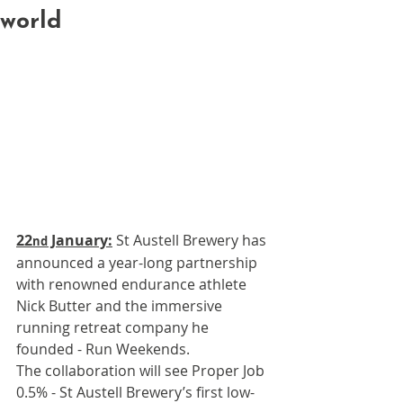
world
22
 January:
 St Austell Brewery has 
nd
announced a year-long partnership 
with renowned endurance athlete 
Nick Butter and the immersive 
running retreat company he 
founded - Run Weekends. 
The collaboration will see Proper Job 
0.5% - St Austell Brewery’s first low-