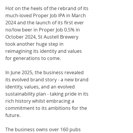
Hot on the heels of the rebrand of its 
much-loved Proper Job IPA in March 
2024 and the launch of its first ever 
no/low beer in Proper Job 0.5% in 
October 2024, St Austell Brewery 
took another huge step in 
reimagining its identity and values 
for generations to come. 
In June 2025, the business revealed 
its evolved brand story - a new brand 
identity, values, and an evolved 
sustainability plan - taking pride in its 
rich history whilst embracing a 
commitment to its ambitions for the 
future. 
The business owns over 160 pubs 