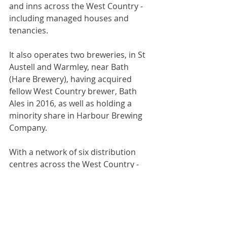
and inns across the West Country - 
including managed houses and 
tenancies. 
It also operates two breweries, in St 
Austell and Warmley, near Bath 
(Hare Brewery), having acquired 
fellow West Country brewer, Bath 
Ales in 2016, as well as holding a 
minority share in Harbour Brewing 
Company. 
With a network of six distribution 
centres across the West Country - 
from St Columb to Wimborne - the 
company is the leading drinks 
wholesale company in the South 
West.