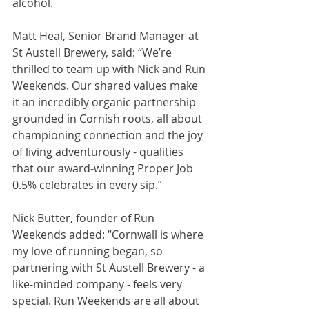
alcohol.
Matt Heal, Senior Brand Manager at 
St Austell Brewery, said: “We’re 
thrilled to team up with Nick and Run 
Weekends. Our shared values make 
it an incredibly organic partnership 
grounded in Cornish roots, all about 
championing connection and the joy 
of living adventurously - qualities 
that our award‑winning Proper Job 
0.5% celebrates in every sip.”
Nick Butter, founder of Run 
Weekends added: “Cornwall is where 
my love of running began, so 
partnering with St Austell Brewery - a 
like-minded company - feels very 
special. Run Weekends are all about 