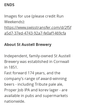
ENDS
Images for use (please credit Run 
Weekends): 
https://www.swisstransfer.com/d/2f5f
a5d7-37ed-4743-92a7-fe0af1469cfa
About St Austell Brewery
Independent, family-owned St Austell 
Brewery was established in Cornwall 
in 1851. 
Fast forward 174 years, and the 
company’s range of award-winning 
beers - including Tribute pale ale, 
Proper Job IPA and korev lager - are 
available in pubs and supermarkets 
nationwide.  