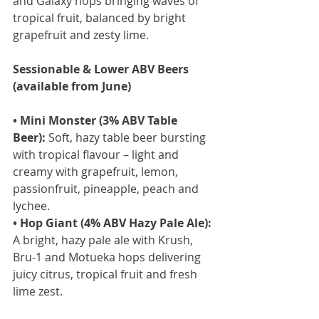
and Galaxy hops bringing waves of 
tropical fruit, balanced by bright 
grapefruit and zesty lime.
Sessionable & Lower ABV Beers 
(available from June)
• Mini Monster (3% ABV Table 
Beer):
 Soft, hazy table beer bursting 
with tropical flavour – light and 
creamy with grapefruit, lemon, 
passionfruit, pineapple, peach and 
lychee.
• Hop Giant (4% ABV Hazy Pale Ale):
A bright, hazy pale ale with Krush, 
Bru-1 and Motueka hops delivering 
juicy citrus, tropical fruit and fresh 
lime zest.