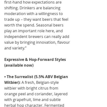
first-hand how expectations are 
shifting. Drinkers are balancing 
moderation with a willingness to 
trade up – they want beers that feel 
worth the spend. Seasonal beers 
play an important role here, and 
independent brewers can really add 
value by bringing innovation, flavour 
and variety.”
Expressive & Hop-Forward Styles 
(available now)
• The Surrealist (5.5% ABV Belgian 
Witbier):
 A fresh, Belgian-style 
witbier with bright citrus from 
orange peel and coriander, layered 
with grapefruit, lime and subtle 
herbal hop character. Fermented 