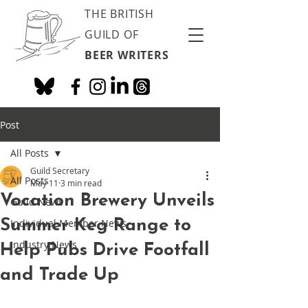
THE BRITISH
GUILD OF
BEER WRITERS
Post
All Posts
Guild Secretary
All Posts
May 11
3 min read
Vocation Brewery Unveils
Guild News
Summer Keg Range to
Individual Member News
Industry News
Help Pubs Drive Footfall
and Trade Up