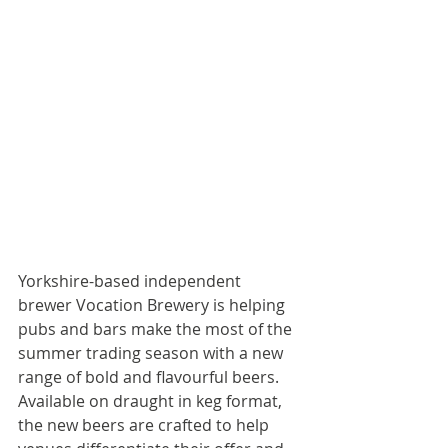
Yorkshire-based independent 
brewer Vocation Brewery is helping 
pubs and bars make the most of the 
summer trading season with a new 
range of bold and flavourful beers. 
Available on draught in keg format, 
the new beers are crafted to help 