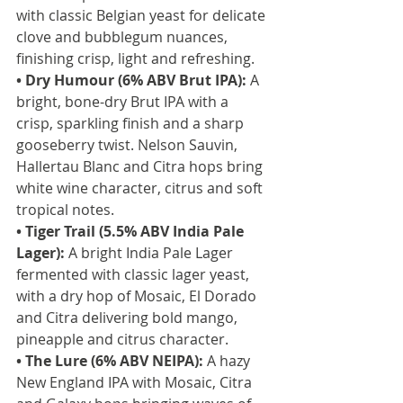
with classic Belgian yeast for delicate 
clove and bubblegum nuances, 
finishing crisp, light and refreshing.
• Dry Humour (6% ABV Brut IPA):
 A 
bright, bone-dry Brut IPA with a 
crisp, sparkling finish and a sharp 
gooseberry twist. Nelson Sauvin, 
Hallertau Blanc and Citra hops bring 
white wine character, citrus and soft 
tropical notes.
• Tiger Trail (5.5% ABV India Pale 
Lager):
 A bright India Pale Lager 
fermented with classic lager yeast, 
with a dry hop of Mosaic, El Dorado 
and Citra delivering bold mango, 
pineapple and citrus character.
• The Lure (6% ABV NEIPA):
 A hazy 
New England IPA with Mosaic, Citra 