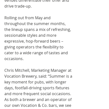
venues differentiate their offer and 
drive trade-up.
Rolling out from May and 
throughout the summer months, 
the lineup spans a mix of refreshing, 
sessionable styles and more 
expressive, hop-forward beers – 
giving operators the flexibility to 
cater to a wide range of tastes and 
occasions.
Chris Mitchell, Marketing Manager at 
Vocation Brewery, said: “Summer is a 
key moment for pubs, with longer 
days, footfall-driving sports fixtures 
and more frequent social occasions. 
As both a brewer and an operator of 
our own Vocation & Co. bars, we see 