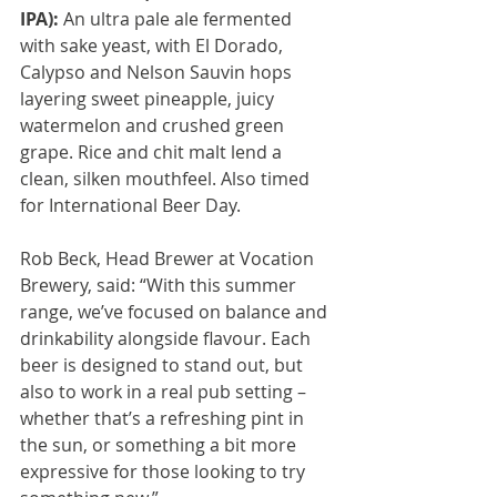
IPA):
 An ultra pale ale fermented 
with sake yeast, with El Dorado, 
Calypso and Nelson Sauvin hops 
layering sweet pineapple, juicy 
watermelon and crushed green 
grape. Rice and chit malt lend a 
clean, silken mouthfeel. Also timed 
for International Beer Day.
Rob Beck, Head Brewer at Vocation 
Brewery, said: “With this summer 
range, we’ve focused on balance and 
drinkability alongside flavour. Each 
beer is designed to stand out, but 
also to work in a real pub setting – 
whether that’s a refreshing pint in 
the sun, or something a bit more 
expressive for those looking to try 