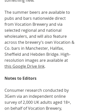
something new.”
The summer beers are available to 
pubs and bars nationwide direct 
from Vocation Brewery and via 
selected regional and national 
wholesalers, and will also feature 
across the brewery’s own Vocation & 
Co. bars in Manchester, Halifax, 
Sheffield and Hebden Bridge. High-
resolution images are available at 
this Google Drive link
.
Notes to Editors
Consumer research conducted by 
3Gem via an independent online 
survey of 2,000 UK adults aged 18+, 
on behalf of Vocation Brewery, 