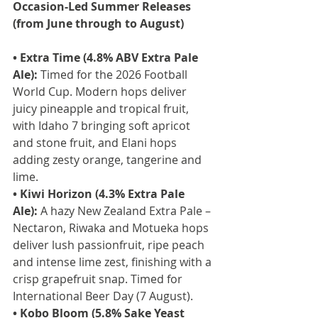
Occasion-Led Summer Releases 
(from June through to August)
• Extra Time (4.8% ABV Extra Pale 
Ale):
 Timed for the 2026 Football 
World Cup. Modern hops deliver 
juicy pineapple and tropical fruit, 
with Idaho 7 bringing soft apricot 
and stone fruit, and Elani hops 
adding zesty orange, tangerine and 
lime.
• Kiwi Horizon (4.3% Extra Pale 
Ale):
 A hazy New Zealand Extra Pale – 
Nectaron, Riwaka and Motueka hops 
deliver lush passionfruit, ripe peach 
and intense lime zest, finishing with a 
crisp grapefruit snap. Timed for 
International Beer Day (7 August).
• Kobo Bloom (5.8% Sake Yeast 