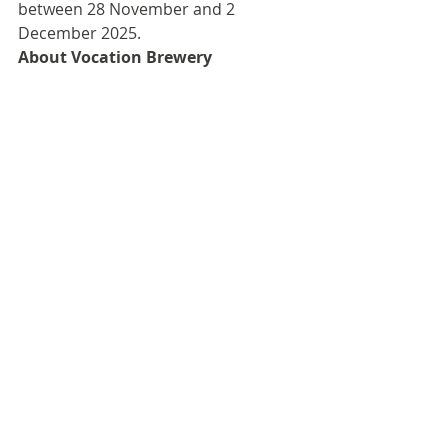
between 28 November and 2 
December 2025.
About Vocation Brewery
Vocation Brewery was founded in 
2015 by John Hickling from its home 
high on a hill above Hebden Bridge 
in Yorkshire. Now brewing over 10 
million pints a year, the brewery 
produces a breadth of beers 
including exemplary IPAs, pale ales, 
stouts and barrel-aged beers. 
Alongside filling fridges across the 
globe, beer lovers can enjoy 
Vocation’s craft beers in its own 
Vocation & Co bars in Hebden 
Bridge, Halifax, Sheffield and 
Manchester. Beers are available via 
the brewery’s website and are 